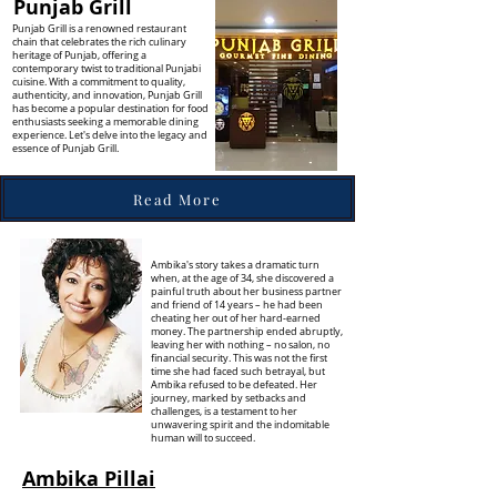
Punjab Grill
Punjab Grill is a renowned restaurant
chain that celebrates the rich culinary
heritage of Punjab, offering a
contemporary twist to traditional Punjabi
cuisine. With a commitment to quality,
authenticity, and innovation, Punjab Grill
has become a popular destination for food
enthusiasts seeking a memorable dining
experience. Let's delve into the legacy and
essence of Punjab Grill.
Read More
Ambika's story takes a dramatic turn
when, at the age of 34, she discovered a
painful truth about her business partner
and friend of 14 years – he had been
cheating her out of her hard-earned
money. The partnership ended abruptly,
leaving her with nothing – no salon, no
financial security. This was not the first
time she had faced such betrayal, but
Ambika refused to be defeated. Her
journey, marked by setbacks and
challenges, is a testament to her
unwavering spirit and the indomitable
human will to succeed.
Ambika Pillai