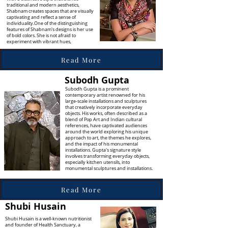
traditional and modern aesthetics,
Shabnam creates spaces that are visually
captivating and reflect a sense of
individuality.One of the distinguishing
features of Shabnam's designs is her use
of bold colors. She is not afraid to
experiment with vibrant hues,
Read More
Subodh Gupta
Subodh Gupta is a prominent
contemporary artist renowned for his
large-scale installations and sculptures
that creatively incorporate everyday
objects. His works, often described as a
blend of Pop Art and Indian cultural
references, have captivated audiences
around the world exploring his unique
approach to art, the themes he explores,
and the impact of his monumental
installations. Gupta's signature style
involves transforming everyday objects,
especially kitchen utensils, into
monumental sculptures and installations.
Read More
Shubi Husain
Shubi Husain is a well-known nutritionist
and founder of Health Sanctuary, a