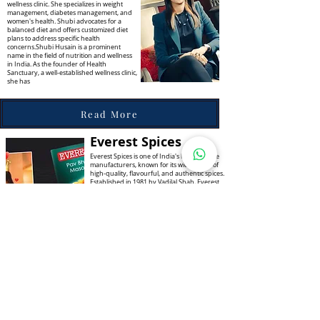
wellness clinic. She specializes in weight
management, diabetes management, and
women's health. Shubi advocates for a
balanced diet and offers customized diet
plans to address specific health
concerns.Shubi Husain is a prominent
name in the field of nutrition and wellness
in India. As the founder of Health
Sanctuary, a well-established wellness clinic,
she has
Read More
Everest Spices
Everest Spices is one of India's leading spice
manufacturers, known for its wide range of
high-quality, flavourful, and authentic spices.
Established in 1981 by Vadilal Shah, Everest
has grown into a household name, trusted
by millions of consumers for enhancing the
taste of their meals. The journey of Everest
Spices began with a vision to offer the finest
and most authentic spices to Indian
households, enabling them to create
delectable and flavorful dishes.
Read More
Sunita Kohli
Sunita Kohli is one of India's most respected
interior designers. She specializes in restoring