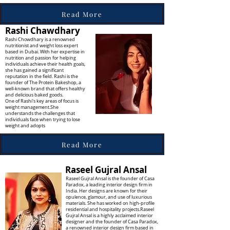
Read More
Rashi Chawdhary
Rashi Chowdhary is a renowned
nutritionist and weight loss expert
based in Dubai. With her expertise in
nutrition and passion for helping
individuals achieve their health goals,
she has gained a significant
reputation in the field. Rashi is the
founder of The Protein Bakeshop, a
well-known brand that offers healthy
and delicious baked goods.
One of Rashi's key areas of focus is
weight management.She
understands the challenges that
individuals face when trying to lose
weight and adopts
Read More
Raseel Gujral Ansal
Raseel Gujral Ansal is the founder of Casa
Paradox, a leading interior design firm in
India. Her designs are known for their
opulence, glamour, and use of luxurious
materials. She has worked on high-profile
residential and hospitality projects.Raseel
Gujral Ansal is a highly acclaimed interior
designer and the founder of Casa Paradox,
a renowned interior design firm based in