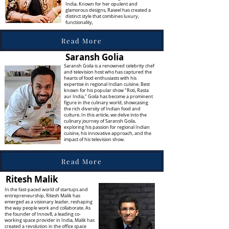
India. Known for her opulent and
glamorous designs, Raseel has created a
distinct style that combines luxury,
functionality,
Read More
Saransh Golia
Saransh Goila is a renowned celebrity chef
and television host who has captured the
hearts of food enthusiasts with his
expertise in regional Indian cuisine. Best
known for his popular show "Roti, Rasta
aur India," Goila has become a prominent
figure in the culinary world, showcasing
the rich diversity of Indian food and
culture. In this article, we delve into the
culinary journey of Saransh Goila,
exploring his passion for regional Indian
cuisine, his innovative approach, and the
impact of his television show.
Read More
Ritesh Malik
In the fast-paced world of startups and
entrepreneurship, Ritesh Malik has
emerged as a visionary leader, reshaping
the way people work and collaborate. As
the founder of Innov8, a leading co-
working space provider in India, Malik has
created a revolution in the office space