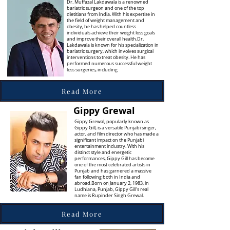
Dr. Muffazal Lakdawala is a renowned
bariatric surgeon and one of the top
dietitians from India. With his expertise in
the field of weight management and
obesity, he has helped countless
individuals achieve their weight loss goals
and improve their overall health.Dr.
Lakdawala is known for his specialization in
bariatric surgery, which involves surgical
interventions to treat obesity. He has
performed numerous successful weight
loss surgeries, including
Read More
Gippy Grewal
Gippy Grewal, popularly known as
Gippy Gill, is a versatile Punjabi singer,
actor, and film director who has made a
significant impact on the Punjabi
entertainment industry. With his
distinct style and energetic
performances, Gippy Gill has become
one of the most celebrated artists in
Punjab and has garnered a massive
fan following both in India and
abroad.Born on January 2, 1983, in
Ludhiana, Punjab, Gippy Gill's real
name is Rupinder Singh Grewal.
Read More