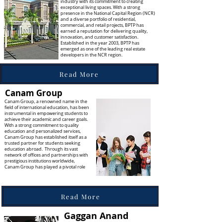
industry with its commitment to creating
exceptional living spaces. With a strong
presence in the National Capital Region (NCR)
and a diverse portfolio of residential,
commercial, and retail projects, BPTP has
earned a reputation for delivering quality,
innovation, and customer satisfaction.
Established in the year 2003, BPTP has
emerged as one of the leading real estate
developers in the NCR region.
Read More
Canam Group
Canam Group, a renowned name in the
field of international education, has been
instrumental in empowering students to
achieve their academic and career goals.
With a strong commitment to quality
education and personalized services,
Canam Group has established itself as a
trusted partner for students seeking
education abroad. Through its vast
network of offices and partnerships with
prestigious institutions worldwide,
Canam Group has played a pivotal role
Read More
Gaggan Anand