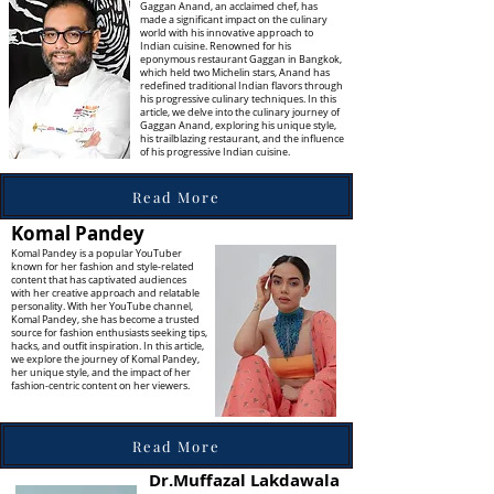
Gaggan Anand, an acclaimed chef, has
made a significant impact on the culinary
world with his innovative approach to
Indian cuisine. Renowned for his
eponymous restaurant Gaggan in Bangkok,
which held two Michelin stars, Anand has
redefined traditional Indian flavors through
his progressive culinary techniques. In this
article, we delve into the culinary journey of
Gaggan Anand, exploring his unique style,
his trailblazing restaurant, and the influence
of his progressive Indian cuisine.
Read More
Komal Pandey
Komal Pandey is a popular YouTuber
known for her fashion and style-related
content that has captivated audiences
with her creative approach and relatable
personality. With her YouTube channel,
Komal Pandey, she has become a trusted
source for fashion enthusiasts seeking tips,
hacks, and outfit inspiration. In this article,
we explore the journey of Komal Pandey,
her unique style, and the impact of her
fashion-centric content on her viewers.
Read More
Dr.Muffazal Lakdawala