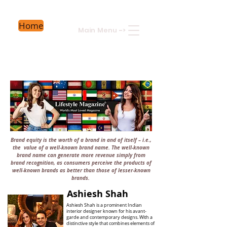
Home
Main Menu
->
Brand equity is the worth of a brand in and of itself – i.e.,
the value of a well-known brand name. The well-known
brand name can generate more revenue simply from
brand recognition, as consumers perceive the products of
well-known brands as better than those of lesser-known
brands.
Ashiesh Shah
Ashiesh Shah is a prominent Indian
interior designer known for his avant-
garde and contemporary designs. With a
distinctive style that combines elements of