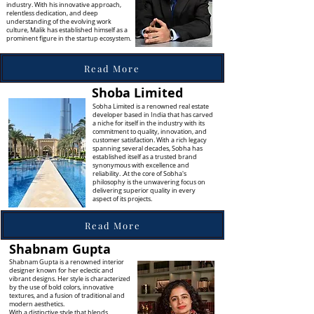
industry. With his innovative approach,
relentless dedication, and deep
understanding of the evolving work
culture, Malik has established himself as a
prominent figure in the startup ecosystem.
Read More
Shoba Limited
Sobha Limited is a renowned real estate
developer based in India that has carved
a niche for itself in the industry with its
commitment to quality, innovation, and
customer satisfaction. With a rich legacy
spanning several decades, Sobha has
established itself as a trusted brand
synonymous with excellence and
reliability. .At the core of Sobha's
philosophy is the unwavering focus on
delivering superior quality in every
aspect of its projects.
Read More
Shabnam Gupta
Shabnam Gupta is a renowned interior
designer known for her eclectic and
vibrant designs. Her style is characterized
by the use of bold colors, innovative
textures, and a fusion of traditional and
modern aesthetics.
With a distinctive style that blends