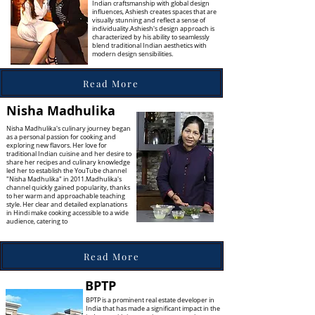
Indian craftsmanship with global design
influences, Ashiesh creates spaces that are
visually stunning and reflect a sense of
individuality.Ashiesh's design approach is
characterized by his ability to seamlessly
blend traditional Indian aesthetics with
modern design sensibilities.
Read More
Nisha Madhulika
Nisha Madhulika's culinary journey began
as a personal passion for cooking and
exploring new flavors. Her love for
traditional Indian cuisine and her desire to
share her recipes and culinary knowledge
led her to establish the YouTube channel
"Nisha Madhulika" in 2011.Madhulika's
channel quickly gained popularity, thanks
to her warm and approachable teaching
style. Her clear and detailed explanations
in Hindi make cooking accessible to a wide
audience, catering to
Read More
BPTP
BPTP is a prominent real estate developer in
India that has made a significant impact in the