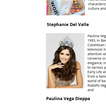
characteriz
culture and
Stephanie Del Valle
Paulina Veg
1993, in Bar
Colombian 
television 
attention 
Universe in
elegance, i
to various 
Early Life 
from a famil
world of be
Rodolfo Veg
and
Paulina Vega Dieppa