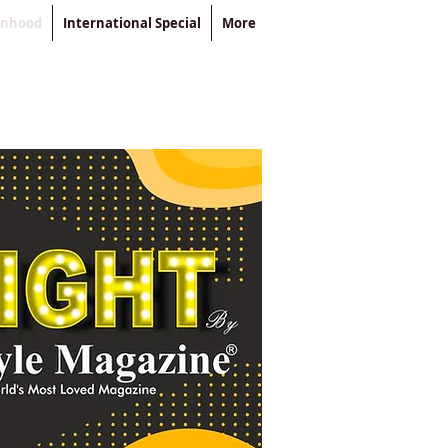
enhood
International Special
More