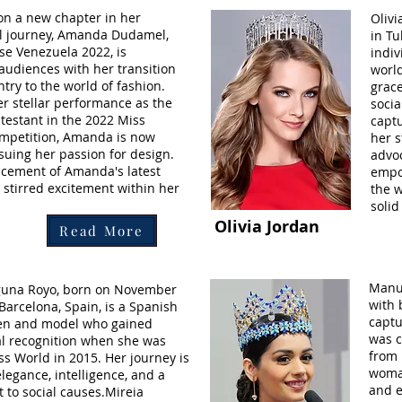
n a new chapter in her
Olivi
l journey, Amanda Dudamel,
in Tu
se Venezuela 2022, is
indi
 audiences with her transition
worl
try to the world of fashion.
grace
er stellar performance as the
socia
testant in the 2022 Miss
captu
mpetition, Amanda is now
her s
rsuing her passion for design.
advo
cement of Amanda's latest
empo
 stirred excitement within her
the w
solid
Olivia Jordan
Read More
Manus
guna Royo, born on November
with 
 Barcelona, Spain, is a Spanish
captu
en and model who gained
was c
al recognition when she was
from 
s World in 2015. Her journey is
woman
legance, intelligence, and a
and 
to social causes.Mireia