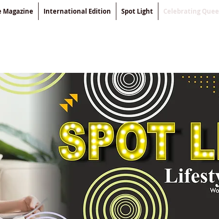
le Magazine
International Edition
Spot Light
Celebrating Que