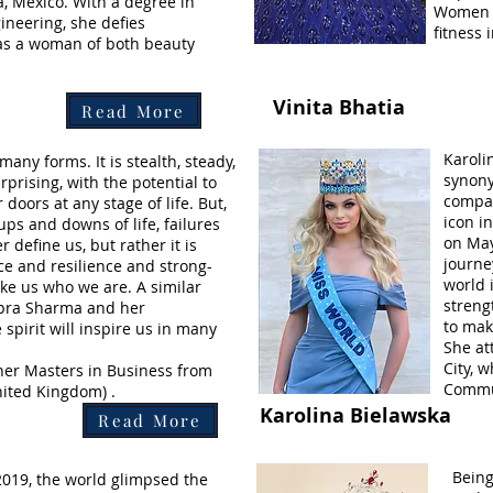
, Mexico. With a degree in
Women fr
ineering, she defies
fitness
as a woman of both beauty
Vinita Bhatia
Read More
Karoli
many forms. It is stealth, steady,
synony
prising, with the potential to
compas
 doors at any stage of life. But,
icon i
ups and downs of life, failures
on May
 define us, but rather it is
journe
e and resilience and strong-
world i
ake us who we are. A similar
streng
ipra Sharma and her
to mak
spirit will inspire us in many
She at
City, 
her Masters in Business from
Commu
ited Kingdom) .
Karolina Bielawska
Read More
Being
2019, the world glimpsed the