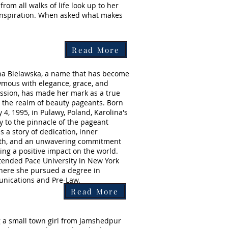
om all walks of life look up to her
 inspiration. When asked what makes
Read More
na Bielawska, a name that has become
mous with elegance, grace, and
sion, has made her mark as a true
n the realm of beauty pageants. Born
 4, 1995, in Pulawy, Poland, Karolina's
y to the pinnacle of the pageant
s a story of dedication, inner
th, and an unwavering commitment
ing a positive impact on the world.
tended Pace University in New York
where she pursued a degree in
nications and Pre-Law.
Read More
 a small town girl from Jamshedpur