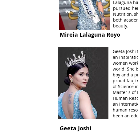
Lalaguna ha
pursued her
Nutrition, 
both academ
beauty.
Mireia Lalaguna Royo
Geeta Joshi
an inspirati
women worki
world. She i
boy and a pr
proud fauji 
of Science i
Master's of
Human Resou
an internat
human resou
been an edu
Geeta Joshi