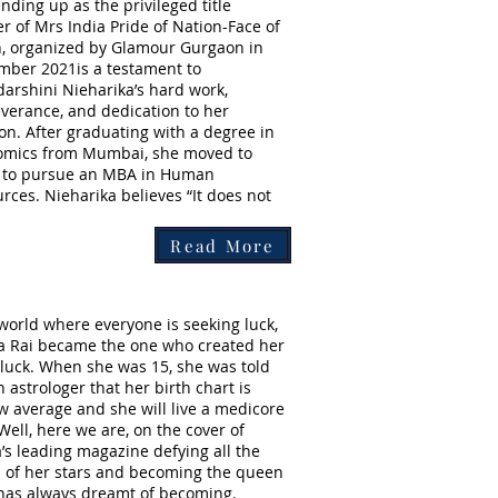
nding up as the privileged title
r of Mrs India Pride of Nation-Face of
, organized by Glamour Gurgaon in
ber 2021is a testament to
darshini Nieharika’s hard work,
verance, and dedication to her
on. After graduating with a degree in
omics from Mumbai, she moved to
i to pursue an MBA in Human
rces. Nieharika believes “It does not
Read More
 world where everyone is seeking luck,
a Rai became the one who created her
luck. When she was 15, she was told
n astrologer that her birth chart is
w average and she will live a medicore
 Well, here we are, on the cover of
a’s leading magazine defying all the
 of her stars and becoming the queen
has always dreamt of becoming.