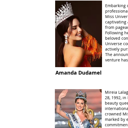
Embarking o
professiona
Miss Univer
captivating
from pagean
Following h
beloved con
Universe co
actively pu
The announ
venture has
Amanda Dudamel
Mireia Lala
28, 1992, in
beauty que
internation
crowned Mis
marked by e
commitment 