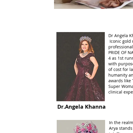
Dr Angela K
Iconic gold
professiona
PRIDE OF NA
4 as 1st run
with purpose
of cost for l
humanity an
awards like
Super Woman
clinical exp
Dr.Angela Khanna
In the realm
Arya stands 