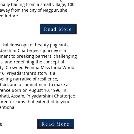
nally hailing from a small village, 100
away from the city of Nagpur, she
ed Indore
Read More
he kaleidoscope of beauty pageants,
darshini Chatterjee's journey is a
ment to breaking barriers, challenging
s, and redefining the concept of
ty. Crowned Femina Miss India World
16, Priyadarshini's story is a
lling narrative of resilience,
tion, and a commitment to make a
rence.Born on August 10, 1996, in
hati, Assam, Priyadarshini Chatterjee
ored dreams that extended beyond
entional
ee
Read More