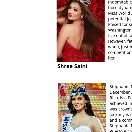
indomitable 
born dynamo
Miss World A
potential j
Poised for s
Washington 
five out of 
However, fa
when, just h
competition
her
Shree Saini
Stephanie M
December 30
Rico, is a 
achieved i
was crowne
journey is 
and a comm
Stephanie D
Puerto Ric