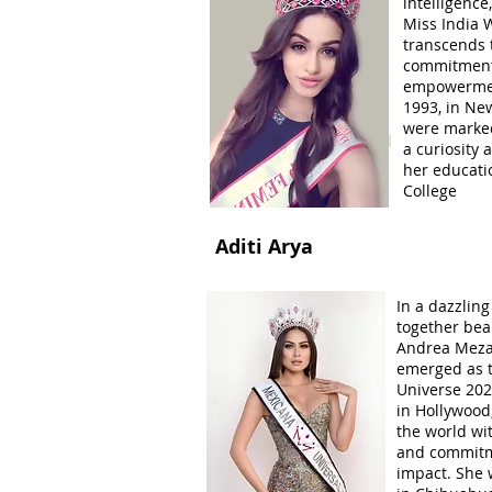
intelligenc
Miss India W
transcends 
commitment 
empowermen
1993, in New
were marked
Women Power Special
a curiosity
her educati
College
Aditi Arya
In a dazzlin
together beau
Andrea Meza,
emerged as t
Universe 202
in Hollywood
the world wit
and commitme
impact. She 