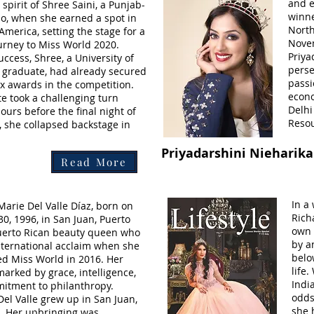
and e
spirit of Shree Saini, a Punjab-
winne
, when she earned a spot in
North
merica, setting the stage for a
Novem
ourney to Miss World 2020.
Priya
uccess, Shree, a University of
perse
graduate, had already secured
passi
six awards in the competition.
econ
te took a challenging turn
Delh
ours before the final night of
Resou
, she collapsed backstage in
Priyadarshini Nieharika
Read More
In a
arie Del Valle Díaz, born on
Rich
, 1996, in San Juan, Puerto
own 
Puerto Rican beauty queen who
by a
nternational acclaim when she
belo
d Miss World in 2016. Her
life.
marked by grace, intelligence,
Indi
itment to philanthropy.
odds
el Valle grew up in San Juan,
she 
o. Her upbringing was