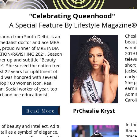
"Celebrating Queenhood"
A Special Feature By Lifestyle Magazine®
Chesl
hanna from South Delhi is an
beaut
 medalist doctor and ace MBA
winni
l, proud winner of MRS INDIA
2019 
TION/RAVISHING 2021, Season
televi
ner up and subtitle "Beauty
short 
". She served the nation free
Jacks
ast 22 years for upliftment of
early
d was honored with several
She p
 Top 100 Women Icon, Real
earni
, Social worker of year, top
Admin
ert and ace educationist.
Carol
PrCheslie Kryst
Read More
In th
 of beauty and intellect, Aditi
Rana 
tall as a symbol of elegance,
grace