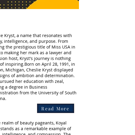
ie Kryst, a name that resonates with
y, intelligence, and purpose. From
ng the prestigious title of Miss USA in
to making her mark as a lawyer and
sion host, Kryst's journey is nothing
of inspiring.Born on April 28, 1991, in
on, Michigan, Cheslie Kryst displayed
 signs of ambition and determination.
ursued her education with zeal,
ng a degree in Business
istration from the University of South
ina.
Read More
e realm of beauty pageants, Koyal
stands as a remarkable example of
, intelligence, and compassion. The