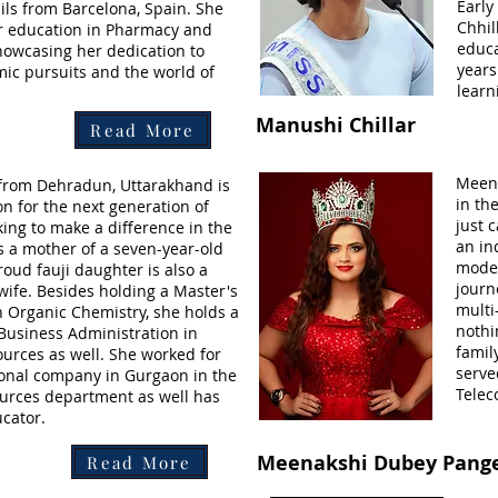
Early
ils from Barcelona, Spain. She
Chhil
 education in Pharmacy and
educa
showcasing her dedication to
years
ic pursuits and the world of
learn
Manushi Chillar
Read More
Meena
 from Dehradun, Uttarakhand is
in th
on for the next generation of
just 
ng to make a difference in the
an in
s a mother of a seven-year-old
model
oud fauji daughter is also a
journ
wife. Besides holding a Master's
multi
n Organic Chemistry, she holds a
nothi
 Business Administration in
famil
rces as well. She worked for
serve
ional company in Gurgaon in the
Telec
rces department as well has
cator.
Meenakshi Dubey Pang
Read More