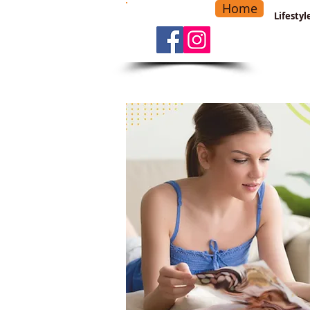
Home
-
Main Menu
>
Lifesty