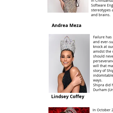
in Chihuahua
Software Eng
stereotypes 
and brains.
Andrea Meza
Failure has 
and ever-sur
knock at our
amidst the 
should never
perseveranc
will that m
story of Sh
indomitable 
ways.
Shipra did 
Durham (Un
Lindsey Coffey
In October 