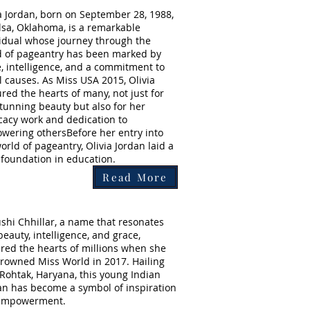
a Jordan, born on September 28, 1988,
lsa, Oklahoma, is a remarkable
vidual whose journey through the
d of pageantry has been marked by
, intelligence, and a commitment to
l causes. As Miss USA 2015, Olivia
red the hearts of many, not just for
tunning beauty but also for her
cacy work and dedication to
wering othersBefore her entry into
orld of pageantry, Olivia Jordan laid a
 foundation in education.
Read More
hi Chhillar, a name that resonates
beauty, intelligence, and grace,
red the hearts of millions when she
rowned Miss World in 2017. Hailing
Rohtak, Haryana, this young Indian
 has become a symbol of inspiration
empowerment.