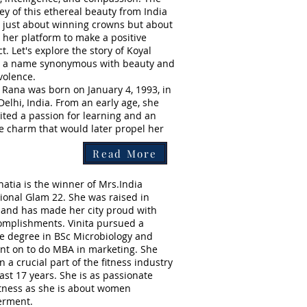
ey of this ethereal beauty from India
t just about winning crowns but about
 her platform to make a positive
t. Let's explore the story of Koyal
, a name synonymous with beauty and
volence.
 Rana was born on January 4, 1993, in
elhi, India. From an early age, she
ited a passion for learning and an
e charm that would later propel her
Read More
hatia is the winner of Mrs.India
tional Glam 22. She was raised in
and has made her city proud with
omplishments. Vinita pursued a
e degree in BSc Microbiology and
nt on to do MBA in marketing. She
 a crucial part of the fitness industry
last 17 years. She is as passionate
itness as she is about women
rment.