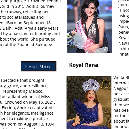
e, and purpose. Crowned Femina
journ
orld in 2015, Aditi's journey
is no
the runway, reflecting her
using
to societal issues and
impac
t.:Born on September 18,
Rana
 Delhi, Aditi Arya's early years
bene
 by a passion for learning and
Koyal
 about the world. She pursued
New D
on at the Shaheed Sukhdev
exhib
innat
Koyal Rana
Read More
Vinita B
g spectacle that brought
Interna
ty, grace, and resilience,
Nagpur 
 representing Mexico,
her acc
he radiant winner of Miss
graduat
0. Crowned on May 16, 2021,
then we
, Florida, Andrea captivated
has been
h her elegance, intelligence,
for the 
nt to making a positive
about f
was born on August 13, 1994,
empowe