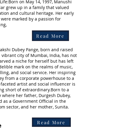
 Life:Born on May 14, 1997, Manushi
lar grew up in a family that valued
tion and cultural heritage. Her early
 were marked by a passion for
ing,
Read More
kshi Dubey Pange, born and raised
e vibrant city of Mumbai, India, has not
carved a niche for herself but has left
delible mark on the realms of music,
ling, and social service. Her inspiring
ey from a corporate powerhouse to a
-faceted artist and social influencer is
ng short of extraordinary.Born to a
y where her father, Durgesh Dubey,
d as a Government Official in the
om sector, and her mother, Sunita.
Read More
e