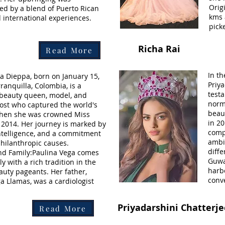
Origi
ed by a blend of Puerto Rican
kms 
 international experiences.
pick
Richa Rai
Read More
In t
a Dieppa, born on January 15,
Priya
ranquilla, Colombia, is a
testa
beauty queen, model, and
norm
host who captured the world's
beau
when she was crowned Miss
in 20
 2014. Her journey is marked by
compe
ntelligence, and a commitment
ambi
philanthropic causes.
diffe
and Family:Paulina Vega comes
Guwa
y with a rich tradition in the
harb
auty pageants. Her father,
conv
a Llamas, was a cardiologist
Priyadarshini Chatterj
Read More