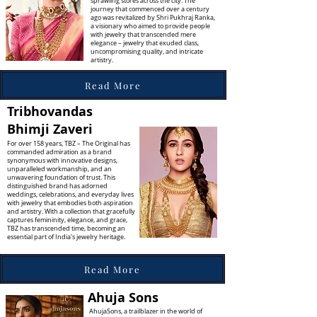
sprawling stores across the city. The
journey that commenced over a century
ago was revitalized by Shri Pukhraj Ranka,
a visionary who aimed to provide people
with jewelry that transcended mere
elegance – jewelry that exuded class,
uncompromising quality, and intricate
artistry.
Read More
Tribhovandas
Bhimji Zaveri
For over 158 years, TBZ – The Original has
commanded admiration as a brand
synonymous with innovative designs,
unparalleled workmanship, and an
unwavering foundation of trust. This
distinguished brand has adorned
weddings, celebrations, and everyday lives
with jewelry that embodies both aspiration
and artistry. With a collection that gracefully
captures femininity, elegance, and grace,
TBZ has transcended time, becoming an
essential part of India's jewelry heritage.
Read More
Ahuja Sons
AhujaSons, a trailblazer in the world of