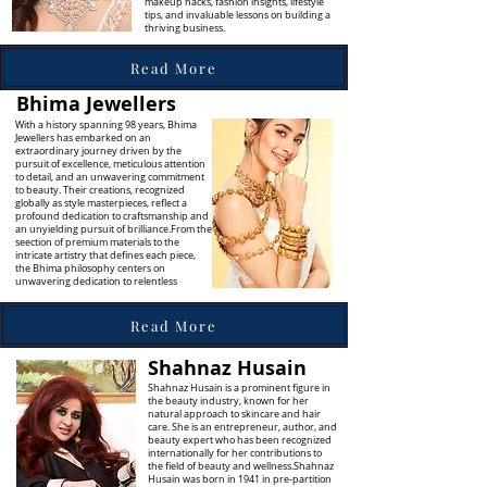
makeup hacks, fashion insights, lifestyle
tips, and invaluable lessons on building a
thriving business.
Read More
Bhima Jewellers
With a history spanning 98 years, Bhima
Jewellers has embarked on an
extraordinary journey driven by the
pursuit of excellence, meticulous attention
to detail, and an unwavering commitment
to beauty. Their creations, recognized
globally as style masterpieces, reflect a
profound dedication to craftsmanship and
an unyielding pursuit of brilliance.From the
seection of premium materials to the
intricate artistry that defines each piece,
the Bhima philosophy centers on
unwavering dedication to relentless
Read More
Shahnaz Husain
Shahnaz Husain is a prominent figure in
the beauty industry, known for her
natural approach to skincare and hair
care. She is an entrepreneur, author, and
beauty expert who has been recognized
internationally for her contributions to
the field of beauty and wellness.Shahnaz
Husain was born in 1941 in pre-partition