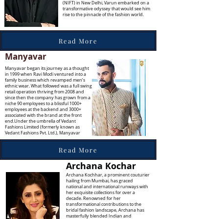
(NIFT) in New Delhi, Varun embarked on a
transformative odyssey that would see him
rise to the pinnacle of the fashion world.
Read More
Manyavar
Manyavar began its journey as a thought
in 1999 when Ravi Modi ventured into a
family business which revamped men’s
ethnic wear. What followed was a full swing
retail operation thriving from 2008 and
since then the company has grown from a
niche 90 employees to a blissful 1000+
employees at the backend and 3000+
associated with the brand at the front
end.Under the umbrella of Vedant
Fashions Limited (formerly known as
Vedant Fashions Pvt. Ltd.), Manyavar
Read More
Archana Kochar
Archana Kochhar, a prominent couturier
hailing from Mumbai, has graced
national and international runways with
her exquisite collections for over a
decade. Renowned for her
transformational contributions to the
bridal fashion landscape, Archana has
masterfully blended Indian and