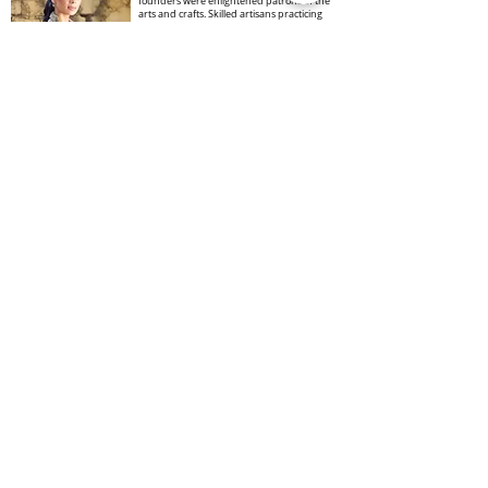
founders were enlightened patrons of the
arts and crafts. Skilled artisans practicing
myriad craft forms – block carving and
printing amongst them – were invited to
settle here and were ensured a secure
livelihood.
Founded by John and Faith Singh in 1970,
ANOKHI began when Jaipur’s block printing
industry was at a very low ebb. Modern
manufacturing processes had already
Read More
Kirti Dhir Makeup
Artist
In the world of makeup and hairstyling,
one name shines brightly - Kriti Dhir. A
young and exceptionally talented
makeup artist and hairstylist, Kriti
embarked on her journey in 2010,
igniting a passion that would define her
career.From humble beginnings as a
single-room parlour in Pitampura, Delhi,
their venture, known as KritiDS, has
evolved into a high-class salon
equipped with the latest technologies
and equipment, making it a go-to
destination for beauty needs.
Read More
Dr Kiran isyaderm