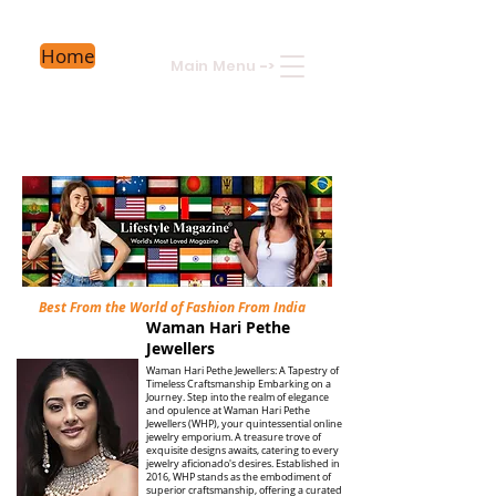
Home
Main Menu
->
Best From the World of Fashion From India
Waman Hari Pethe
Jewellers
Waman Hari Pethe Jewellers: A Tapestry of
Timeless Craftsmanship Embarking on a
Journey. Step into the realm of elegance
and opulence at Waman Hari Pethe
Jewellers (WHP), your quintessential online
jewelry emporium. A treasure trove of
exquisite designs awaits, catering to every
jewelry aficionado's desires. Established in
2016, WHP stands as the embodiment of
superior craftsmanship, offering a curated