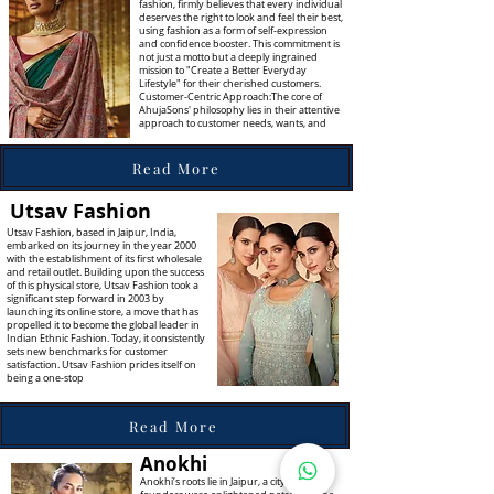
fashion, firmly believes that every individual
deserves the right to look and feel their best,
using fashion as a form of self-expression
and confidence booster. This commitment is
not just a motto but a deeply ingrained
mission to "Create a Better Everyday
Lifestyle" for their cherished customers.
Customer-Centric Approach:The core of
AhujaSons' philosophy lies in their attentive
approach to customer needs, wants, and
Read More
Utsav Fashion
Utsav Fashion, based in Jaipur, India,
embarked on its journey in the year 2000
with the establishment of its first wholesale
and retail outlet. Building upon the success
of this physical store, Utsav Fashion took a
significant step forward in 2003 by
launching its online store, a move that has
propelled it to become the global leader in
Indian Ethnic Fashion. Today, it consistently
sets new benchmarks for customer
satisfaction. Utsav Fashion prides itself on
being a one-stop
Read More
Anokhi
Anokhi’s roots lie in Jaipur, a city whose