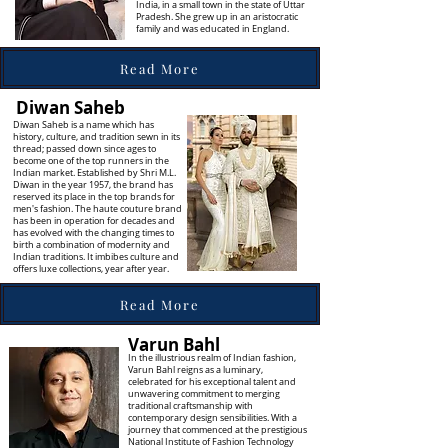
India, in a small town in the state of Uttar
Pradesh. She grew up in an aristocratic
family and was educated in England.
Read More
Diwan Saheb
Diwan Saheb is a name which has
history, culture, and tradition sewn in its
thread; passed down since ages to
become one of the top runners in the
Indian market. Established by Shri M.L.
Diwan in the year 1957, the brand has
reserved its place in the top brands for
men's fashion. The haute couture brand
has been in operation for decades and
has evolved with the changing times to
birth a combination of modernity and
Indian traditions. It imbibes culture and
offers luxe collections, year after year.
Read More
Varun Bahl
In the illustrious realm of Indian fashion,
Varun Bahl reigns as a luminary,
celebrated for his exceptional talent and
unwavering commitment to merging
traditional craftsmanship with
contemporary design sensibilities. With a
journey that commenced at the prestigious
National Institute of Fashion Technology