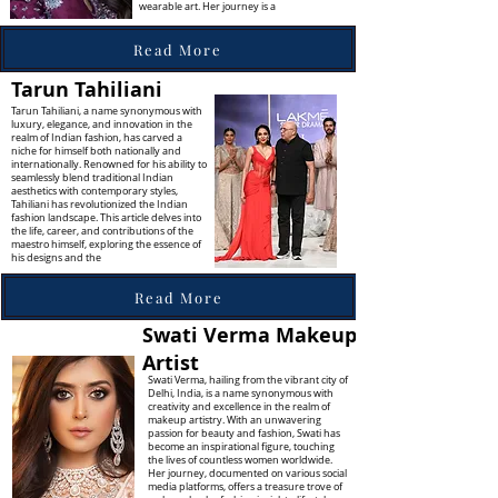
wearable art. Her journey is a
Read More
Tarun Tahiliani
Tarun Tahiliani, a name synonymous with
luxury, elegance, and innovation in the
realm of Indian fashion, has carved a
niche for himself both nationally and
internationally. Renowned for his ability to
seamlessly blend traditional Indian
aesthetics with contemporary styles,
Tahiliani has revolutionized the Indian
fashion landscape. This article delves into
the life, career, and contributions of the
maestro himself, exploring the essence of
his designs and the
Read More
Swati Verma Makeup
Artist
Swati Verma, hailing from the vibrant city of
Delhi, India, is a name synonymous with
creativity and excellence in the realm of
makeup artistry. With an unwavering
passion for beauty and fashion, Swati has
become an inspirational figure, touching
the lives of countless women worldwide.
Her journey, documented on various social
media platforms, offers a treasure trove of