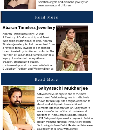
selection of gold and diamond jewelry for
men, women, and children.
Read More
Abaran Timeless Jewellery
Abaran Timeless Jewellery Pvt Ltd:
A Century of Craftsmanship and Trust
With origins tracing back to 1935, Abaran
Timeless Jewellery Pvt Ltd has evolved from
a revered family jeweller to a cherished
brand trusted by families across India. The
founder, Sri Sadananda Kamath, etched a
legacy of wisdom into every Abaran
creation, emphasizing quality,
craftsmanship, and customer satisfaction.
Guided by Tradition and Wisdom: Even as
Read More
Sabyasachi Mukherjee
Sabyasachi Mukherjee is one of the most
celebrated fashion designers in India. He is
known for his exquisite designs, attention to
detail, and ability to infuse traditional
elements into modern fashion. Sabyasachi's
work is a reflection of the rich culture and
heritage of India.Born in Kolkata, India in
1974, Sabyasachi pursued a degree in fashion
design from the National Institute of Fashion
Technology in New Delhi. He started his career
as a designer in 1999, with a small