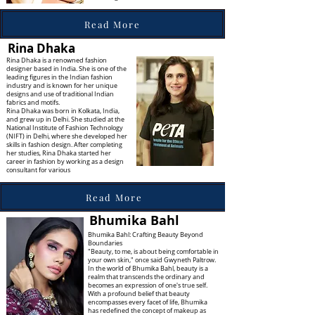
Read More
Rina Dhaka
Rina Dhaka is a renowned fashion
designer based in India. She is one of the
leading figures in the Indian fashion
industry and is known for her unique
designs and use of traditional Indian
fabrics and motifs.
Rina Dhaka was born in Kolkata, India,
and grew up in Delhi. She studied at the
National Institute of Fashion Technology
(NIFT) in Delhi, where she developed her
skills in fashion design. After completing
her studies, Rina Dhaka started her
career in fashion by working as a design
consultant for various
Read More
Bhumika Bahl
Bhumika Bahl: Crafting Beauty Beyond
Boundaries
"Beauty, to me, is about being comfortable in
your own skin," once said Gwyneth Paltrow.
In the world of Bhumika Bahl, beauty is a
realm that transcends the ordinary and
becomes an expression of one's true self.
With a profound belief that beauty
encompasses every facet of life, Bhumika
has redefined the concept of makeup as