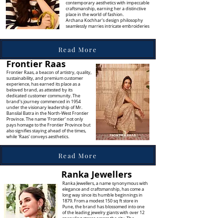
contemporary aesthetics with impeccable
craftsmanship, earning her a distinctive
place in the world of fashion.
Archana Kochhar's design philosophy
seamlessly marries intricate embroideries
Read More
Frontier Raas
Frontier Raas, a beacon of artistry, quality,
sustainability, and premium customer
experience, has earned its place as a
beloved brand, as attested by its
dedicated customer community. The
brand's journey commenced in 1954
under the visionary leadership of Mr.
Bansilal Batra in the North-West Frontier
Province. The name 'Frontier' not only
pays homage to the Frontier Province but
also signifies staying ahead of the times,
while 'Raas' conveys aesthetics.
Read More
Ranka Jewellers
Ranka Jewellers, a name synonymous with
elegance and craftsmanship, has come a
long way since its humble beginnings in
1879. From a modest 150 sq ft store in
Pune, the brand has blossomed into one
of the leading jewelry giants with over 12