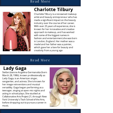
Read More
Charlotte Tilbury
Charlotte Tilbury is a renowned makeup
artist and beauty entrepreneur who has
made a significant impact on the beauty
industry over the course of her career.
With over 25 years of experience, she is
known for her innovative and creative
approach to makeup, and has worked
with some of the biggest names in
fashion and entertainment.she was born
in London, England. Her mother was a
model and her father was a painter,
which gave her a love for beauty and
creativity from a young age
Read More
Lady Gaga
Stefani Joanne Angelina Germanotta (born
March 28, 1986), known professionally as
Lady Gaga, is an American singer,
songwriter, and actress. She is known for
her image reinventions and musical
versatility. Gaga began performing as a
teenager, singing at open mic nights and
acting in school plays. She studied at
Collaborative Arts Project 21, through New
York University's Tisch School of the Arts,
before dropping out to pursue a career in
music.