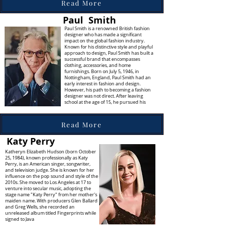
Read More
Paul Smith
Paul Smith is a renowned British fashion
designer who has made a significant
impact on the global fashion industry.
Known for his distinctive style and playful
approach to design, Paul Smith has built a
successful brand that encompasses
clothing, accessories, and home
furnishings. Born on July 5, 1946, in
Nottingham, England, Paul Smith had an
early interest in fashion and design.
However, his path to becoming a fashion
designer was not direct. After leaving
school at the age of 15, he pursued his
Read More
Katy Perry
Katheryn Elizabeth Hudson (born October
25, 1984), known professionally as Katy
Perry, is an American singer, songwriter,
and television judge. She is known for her
influence on the pop sound and style of the
2010s. She moved to Los Angeles at 17 to
venture into secular music, adopting the
stage name "Katy Perry" from her mother's
maiden name. With producers Glen Ballard
and Greg Wells, she recorded an
unreleased album titled Fingerprints while
signed to Java