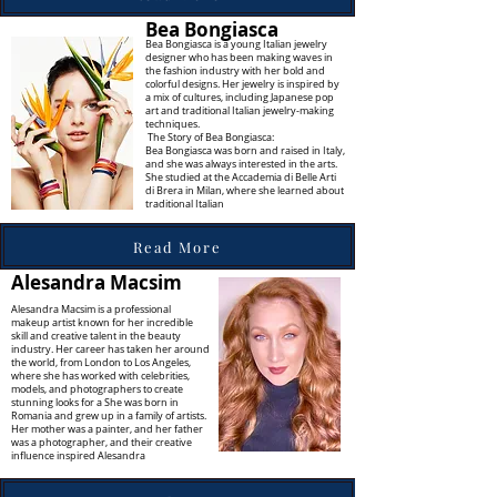
Bea Bongiasca
Bea Bongiasca is a young Italian jewelry
designer who has been making waves in
the fashion industry with her bold and
colorful designs. Her jewelry is inspired by
a mix of cultures, including Japanese pop
art and traditional Italian jewelry-making
techniques.
The Story of Bea Bongiasca:
Bea Bongiasca was born and raised in Italy,
and she was always interested in the arts.
She studied at the Accademia di Belle Arti
di Brera in Milan, where she learned about
traditional Italian
Read More
Alesandra Macsim
Alesandra Macsim is a professional
makeup artist known for her incredible
skill and creative talent in the beauty
industry. Her career has taken her around
the world, from London to Los Angeles,
where she has worked with celebrities,
models, and photographers to create
stunning looks for a She
was born in
Romania and grew up in a family of artists.
Her mother was a painter, and her father
was a photographer, and their creative
influence inspired Alesandra