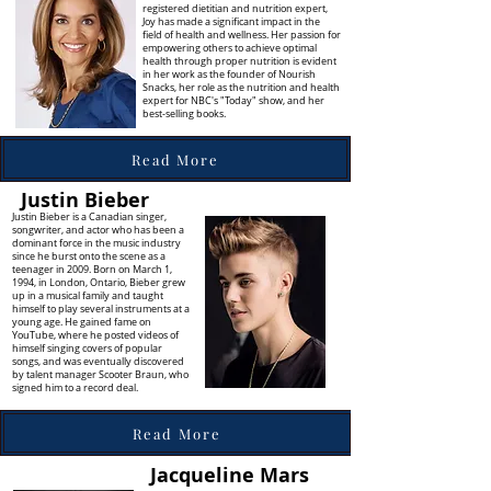
registered dietitian and nutrition expert,
Joy has made a significant impact in the
field of health and wellness. Her passion for
empowering others to achieve optimal
health through proper nutrition is evident
in her work as the founder of Nourish
Snacks, her role as the nutrition and health
expert for NBC's "Today" show, and her
best-selling books.
Read More
Justin Bieber
Justin Bieber is a Canadian singer,
songwriter, and actor who has been a
dominant force in the music industry
since he burst onto the scene as a
teenager in 2009. Born on March 1,
1994, in London, Ontario, Bieber grew
up in a musical family and taught
himself to play several instruments at a
young age. He gained fame on
YouTube, where he posted videos of
himself singing covers of popular
songs, and was eventually discovered
by talent manager Scooter Braun, who
signed him to a record deal.
Read More
Jacqueline Mars