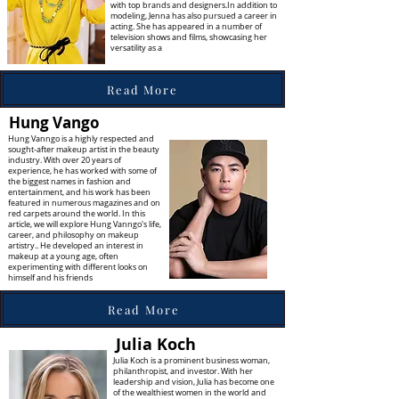
with top brands and designers.In addition to
modeling, Jenna has also pursued a career in
acting. She has appeared in a number of
television shows and films, showcasing her
versatility as a
Read More
Hung Vango
Hung Vanngo is a highly respected and
sought-after makeup artist in the beauty
industry. With over 20 years of
experience, he has worked with some of
the biggest names in fashion and
entertainment, and his work has been
featured in numerous magazines and on
red carpets around the world. In this
article, we will explore Hung Vanngo's life,
career, and philosophy on makeup
artistry.. He developed an interest in
makeup at a young age, often
experimenting with different looks on
himself and his friends
Read More
Julia Koch
Julia Koch is a prominent business woman,
philanthropist, and investor. With her
leadership and vision, Julia has become one
of the wealthiest women in the world and