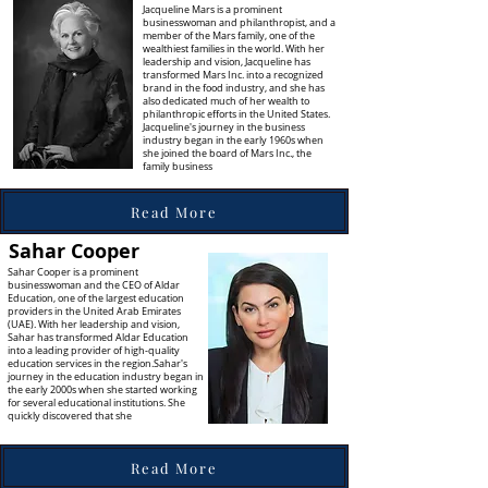
Jacqueline Mars is a prominent
businesswoman and philanthropist, and a
member of the Mars family, one of the
wealthiest families in the world. With her
leadership and vision, Jacqueline has
transformed Mars Inc. into a recognized
brand in the food industry, and she has
also dedicated much of her wealth to
philanthropic efforts in the United States.
Jacqueline's journey in the business
industry began in the early 1960s when
she joined the board of Mars Inc., the
family business
Read More
Sahar Cooper
Sahar Cooper is a prominent
businesswoman and the CEO of Aldar
Education, one of the largest education
providers in the United Arab Emirates
(UAE). With her leadership and vision,
Sahar has transformed Aldar Education
into a leading provider of high-quality
education services in the region.Sahar's
journey in the education industry began in
the early 2000s when she started working
for several educational institutions. She
quickly discovered that she
Read More