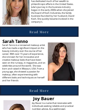
has dedicated much of her wealth to
philanthropic efforts in the United States.
Julia's journey in the business industry
began in the early 2000s when she joined
the board of Koch Industries, the family
business founded by her husband, David
Koch. She quickly became involved in the
company's.
Read More
Sarah Tanno
Sarah Tanno is a renowned makeup artist
who has made a significant impact on the
beauty industry over the course of her
career. With over 15 years of experience,
she is known for her innovative and
creative makeup looks that have been
seen on the runway, in magazines, and on
celebrities around the world. She was
born and raised in Missouri, USA. From a
young age, she showed a passion for
makeup, often experimenting with
different looks and techniques on herself
and her friends
Read More
Joy Bauer
Joy Bauer is a name that resonates with
individuals seeking reliable and practical
nutrition advice. As a well-known