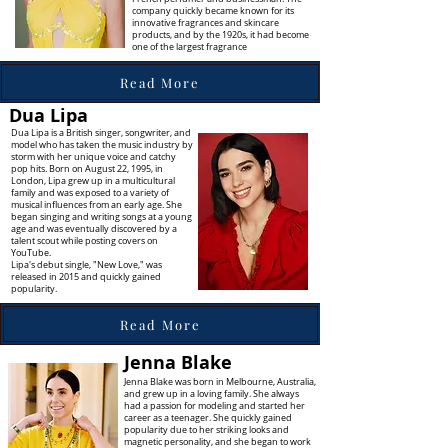
company quickly became known for its
innovative fragrances and skincare
products, and by the 1920s, it had become
one of the largest fragrance
Read More
Dua Lipa
Dua Lipa is a British singer, songwriter, and
model who has taken the music industry by
storm with her unique voice and catchy
pop hits. Born on August 22, 1995, in
London, Lipa grew up in a multicultural
family and was exposed to a variety of
musical influences from an early age. She
began singing and writing songs at a young
age and was eventually discovered by a
talent scout while posting covers on
YouTube.
Lipa's debut single, "New Love," was
released in 2015 and quickly gained
popularity.
Read More
Jenna Blake
Jenna Blake was born in Melbourne, Australia,
and grew up in a loving family. She always
had a passion for modeling and started her
career as a teenager. She quickly gained
popularity due to her striking looks and
magnetic personality, and she began to work