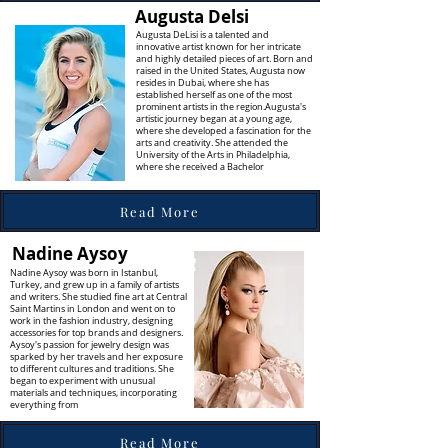
Augusta Delsi
Augusta DeLisi is a talented and
innovative artist known for her intricate
and highly detailed pieces of art. Born and
raised in the United States, Augusta now
resides in Dubai, where she has
established herself as one of the most
prominent artists in the region.Augusta's
artistic journey began at a young age,
where she developed a fascination for the
arts and creativity. She attended the
University of the Arts in Philadelphia,
where she received a Bachelor
Read More
Nadine Aysoy
Nadine Aysoy was born in Istanbul,
Turkey, and grew up in a family of artists
and writers. She studied fine art at Central
Saint Martins in London and went on to
work in the fashion industry, designing
accessories for top brands and designers.
Aysoy's passion for jewelry design was
sparked by her travels and her exposure
to different cultures and traditions. She
began to experiment with unusual
materials and techniques, incorporating
everything from
Read More