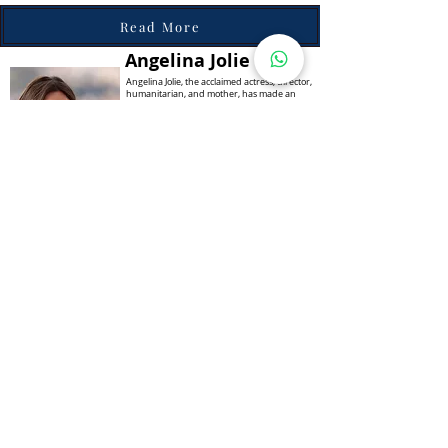
Read More
Angelina Jolie
Angelina Jolie, the acclaimed actress, director,
humanitarian, and mother, has made an
indelible mark on the world stage. Known not
only for her stunning beauty and talent but
also for her unwavering commitment to
humanitarian causes, Jolie's journey from
Hollywood actress to global icon is a story of
resilience, compassion, and advocacy.
Born on June 4, 1975, in Los Angeles,
California, Angelina Jolie was destined for the
entertainment industry.
Read More
Alice Walton
Alice Walton is a prominent businesswoman,
philanthropist, and heiress to the Walmart
fortune. With her leadership and vision, Alice
has become one of the wealthiest women in
the world, and she has also dedicated much
of her wealth to philanthropic efforts in the
United States. Alice's journey in the business
industry began in the 1970s when she
worked as an equity analyst for First
Commerce Corporation. In 1988, she joined
the board of Walmart, the family business
founded by her father, Sam Walton.