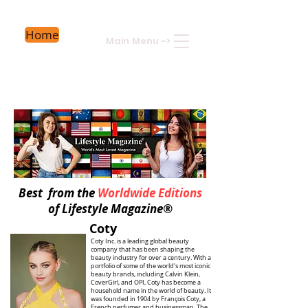
Home
Main Menu
->
Best from the
Worldwide Editions
of Lifestyle Magazine®
Coty
Coty Inc. is a leading global beauty
company that has been shaping the
beauty industry for over a century. With a
portfolio of some of the world's most iconic
beauty brands, including Calvin Klein,
CoverGirl, and OPI, Coty has become a
household name in the world of beauty. It
was founded in 1904 by François Coty, a
French perfumer and businessman. The