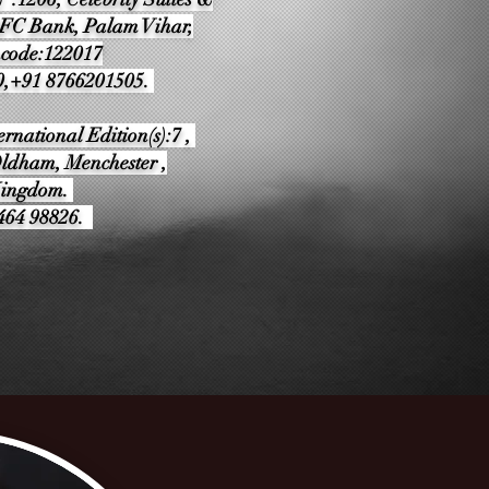
DFC Bank, Palam Vihar,
ncode:122017
0,+91 8766201505.
rnational Edition(s):7 ,
ldham, Menchester ,
Kingdom.
9464 98826.