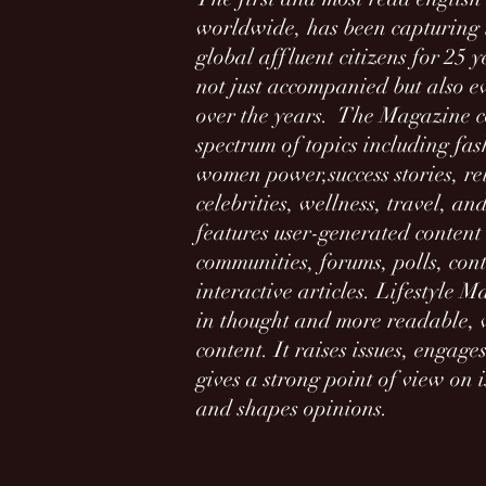
worldwide, has been capturing t
global affluent citizens for 2
5 y
not just accompanied but also e
over the years. The Magazine c
spectrum of topics including fas
women power,success stories, re
celebrities, wellness, travel, and
features user-generated content 
communities, forums, polls, con
interactive articles. Lifestyle 
in thought and more readable, w
content. It raises issues, engag
gives a strong point of view on i
and shapes opinions.