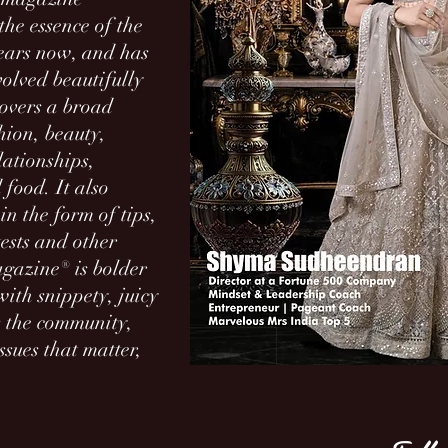
he essence of the
ears now, and has
volved beautifully
overs a broad
hion, beauty,
lationships,
 food. It also
in the form of tips,
tests and other
Magazine® is bolder
ith snippety, juicy
es the community,
ssues that matter,