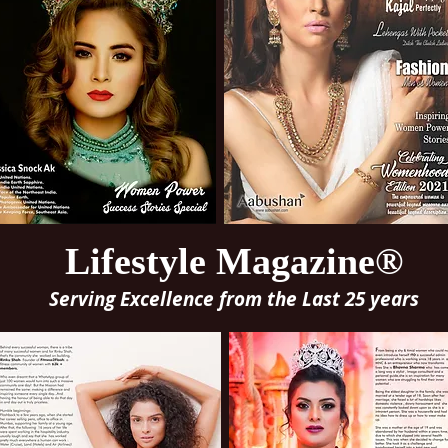
Lifestyle Magazine®
Serving Excellence from the Last 25 years