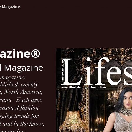
le Magazine
International Edition
Spot Light
Celebrating Que
gazine®
d Magazine
l magazine,
ublished weekly
a, North America,
ceana.
Each issue
 seasonal fashion
ging trends for
d and in the know.
h magazine