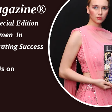
Magazine®
cial Edition
omen In
rating Success
Us on