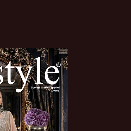
enhood
International Special
More