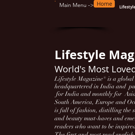
Home
-
Main Menu
>
Lifesty
Lifestyle Ma
World's Most Love
Lifestyle Magazine® is a globa
headquartered in India and p
for India and monthly for Asi
South America, Europe and O
is full of fashion, distilling the
and beauty must-haves and emer
readers who want to be inspire
The first and most read englis