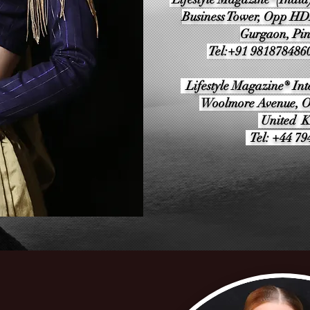
Business Tower, Opp H
Gurgaon, Pi
Tel:+91 981878486
Lifestyle Magazine® Inte
Woolmore Avenue, O
United 
Tel: +44 7