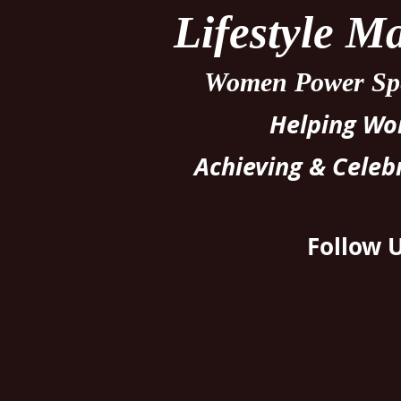
Lifestyle 
Women Power Spe
Helping W
Achieving & Celeb
Follow 