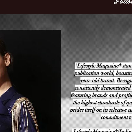
Follo
"Lifestyle Magazine® stan
publication world, boastin
year-old brand. Recogn
consistently demonstrated
featuring brands and profil
the highest standards of qu
prides itself on its selectiv
commitment to
Lifestyle Magazine®(India)