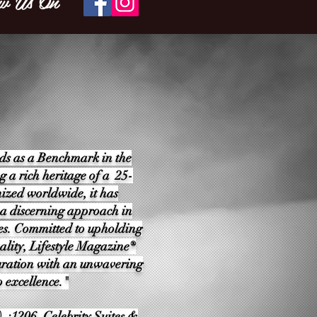
w Us On
ds as a Benchmark in the
g a rich heritage of a 25-
ized worldwide, it has
 a discerning approach in
es. Committed to upholding
ality, Lifestyle Magazine®
e curation with an unwavering
 excellence."
 :1206, Celebrity Suites &