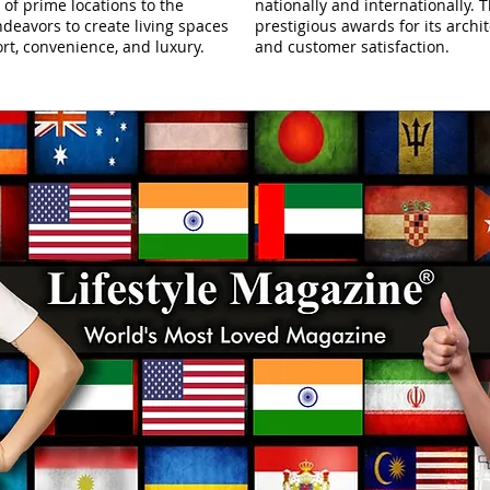
 of prime locations to the
nationally and internationally
deavors to create living spaces
prestigious awards for its archit
rt, convenience, and luxury.
and customer satisfaction.