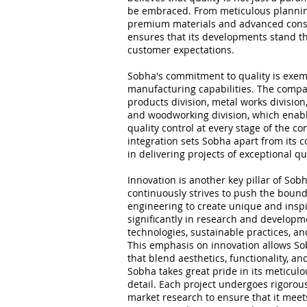
be embraced. From meticulous plannin
premium materials and advanced cons
ensures that its developments stand th
customer expectations.
Sobha's commitment to quality is exemp
manufacturing capabilities. The compa
products division, metal works division
and woodworking division, which enable
quality control at every stage of the co
integration sets Sobha apart from its c
in delivering projects of exceptional qu
Innovation is another key pillar of So
continuously strives to push the bound
engineering to create unique and inspi
significantly in research and developme
technologies, sustainable practices, a
This emphasis on innovation allows So
that blend aesthetics, functionality, an
Sobha takes great pride in its meticul
detail. Each project undergoes rigoro
market research to ensure that it mee