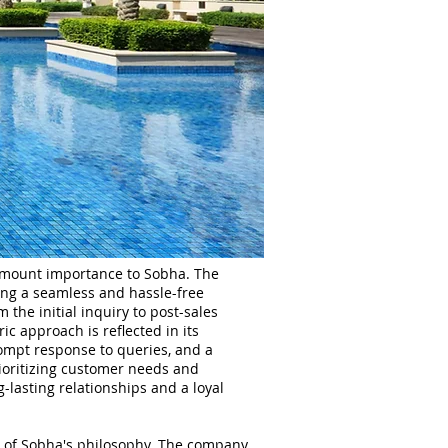
ramount importance to Sobha. The
ing a seamless and hassle-free
 the initial inquiry to post-sales
c approach is reflected in its
mpt response to queries, and a
rioritizing customer needs and
g-lasting relationships and a loyal
rt of Sobha's philosophy. The company