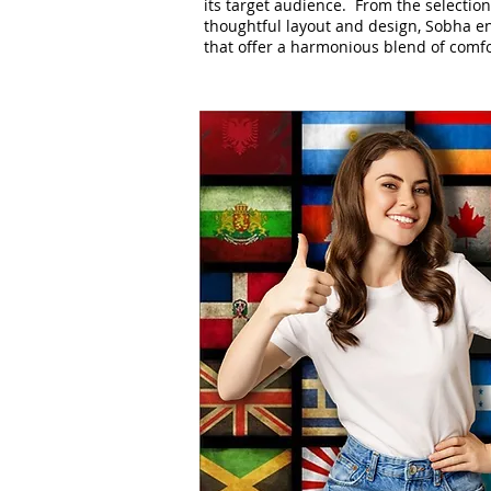
its target audience. From the selection
thoughtful layout and design, Sobha en
that offer a harmonious blend of comfo