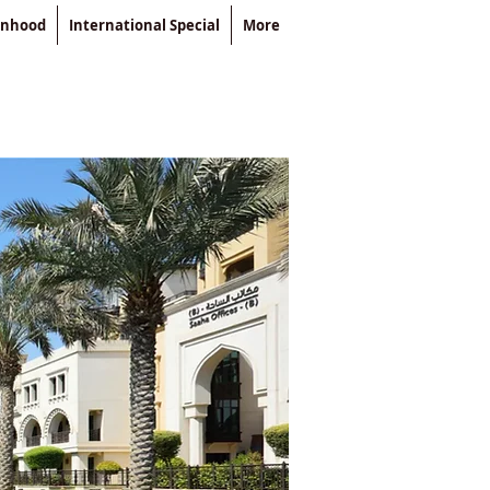
enhood
International Special
More