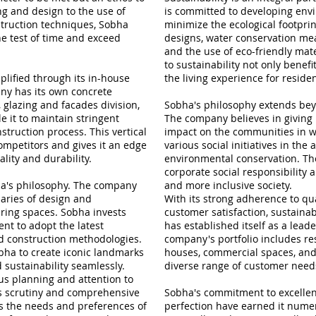
g and design to the use of
is committed to developing envi
truction techniques, Sobha
minimize the ecological footprin
e test of time and exceed
designs, water conservation m
and the use of eco-friendly mate
to sustainability not only bene
lified through its in-house
the living experience for residen
ny has its own concrete
, glazing and facades division,
Sobha's philosophy extends bey
 it to maintain stringent
The company believes in giving 
nstruction process. This vertical
impact on the communities in w
ompetitors and gives it an edge
various social initiatives in the
ality and durability.
environmental conservation. The
corporate social responsibility 
bha's philosophy. The company
and more inclusive society.
aries of design and
With its strong adherence to qua
ring spaces. Sobha invests
customer satisfaction, sustainabi
nt to adopt the latest
has established itself as a leade
nd construction methodologies.
company's portfolio includes res
bha to create iconic landmarks
houses, commercial spaces, and
d sustainability seamlessly.
diverse range of customer need
ous planning and attention to
us scrutiny and comprehensive
Sobha's commitment to excellenc
ts the needs and preferences of
perfection have earned it nume