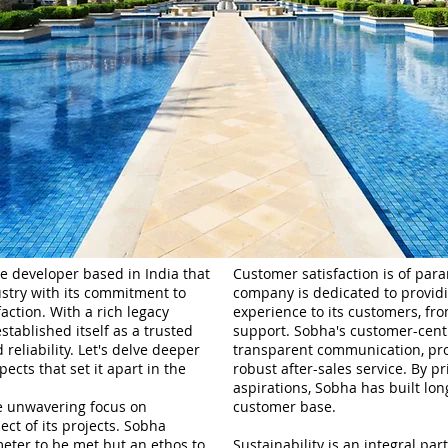
e developer based in India that
Customer satisfaction is of pa
dustry with its commitment to
company is dedicated to provid
action. With a rich legacy
experience to its customers, from
tablished itself as a trusted
support. Sobha's customer-centri
eliability. Let's delve deeper
transparent communication, pro
ects that set it apart in the
robust after-sales service. By p
aspirations, Sobha has built lon
he unwavering focus on
customer base.
ect of its projects. Sobha
ameter to be met but an ethos to
Sustainability is an integral pa