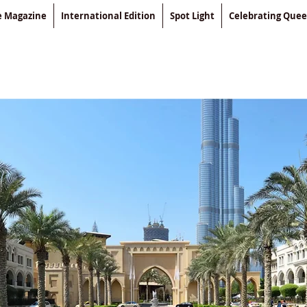
le Magazine
International Edition
Spot Light
Celebrating Que