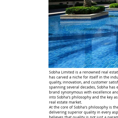
Sobha Limited is a renowned real estat
has carved a niche for itself in the in
quality, innovation, and customer satisf
spanning several decades, Sobha has es
brand synonymous with excellence and r
into Sobha's philosophy and the key asp
real estate market.
At the core of Sobha's philosophy is t
delivering superior quality in every asp
believes that quality is not just a par