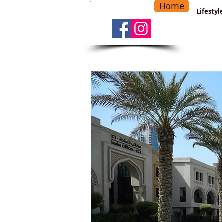
Home
-
Main Menu
>
Lifesty