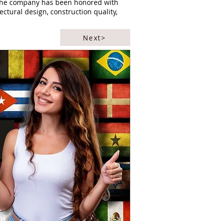
. The company has been honored with
ectural design, construction quality,
Next>