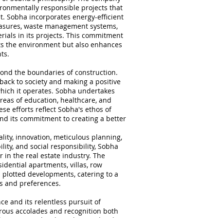
ronmentally responsible projects that
t. Sobha incorporates energy-efficient
easures, waste management systems,
rials in its projects. This commitment
fits the environment but also enhances
ts.
ond the boundaries of construction.
back to society and making a positive
hich it operates. Sobha undertakes
 areas of education, healthcare, and
se efforts reflect Sobha's ethos of
and its commitment to creating a better
lity, innovation, meticulous planning,
lity, and social responsibility, Sobha
r in the real estate industry. The
idential apartments, villas, row
 plotted developments, catering to a
s and preferences.
e and its relentless pursuit of
rous accolades and recognition both