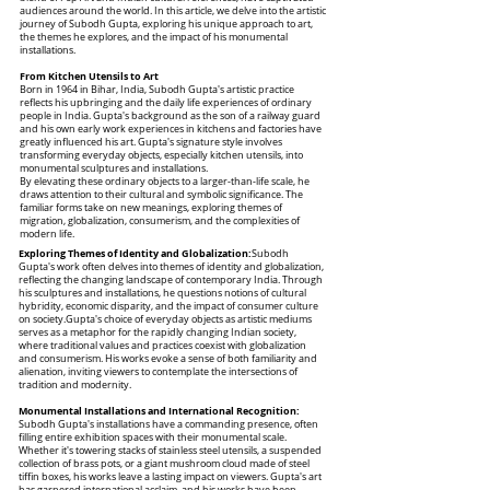
audiences around the world. In this article, we delve into the artistic
journey of Subodh Gupta, exploring his unique approach to art,
the themes he explores, and the impact of his monumental
installations.
From Kitchen Utensils to Art
Born in 1964 in Bihar, India, Subodh Gupta's artistic practice
reflects his upbringing and the daily life experiences of ordinary
people in India. Gupta's background as the son of a railway guard
and his own early work experiences in kitchens and factories have
greatly influenced his art. Gupta's signature style involves
transforming everyday objects, especially kitchen utensils, into
monumental sculptures and installations.
By elevating these ordinary objects to a larger-than-life scale, he
draws attention to their cultural and symbolic significance. The
familiar forms take on new meanings, exploring themes of
migration, globalization, consumerism, and the complexities of
modern life.
Exploring Themes of Identity and Globalization:
Subodh
Gupta's work often delves into themes of identity and globalization,
reflecting the changing landscape of contemporary India. Through
his sculptures and installations, he questions notions of cultural
hybridity, economic disparity, and the impact of consumer culture
on society.Gupta's choice of everyday objects as artistic mediums
serves as a metaphor for the rapidly changing Indian society,
where traditional values and practices coexist with globalization
and consumerism. His works evoke a sense of both familiarity and
alienation, inviting viewers to contemplate the intersections of
tradition and modernity.
Monumental Installations and International Recognition:
Subodh Gupta's installations have a commanding presence, often
filling entire exhibition spaces with their monumental scale.
Whether it's towering stacks of stainless steel utensils, a suspended
collection of brass pots, or a giant mushroom cloud made of steel
tiffin boxes, his works leave a lasting impact on viewers. Gupta's art