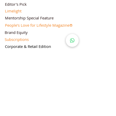
Editor's Pick
Limelight
Mentorship Special Feature
People's Love for Lifestyle Magazine®
Brand Equity
Subscriptions
Corporate & Retail Edition
Director's Profile
Contact Us
Lifestyle Magazine® is a registered Brand
Under Trade mark and Copyright Act 1957
Follow Lifestyle Magazine
on