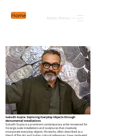
Home
Main Menu
->
Subodh Gupta: Exploring Everyday Objects through
Monumental Installations
Subodh Gupta is a prominent contemporary artist renowned for
his large-scale installations and sculptures that creatively
incorporate everyday objects. His works, often described as a
blend of Pop Art and Indian cultural references, have captivated