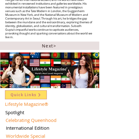
has garnered international acclaim, and his works have been
exhibited in renowned institutions and galleries worldwide. His
monumental installations have been featured in prestigious
venues such as the Tate Modern in London, the Guggenheim
Museum in New York, and the National Museum of Modern and
Contemporary Art in Seoul. Through his art, he bridges the gap
between the mundane and the extraordinary, exploring themes of
identity, globalization, and cultural transformation. Subodh
Gupta's impactful works continue to captivate audiences,
provoking thought and sparking conversations about the world we
live in.
Next>
Quick Links
Lifestyle Magazine
®
Spotlight
Celebrating Queenhood
International Edition
Worldwide Special