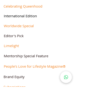
Celebrating Queenhood
International Edition
Worldwide Special
Editor's Pick
Limelight
Mentorship Special Feature
People's Love for Lifestyle Magazine®
Brand Equity
Subscriptions
Corporate & Retail Edition