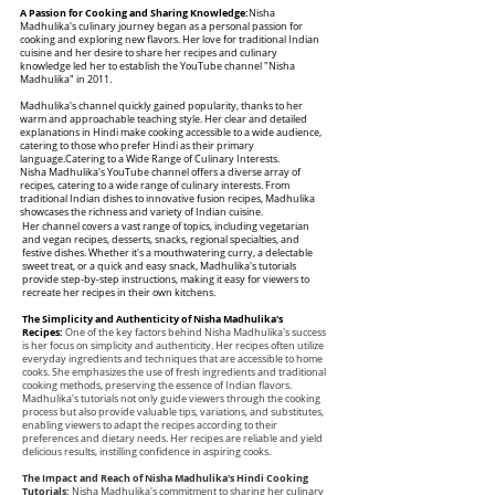
A Passion for Cooking and Sharing Knowledge:
Nisha
Madhulika's culinary journey began as a personal passion for
cooking and exploring new flavors. Her love for traditional Indian
cuisine and her desire to share her recipes and culinary
knowledge led her to establish the YouTube channel "Nisha
Madhulika" in 2011.
Madhulika's channel quickly gained popularity, thanks to her
warm and approachable teaching style. Her clear and detailed
explanations in Hindi make cooking accessible to a wide audience,
catering to those who prefer Hindi as their primary
language.Catering to a Wide Range of Culinary Interests.
Nisha Madhulika's YouTube channel offers a diverse array of
recipes, catering to a wide range of culinary interests. From
traditional Indian dishes to innovative fusion recipes, Madhulika
showcases the richness and variety of Indian cuisine.
Her channel covers a vast range of topics, including vegetarian
and vegan recipes, desserts, snacks, regional specialties, and
festive dishes. Whether it's a mouthwatering curry, a delectable
sweet treat, or a quick and easy snack, Madhulika's tutorials
provide step-by-step instructions, making it easy for viewers to
recreate her recipes in their own kitchens.
The Simplicity and Authenticity of Nisha Madhulika's
Recipes:
One of the key factors behind Nisha Madhulika's success
is her focus on simplicity and authenticity. Her recipes often utilize
everyday ingredients and techniques that are accessible to home
cooks. She emphasizes the use of fresh ingredients and traditional
cooking methods, preserving the essence of Indian flavors.
Madhulika's tutorials not only guide viewers through the cooking
process but also provide valuable tips, variations, and substitutes,
enabling viewers to adapt the recipes according to their
preferences and dietary needs. Her recipes are reliable and yield
delicious results, instilling confidence in aspiring cooks.
The Impact and Reach of Nisha Madhulika's Hindi Cooking
Tutorials:
Nisha Madhulika's commitment to sharing her culinary