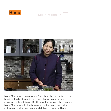
Home
Main Menu
->
Nisha Madhulika is a renowned YouTuber who has captured the
hearts of food enthusiasts with her culinary expertise and
engaging cooking tutorials. Best known for her YouTube channel,
Nisha Madhulika, she has become a trusted source for cooking
enthusiasts seeking authentic and delicious recipes in Hindi.