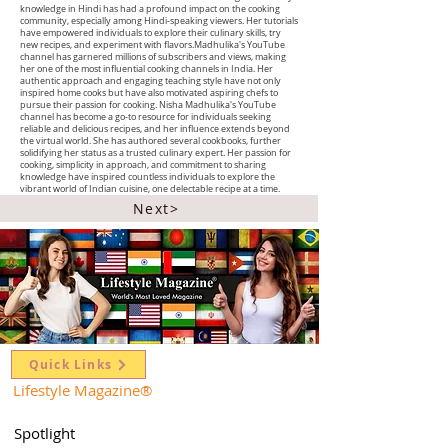
knowledge in Hindi has had a profound impact on the cooking
community, especially among Hindi-speaking viewers. Her tutorials
have empowered individuals to explore their culinary skills, try
new recipes, and experiment with flavors.Madhulika's YouTube
channel has garnered millions of subscribers and views, making
her one of the most influential cooking channels in India. Her
authentic approach and engaging teaching style have not only
inspired home cooks but have also motivated aspiring chefs to
pursue their passion for cooking. Nisha Madhulika's YouTube
channel has become a go-to resource for individuals seeking
reliable and delicious recipes, and her influence extends beyond
the virtual world. She has authored several cookbooks, further
solidifying her status as a trusted culinary expert. Her passion for
cooking, simplicity in approach, and commitment to sharing
knowledge have inspired countless individuals to explore the
vibrant world of Indian cuisine, one delectable recipe at a time.
Next>
Quick Links
Lifestyle Magazine
®
Spotlight