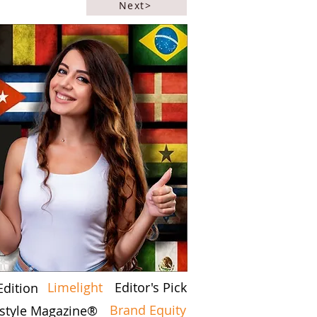
Next>
Limelight
Editor's Pick
Edition
Brand Equity
festyle Magazine®