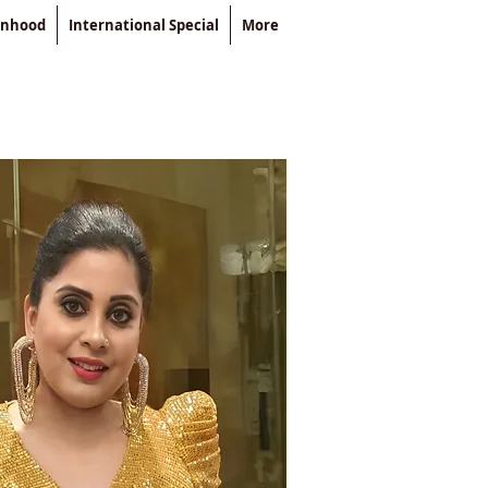
enhood
International Special
More