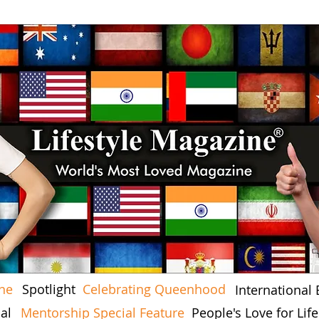
ine
Spotlight
Celebrating Queenhood
International 
al
Mentorship Special Feature
People's Love for Li