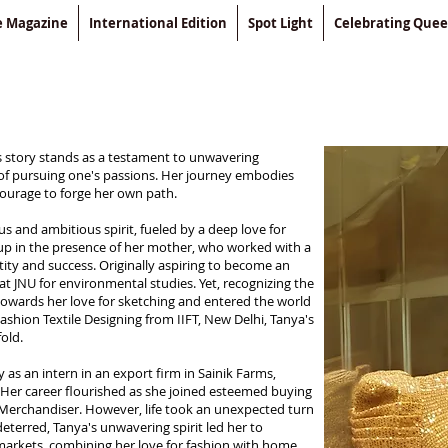
le Magazine
International Edition
Spot Light
Celebrating Que
s story stands as a testament to unwavering
 of pursuing one's passions. Her journey embodies
courage to forge her own path.
s and ambitious spirit, fueled by a deep love for
 up in the presence of her mother, who worked with a
tity and success. Originally aspiring to become an
at JNU for environmental studies. Yet, recognizing the
d towards her love for sketching and entered the world
ashion Textile Designing from IIFT, New Delhi, Tanya's
old.
as an intern in an export firm in Sainik Farms,
n. Her career flourished as she joined esteemed buying
a Merchandiser. However, life took an unexpected turn
terred, Tanya's unwavering spirit led her to
a markets, combining her love for fashion with home