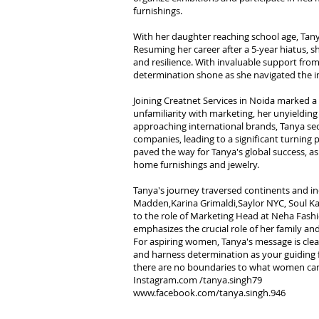
furnishings.
With her daughter reaching school age, Tanya
Resuming her career after a 5-year hiatus,
and resilience. With invaluable support from
determination shone as she navigated the int
Joining Creatnet Services in Noida marked a t
unfamiliarity with marketing, her unyielding
approaching international brands, Tanya s
companies, leading to a significant turning p
paved the way for Tanya's global success, as
home furnishings and jewelry.
Tanya's journey traversed continents and ind
Madden,Karina Grimaldi,Saylor NYC, Soul Kat
to the role of Marketing Head at Neha Fashi
emphasizes the crucial role of her family a
For aspiring women, Tanya's message is clea
and harness determination as your guiding fo
there are no boundaries to what women ca
Instagram.com /tanya.singh79
www.facebook.com/tanya.singh.946