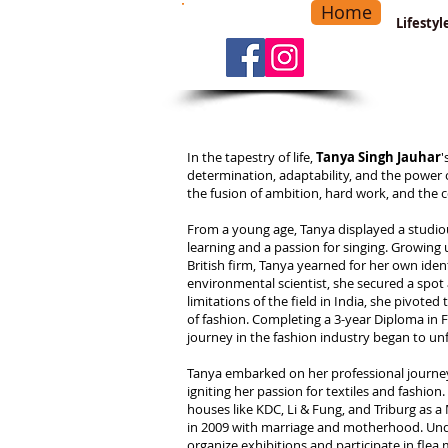
Home
-
Main Menu
>
Lifesty
In the tapestry of life,
Tanya Singh Jauhar
'
determination, adaptability, and the power
the fusion of ambition, hard work, and the 
From a young age, Tanya displayed a studiou
learning and a passion for singing. Growing
British firm, Tanya yearned for her own iden
environmental scientist, she secured a spot 
limitations of the field in India, she pivote
of fashion. Completing a 3-year Diploma in F
journey in the fashion industry began to unf
Tanya embarked on her professional journey 
igniting her passion for textiles and fashio
houses like KDC, Li & Fung, and Triburg as 
in 2009 with marriage and motherhood. Unde
organize exhibitions and participate in fle