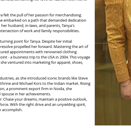
 felt the pull of her passion for merchandising.
 she embarked on a path that demanded dedication
 her husband, in-laws, and parents, Tanya's
ersection of work and family responsibilities.
urning point for Tanya. Despite her initial
 resolve propelled her forward. Mastering the art of
ecured appointments with renowned clothing
oint - a business trip to the USA in 2004. This voyage
 she ventured into marketing for apparel, shoes,
ustries, as she introduced iconic brands like Steve
hrine and Michael Kors to the Indian market. Rising
on, a prominent export firm in Noida, she
nd spouse in her achievements.
r: Chase your dreams, maintain a positive outlook,
rce. With the right drive and an unyielding spirit,
n accomplish.