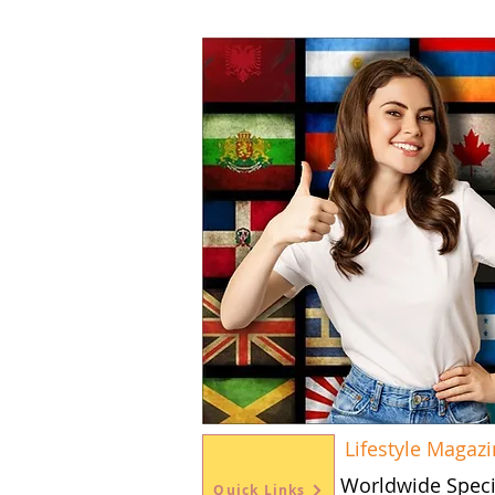
Lifestyle Magaz
Worldwide Speci
Quick Links