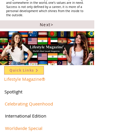
and somewhere in the world, one’s values are in need.
Success is not only defined by a career, it is more of a
personal development which shines from the inside to
the outside.
Next>
Quick Links
Lifestyle Magazine
®
Spotlight
Celebrating Queenhood
International Edition
Worldwide Special