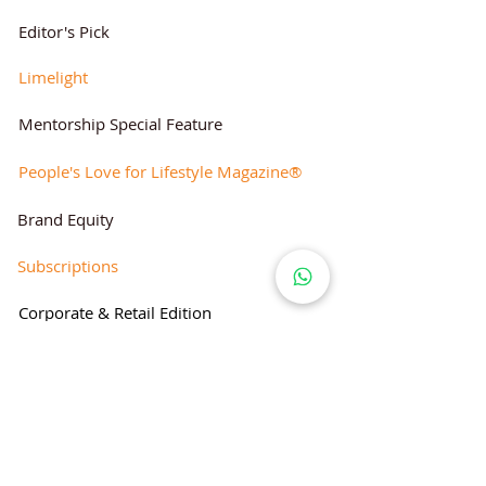
Editor's Pick
Limelight
Mentorship Special Feature
People's Love for Lifestyle Magazine®
Brand Equity
Subscriptions
Corporate & Retail Edition
Director's Profile
Contact Us
Lifestyle Magazine® is a registered Brand
Under Trade mark and Copyright Act 1957