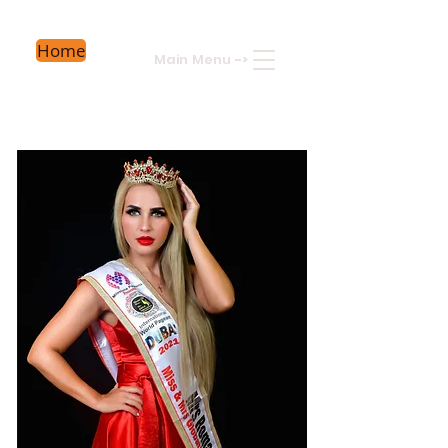
Home
Main Menu
->