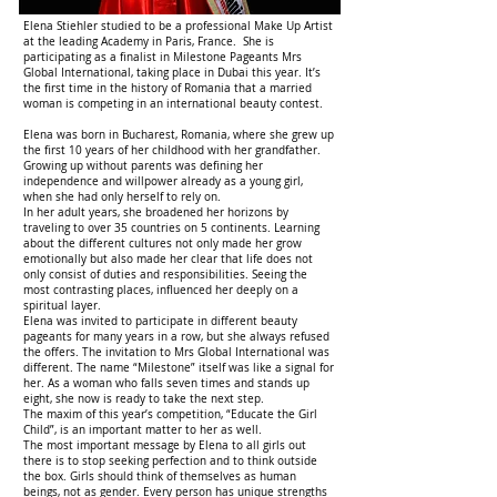
Elena Stiehler studied to be a professional Make Up Artist
at the leading Academy in Paris, France. She is
participating as a finalist in Milestone Pageants Mrs
Global International, taking place in Dubai this year. It’s
the first time in the history of Romania that a married
woman is competing in an international beauty contest.
Elena was born in Bucharest, Romania, where she grew up
the first 10 years of her childhood with her grandfather.
Growing up without parents was defining her
independence and willpower already as a young girl,
when she had only herself to rely on.
In her adult years, she broadened her horizons by
traveling to over 35 countries on 5 continents. Learning
about the different cultures not only made her grow
emotionally but also made her clear that life does not
only consist of duties and responsibilities. Seeing the
most contrasting places, influenced her deeply on a
spiritual layer.
Elena was invited to participate in different beauty
pageants for many years in a row, but she always refused
the offers. The invitation to Mrs Global International was
different. The name “Milestone” itself was like a signal for
her. As a woman who falls seven times and stands up
eight, she now is ready to take the next step.
The maxim of this year’s competition, “Educate the Girl
Child”, is an important matter to her as well.
The most important message by Elena to all girls out
there is to stop seeking perfection and to think outside
the box. Girls should think of themselves as human
beings, not as gender. Every person has unique strengths