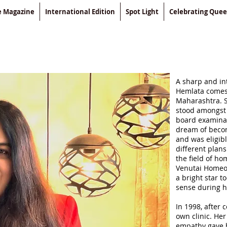
le Magazine
International Edition
Spot Light
Celebrating Que
A sharp and int
Hemlata comes 
Maharashtra. S
stood amongst 
board examinat
dream of becom
and was eligibl
different plan
the field of h
Venutai Homeo
a bright star t
sense during h
In 1998, after
own clinic. He
empathy gave 