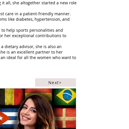
it all, she altogether started a new role
st care in a patient-friendly manner.
ems like diabetes, hypertension, and
to help sports personalities and
r her exceptional contributions to
 dietary advisor, she is also an
he is an excellent partner to her
 an ideal for all the women who want to
Next>