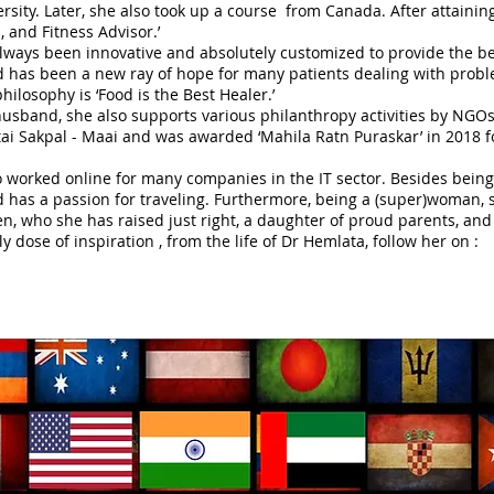
sity. Later, she also took up a course from Canada. After attaining 
a, and Fitness Advisor.’
lways been innovative and absolutely customized to provide the be
and has been a new ray of hope for many patients dealing with probl
ilosophy is ‘Food is the Best Healer.’
usband, she also supports various philanthropy activities by NGOs 
ai Sakpal - Maai and was awarded ‘Mahila Ratn Puraskar’ in 2018 fo
 worked online for many companies in the IT sector. Besides being a
 has a passion for traveling. Furthermore, being a (super)woman, s
n, who she has raised just right, a daughter of proud parents, and
ly dose of inspiration , from the life of Dr Hemlata, follow her on :