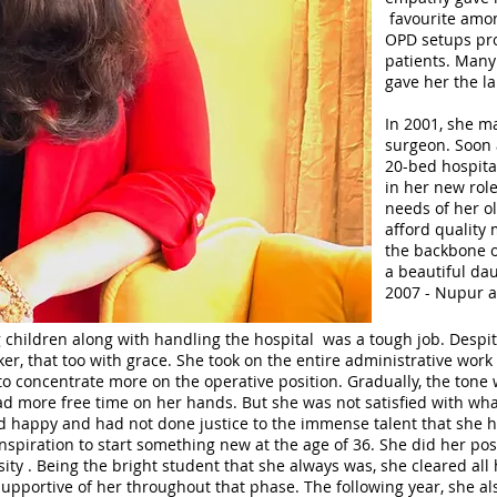
favourite amon
OPD setups prov
patients. Many
gave her the la
In 2001, she m
surgeon. Soon a
20-bed hospita
in her new role
needs of her o
afford quality 
the backbone of
a beautiful da
2007 - Nupur a
 children along with handling the hospital was a tough job. Despit
r, that too with grace. She took on the entire administrative work 
 concentrate more on the operative position. Gradually, the tone 
had more free time on her hands. But she was not satisfied with wh
nd happy and had not done justice to the immense talent that she 
nspiration to start something new at the age of 36. She did her pos
sity . Being the bright student that she always was, she cleared all
upportive of her throughout that phase. The following year, she a