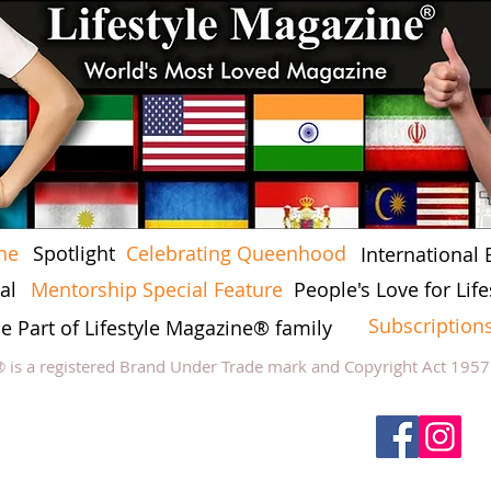
ne
Spotlight
Celebrating Queenhood
International 
al
Mentorship Special Feature
People's Love for Lif
Subscription
he Part of Lifestyle Magazine® family
® is a registered Brand Under Trade mark and Copyright Act 195
low Lifestyle Magazine
on