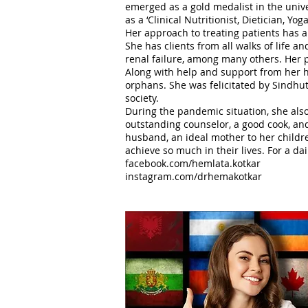
emerged as a gold medalist in the univer
as a ‘Clinical Nutritionist, Dietician, Yog
Her approach to treating patients has a
She has clients from all walks of life 
renal failure, among many others. Her ph
Along with help and support from her h
orphans. She was felicitated by Sindhut
society.
During the pandemic situation, she also
outstanding counselor, a good cook, and
husband, an ideal mother to her childre
achieve so much in their lives. For a dai
facebook.com/hemlata.kotkar
instagram.com/drhemakotkar