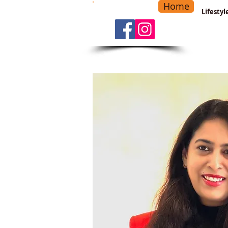
Home
-
Main Menu
>
Lifesty