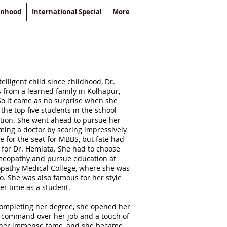
enhood
International Special
More
elligent child since childhood, Dr.
from a learned family in Kolhapur,
o it came as no surprise when she
the top five students in the school
ion. She went ahead to pursue her
ing a doctor by scoring impressively
e for the seat for MBBS, but fate had
s for Dr. Hemlata. She had to choose
omeopathy and pursue education at
pathy Medical College, where she was
oo. She was also famous for her style
er time as a student.
 completing her degree, she opened her
r command over her job and a touch of
her immense fame, and she became