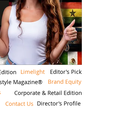
Limelight
Editor's Pick
Edition
Brand Equity
estyle Magazine®
s
Corporate & Retail Edition
Director's Profile
Contact Us
7