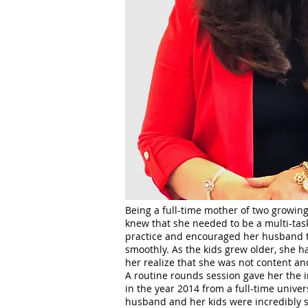
Being a full-time mother of two growing
knew that she needed to be a multi-taske
practice and encouraged her husband to
smoothly. As the kids grew older, she 
her realize that she was not content a
A routine rounds session gave her the i
in the year 2014 from a full-time univer
husband and her kids were incredibly s