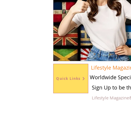
Lifestyle Magazi
Worldwide Speci
Quick Links
Sign Up to be t
Lifestyle Magazine
Fol