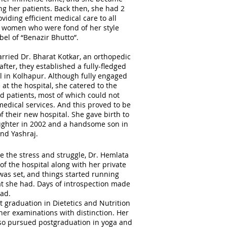
g her patients. Back then, she had 2
iding efficient medical care to all
 women who were fond of her style
bel of “Benazir Bhutto”.
arried Dr. Bharat Kotkar, an orthopedic
fter, they established a fully-fledged
l in Kolhapur. Although fully engaged
 at the hospital, she catered to the
ld patients, most of which could not
medical services. And this proved to be
 their new hospital. She gave birth to
ughter in 2002 and a handsome son in
nd Yashraj.
e the stress and struggle, Dr. Hemlata
of the hospital along with her private
was set, and things started running
at she had. Days of introspection made
had.
t graduation in Dietetics and Nutrition
 her examinations with distinction. Her
lso pursued postgraduation in yoga and