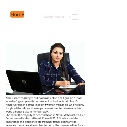
Home
Main Menu
->
All of us face challenges but how many of us don't give up? Those
who don’t give up easily become an inspiration for all of us. Dr
Amita Abrol is one of the inspiring woman from India who not only
fought all the odds and emerged as a winner but also made this
world a better place in her own way.
She spent the majority of her childhood in Nasik, Maharashtra. Her
father served in the Indian Air Force till 2016. She learned the
importance of a disciplined life from her father and wants to
inculcate the same values in her two kids. She discovered her love