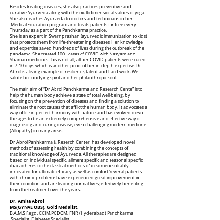
Besides treating diseases, she also practices preventive and
curative Ayurveda along with the multidimensional values of yoga.
She also teaches Ayurveda to doctors and technicians in her
Medical Education program and treats patients for free every
Thursday as a part of the Panchkarma practice.
She is an expert in Swarnprashan (ayurvedic immunization to kids)
that protects them from life-threatening diseases. Her knowledge
and expertise saved hundreds of lives during the outbreak of the
pandemic. She treated 100+ cases of COVID with Nasyam and
Shaman medicine. This is not all; all her COVID patients were cured
in 7-10 days which is another proof of her in-depth expertise. Dr
Abrol is a living example of resilience, talent and hard work. We
salute her undying spirit and her philanthropic soul.
The main aim of “Dr Abrol Panchkarma and Research Cente” is to
help the human body achieve a state of total well-being, by
focusing on the prevention of diseases and finding a solution to
eliminate the root causes that afflict the human body. It advocates a
way of life in perfect harmony with nature and has evolved down
the ages to be an extremely comprehensive and effective way of
diagnosing and curing disease, even challenging modern medicine
(Allopathy) in many areas.
Dr Abrol Panhkarma & Reserch Center has developed novel
methods of assessing health by combining the concepts of
traditional knowledge of Ayurveda. All therapies are designed
based on individual specific, ailment specific and seasonal specific
that adheres to the classical methods of treatment suitably
innovated for ultimate efficacy as well as comfort.Several patients
with chronic problems have experienced great improvement in
their condition and are leading normal lives; effectively benefiting
from the treatment over the years.
Dr. Amita Abrol
MS(GYNAE OBS), Gold Medalist.
B.A.M.S Regd. CCIM,PGDCM, FNR (Hyderabad) Panchkarma
Specialist, Diabetes Specialist,