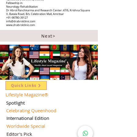
Fellowship in
Neurology Rehabilitation
Dr Abrol Panchkarma and Research Center: 47/6, Krishna Square
II, Batala Road, B/s. Celebration Mall, Amritsar
+91-98780-39127
info@drabrolclinic.com
www.drabrolclinic.com
Next>
Quick Links
Lifestyle Magazine
®
Spotlight
Celebrating Queenhood
International Edition
Worldwide Special
Editor's Pick