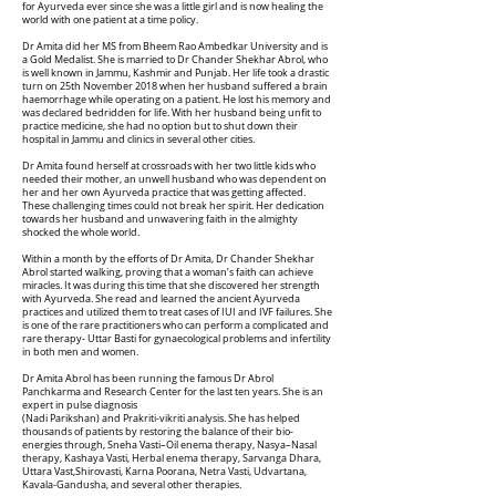
for Ayurveda ever since she was a little girl and is now healing the
world with one patient at a time policy.
Dr Amita did her MS from Bheem Rao Ambedkar University and is
a Gold Medalist. She is married to Dr Chander Shekhar Abrol, who
is well known in Jammu, Kashmir and Punjab. Her life took a drastic
turn on 25th November 2018 when her husband suffered a brain
haemorrhage while operating on a patient. He lost his memory and
was declared bedridden for life. With her husband being unfit to
practice medicine, she had no option but to shut down their
hospital in Jammu and clinics in several other cities.
Dr Amita found herself at crossroads with her two little kids who
needed their mother, an unwell husband who was dependent on
her and her own Ayurveda practice that was getting affected.
These challenging times could not break her spirit. Her dedication
towards her husband and unwavering faith in the almighty
shocked the whole world.
Within a month by the efforts of Dr Amita, Dr Chander Shekhar
Abrol started walking, proving that a woman’s faith can achieve
miracles. It was during this time that she discovered her strength
with Ayurveda. She read and learned the ancient Ayurveda
practices and utilized them to treat cases of IUI and IVF failures. She
is one of the rare practitioners who can perform a complicated and
rare therapy- Uttar Basti for gynaecological problems and infertility
in both men and women.
Dr Amita Abrol has been running the famous Dr Abrol
Panchkarma and Research Center for the last ten years. She is an
expert in pulse diagnosis
(Nadi Parikshan) and Prakriti-vikriti analysis. She has helped
thousands of patients by restoring the balance of their bio-
energies through, Sneha Vasti–Oil enema therapy, Nasya–Nasal
therapy, Kashaya Vasti, Herbal enema therapy, Sarvanga Dhara,
Uttara Vast,Shirovasti, Karna Poorana, Netra Vasti, Udvartana,
Kavala-Gandusha, and several other therapies.