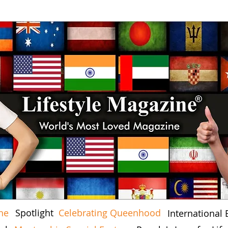
ne
Spotlight
Celebrating Queenhood
International 