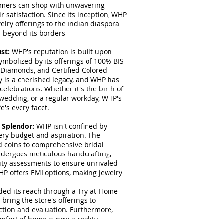
tomers can shop with unwavering
r satisfaction. Since its inception, WHP
elry offerings to the Indian diaspora
d beyond its borders.
ust:
WHP's reputation is built upon
ymbolized by its offerings of 100% BIS
 Diamonds, and Certified Colored
ry is a cherished legacy, and WHP has
elebrations. Whether it's the birth of
 wedding, or a regular workday, WHP's
's every facet.
l Splendor:
WHP isn't confined by
very budget and aspiration. The
 coins to comprehensive bridal
ndergoes meticulous handcrafting,
ity assessments to ensure unrivaled
WHP offers EMI options, making jewelry
ed its reach through a Try-at-Home
bring the store's offerings to
ction and evaluation. Furthermore,
mfort of home is now a reality.