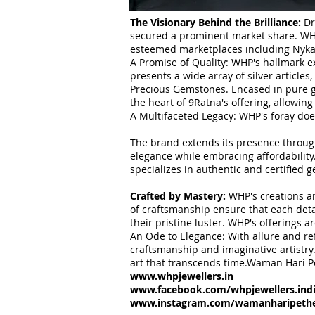
The Visionary Behind the Brilliance:
Dr
secured a prominent market share. WHP'
esteemed marketplaces including Nykaa,
A Promise of Quality: WHP's hallmark ex
presents a wide array of silver article
Precious Gemstones. Encased in pure go
the heart of 9Ratna's offering, allowing
A Multifaceted Legacy: WHP's foray doe
The brand extends its presence through
elegance while embracing affordability
specializes in authentic and certified
Crafted by Mastery:
WHP's creations ar
of craftsmanship ensure that each deta
their pristine luster. WHP's offerings 
An Ode to Elegance: With allure and r
craftsmanship and imaginative artistry.
art that transcends time.Waman Hari P
www.whpjewellers.in
www.facebook.com/whpjewellers.ind
www.instagram.com/wamanharipethej