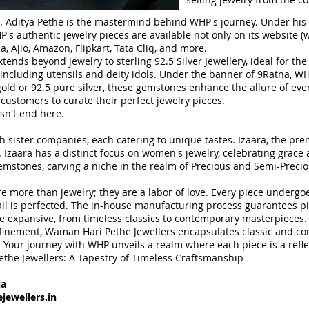
. Aditya Pethe is the mastermind behind WHP's journey. Under his
s authentic jewelry pieces are available not only on its website (
w
 Ajio, Amazon, Flipkart, Tata Cliq, and more.
tends beyond jewelry to sterling 92.5 Silver Jewellery, ideal for t
s, including utensils and deity idols. Under the banner of 9Ratna, W
ld or 92.5 pure silver, these gemstones enhance the allure of every
 customers to curate their perfect jewelry pieces.
sn't end here.
 sister companies, each catering to unique tastes. Izaara, the pre
. Izaara has a distinct focus on women's jewelry, celebrating grac
 gemstones, carving a niche in the realm of Precious and Semi-Prec
e more than jewelry; they are a labor of love. Every piece undergo
il is perfected. The in-house manufacturing process guarantees pi
are expansive, from timeless classics to contemporary masterpieces.
efinement, Waman Hari Pethe Jewellers encapsulates classic and co
 Your journey with WHP unveils a realm where each piece is a reflect
ethe Jewellers: A Tapestry of Timeless Craftsmanship
ia
ewellers.in