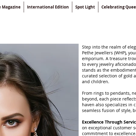
le Magazine
International Edition
Spot Light
Celebrating Que
Step into the realm of el
Pethe Jewellers (WHP), you
emporium. A treasure trove
to every jewelry aficionad
stands as the embodiment 
curated selection of gold
and children.
From rings to pendants, ne
beyond, each piece reflects
haven also specializes in 
seamless fusion of style, 
Excellence Through Servi
on exceptional customer se
commitment to excellence