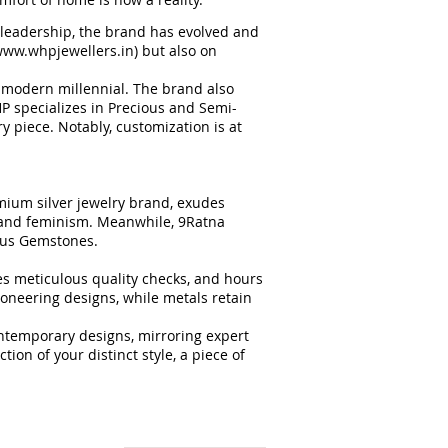
 leadership, the brand has evolved and
ww.whpjewellers.in
) but also on
he modern millennial. The brand also
HP specializes in Precious and Semi-
 piece. Notably, customization is at
mium silver jewelry brand, exudes
e and feminism. Meanwhile, 9Ratna
ious Gemstones.
es meticulous quality checks, and hours
oneering designs, while metals retain
ntemporary designs, mirroring expert
ion of your distinct style, a piece of