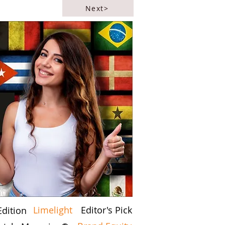
Next>
Limelight
Editor's Pick
Edition