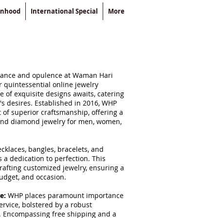
enhood
International Special
More
egance and opulence at Waman Hari
r quintessential online jewelry
 of exquisite designs awaits, catering
o's desires. Established in 2016, WHP
of superior craftsmanship, offering a
 and diamond jewelry for men, women,
cklaces, bangles, bracelets, and
 a dedication to perfection. This
crafting customized jewelry, ensuring a
budget, and occasion.
ce:
WHP places paramount importance
rvice, bolstered by a robust
. Encompassing free shipping and a