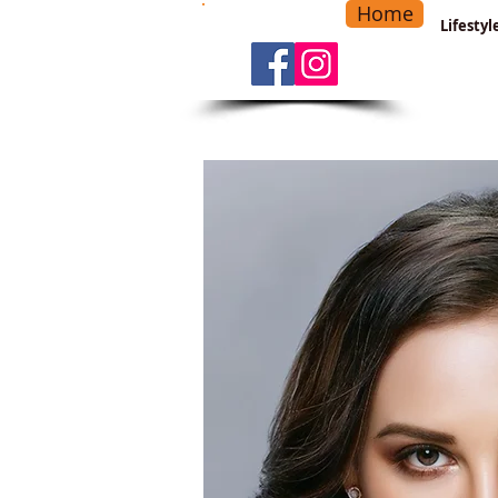
Home
-
Main Menu
>
Lifesty