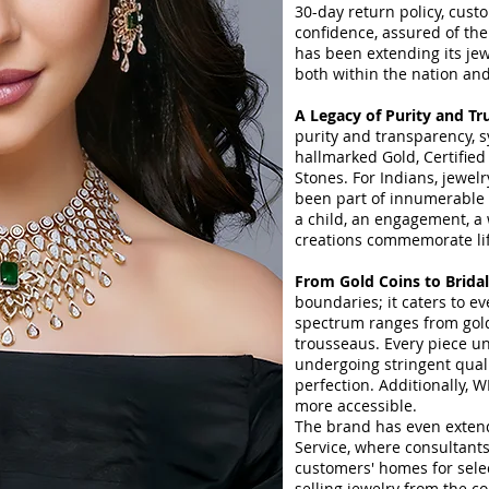
30-day return policy, cus
confidence, assured of thei
has been extending its jew
both within the nation an
A Legacy of Purity and Tr
purity and transparency, s
hallmarked Gold, Certified
Stones. For Indians, jewel
been part of innumerable c
a child, an engagement, a
creations commemorate life
From Gold Coins to Brida
boundaries; it caters to e
spectrum ranges from gold
trousseaus. Every piece u
undergoing stringent qual
perfection. Additionally, 
more accessible.
The brand has even extend
Service, where consultants 
customers' homes for sele
selling jewelry from the co