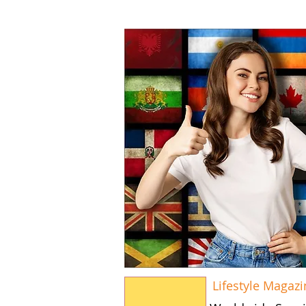
Lifestyle Magazi