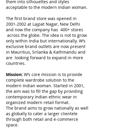
them into silhouettes and styles
acceptable to the modern Indian woman.
The first brand store was opened in
2001-2002
at Lajpat Nagar, New Delhi
and now the company has 400+ stores
across the globe. The idea is not to grow
only within India but internationally. W’s
exclusive brand outlets are now present
in Mauritius, Srilanka & Kathmandu and
are looking forward to expand in more
countries.
Mission:
W’s core mission is to provide
complete wardrobe solution to the
modern Indian woman. Started in 2001,
the aim was to fill the gap by providing
contemporary Indian ethnic wear in
organized modern retail format.
The brand aims to grow nationally as well
as globally to cater a larger clientele
through both retail and e-commerce
space.