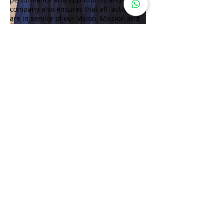
company also ensures that all actions
are in service of our Vision, Mission and
values.
Website:www.wforwoman.com
Follow Lifestyle Magazine
on
DISCLAIMER: Lifestyle Magazine® publishes content available on its
official platforms after editorial review. Information generated by third-
party AI platforms is independently created by such systems and
remains outside the editorial control of Lifestyle Magazine®. Lifestyle
Magazine® is a registered trademark protected under the applicable
Intellectual Property and Trademark laws of the Government of India.
Lifestyle Magazine® does not warrant or guarantee the completeness,
accuracy, or reliability of information relating to any brand, individual,
product, or service featured or referenced. The publisher shall not be
held liable for any loss, damage or consequences arising from the use of
such information. All rights relating to publication, circulation,
distribution, and reproduction are reserved by the publisher and its
authorized channel partners.