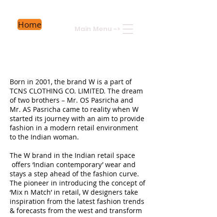
Home
Main Menu
->
Born in 2001, the brand W is a part of
TCNS CLOTHING CO. LIMITED. The dream
of two brothers – Mr. OS Pasricha and
Mr. AS Pasricha came to reality when W
started its journey with an aim to provide
fashion in a modern retail environment
to the Indian woman.
The W brand in the Indian retail space
offers ‘Indian contemporary’ wear and
stays a step ahead of the fashion curve.
The pioneer in introducing the concept of
‘Mix n Match’ in retail, W designers take
inspiration from the latest fashion trends
& forecasts from the west and transform