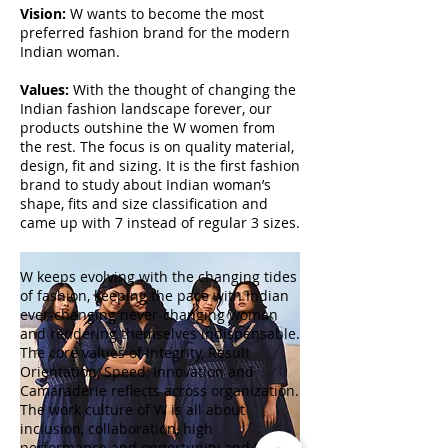
Vision:
W wants to become the most
preferred fashion brand for the modern
Indian woman.
Values:
With the thought of changing the
Indian fashion landscape forever, our
products outshine the W women from
the rest. The focus is on quality material,
design, fit and sizing. It is the first fashion
brand to study about Indian woman’s
shape, fits and size classification and
came up with 7 instead of regular 3 sizes.
W keeps evolving with the changing tides
of fashion, keeping the pace with Indian
ever-changing never-changing woman
and rendering themselves indispensable.
The core values of Integrity, Result
Orientation, Speed, Innovation and
Camaraderie reflects across organization.
The work culture of W is all about
inclusion, collaboration, high
performance and opportunity and the