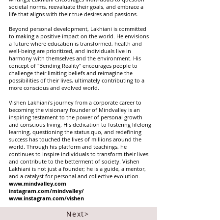
societal norms, reevaluate their goals, and embrace a
life that aligns with their true desires and passions.
Beyond personal development, Lakhiani is committed
to making a positive impact on the world. He envisions
a future where education is transformed, health and
well-being are prioritized, and individuals live in
harmony with themselves and the environment. His
concept of "Bending Reality" encourages people to
challenge their limiting beliefs and reimagine the
possibilities of their lives, ultimately contributing to a
more conscious and evolved world.
Vishen Lakhiani's journey from a corporate career to
becoming the visionary founder of Mindvalley is an
inspiring testament to the power of personal growth
and conscious living. His dedication to fostering lifelong
learning, questioning the status quo, and redefining
success has touched the lives of millions around the
world. Through his platform and teachings, he
continues to inspire individuals to transform their lives
and contribute to the betterment of society. Vishen
Lakhiani is not just a founder; he is a guide, a mentor,
and a catalyst for personal and collective evolution.
www.mindvalley.com
instagram.com/mindvalley/
www.instagram.com/vishen
Next>