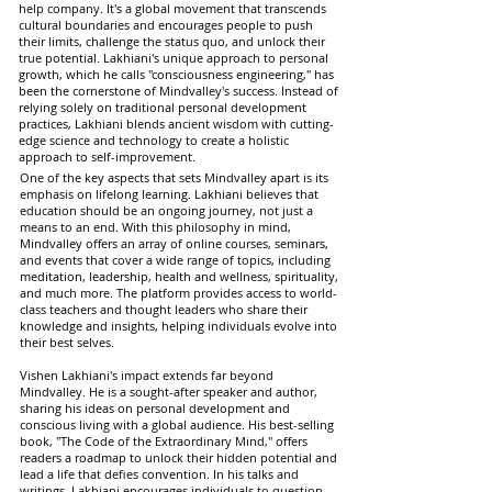
help company. It's a global movement that transcends
cultural boundaries and encourages people to push
their limits, challenge the status quo, and unlock their
true potential. Lakhiani's unique approach to personal
growth, which he calls "consciousness engineering," has
been the cornerstone of Mindvalley's success. Instead of
relying solely on traditional personal development
practices, Lakhiani blends ancient wisdom with cutting-
edge science and technology to create a holistic
approach to self-improvement.
One of the key aspects that sets Mindvalley apart is its
emphasis on lifelong learning. Lakhiani believes that
education should be an ongoing journey, not just a
means to an end. With this philosophy in mind,
Mindvalley offers an array of online courses, seminars,
and events that cover a wide range of topics, including
meditation, leadership, health and wellness, spirituality,
and much more. The platform provides access to world-
class teachers and thought leaders who share their
knowledge and insights, helping individuals evolve into
their best selves.
Vishen Lakhiani's impact extends far beyond
Mindvalley. He is a sought-after speaker and author,
sharing his ideas on personal development and
conscious living with a global audience. His best-selling
book, "The Code of the Extraordinary Mind," offers
readers a roadmap to unlock their hidden potential and
lead a life that defies convention. In his talks and
writings, Lakhiani encourages individuals to question