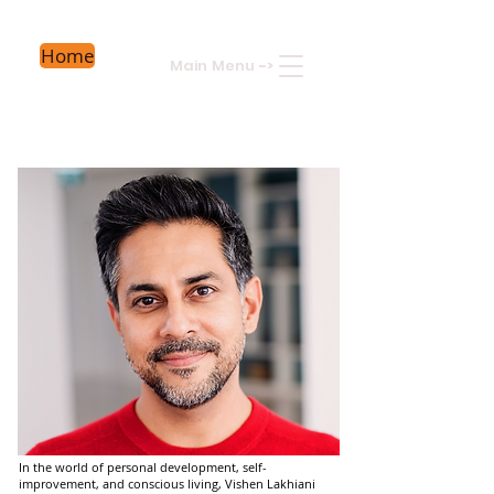
Home
Main Menu
->
In the world of personal development, self-
improvement, and conscious living, Vishen Lakhiani