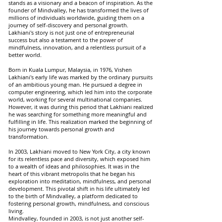
stands as a visionary and a beacon of inspiration. As the
founder of Mindvalley, he has transformed the lives of
millions of individuals worldwide, guiding them on a
journey of self-discovery and personal growth.
Lakhiani's story is not just one of entrepreneurial
success but also a testament to the power of
mindfulness, innovation, and a relentless pursuit of a
better world.
Born in Kuala Lumpur, Malaysia, in 1976, Vishen
Lakhiani's early life was marked by the ordinary pursuits
of an ambitious young man. He pursued a degree in
computer engineering, which led him into the corporate
world, working for several multinational companies.
However, it was during this period that Lakhiani realized
he was searching for something more meaningful and
fulfilling in life. This realization marked the beginning of
his journey towards personal growth and
transformation.
In 2003, Lakhiani moved to New York City, a city known
for its relentless pace and diversity, which exposed him
to a wealth of ideas and philosophies. It was in the
heart of this vibrant metropolis that he began his
exploration into meditation, mindfulness, and personal
development. This pivotal shift in his life ultimately led
to the birth of Mindvalley, a platform dedicated to
fostering personal growth, mindfulness, and conscious
living.
Mindvalley, founded in 2003, is not just another self-