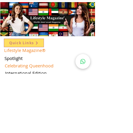
Quick Links
Lifestyle Magazine
®
Spotlight
Celebrating Queenhood
International Edition
Worldwide Special
Editor's Pick
Limelight
Mentorship Special Feature
People's Love for Lifestyle Magazine®
Brand Equity
Subscriptions