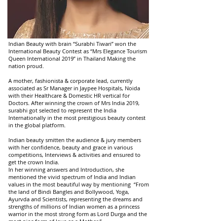
Indian Beauty with brain “Surabhi Tiwari” won the
International Beauty Contest as “Mrs Elegance Tourism
Queen International 2019” in Thailand Making the
nation proud.
A mother, fashionista & corporate lead, currently
associated as Sr Manager in Jaypee Hospitals, Noida
with their Healthcare & Domestic HR vertical for
Doctors. After winning the crown of Mrs India 2019,
surabhi got selected to represent the India
Internationally in the most prestigious beauty contest
in the global platform.
Indian beauty smitten the audience & jury members
with her confidence, beauty and grace in various
competitions, Interviews & activities and ensured to
get the crown India.
In her winning answers and Introduction, she
mentioned the vivid spectrum of India and Indian
values in the most beautiful way by mentioning “From
the land of Bindi Bangles and Bollywood, Yoga,
Ayurvda and Scientists, representing the dreams and
strengths of millions of Indian women as a princess
warrior in the most strong form as Lord Durga and the