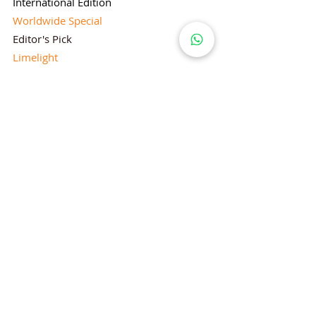
International Edition
Worldwide Special
Editor's Pick
Limelight
Mentorship Special Feature
People's Love for Lifestyle Magazine®
Brand Equity
Subscriptions
Corporate & Retail Edition
Director's Profile
Contact Us
Lifestyle Magazine® is a registered Brand
Under Trade mark and Copyright Act 1957
Follow Lifestyle Magazine
on