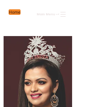
Home
Main Menu
->