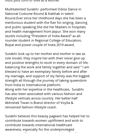
most pios form of love as a Mother.”
Multitalented Surabhi performed Odissi Dance in
National Costume Round & Katthak in talent
Round.Ever since her childhood days she has been a
meritorious student with the flair for singing, dancing
and public speaking.She did her Masters in hospitals
and health management from Jaipur. She won many
laurels including “President of India Award” as all-
rounder student in Regional College of Education,
Bopal and power couple of India 2019 award.
Surabhi look up to her mother and mother in law as
role model, they inspire her with their never give up
and positive strengths to excel in every domain of life,
balancing the work and family together and said “ I am
blessed to have an exemplary family before and after
my marriage, and support of my family was the biggest
strength all through the journey of taking queendom
from India to International platform.
Along with her expertise in the healthcare, Surabhi
has also been associated with various fashion and
lifestyle verticals across country. Her better half
Abhishek Tiwari is Brand director of Voylla &
renowned fashion-lifestyle coach.
Surabhi believes this beauty pageant has helped her to
contribute towards women upliftment and wish to
contribute towards international healthcare
awareness, especially for the underprivileged