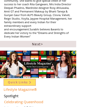
community. She wants to give special credit of her
success to her coach Rita Gangwani, Mrs India Director
Deepali Phadnis, Wardrobe designer Rosy Ahluwalia,
Amit GT and Permanent Makeup by Bharti Taneja &
Gunjan Gaur from ALPS Beauty Group, Clovia, Valvet,
Reign Studio, Voylla, Jaypee Hospital Management, her
family members and every Indian for their
extraordinary support
and encouragement.Surabhi believes &wants to
dedicate her victory to the “Dreams and Strengths of
Every Indian Women”
Next>
Quick Links
Lifestyle Magazine
®
Spotlight
Celebrating Queenhood