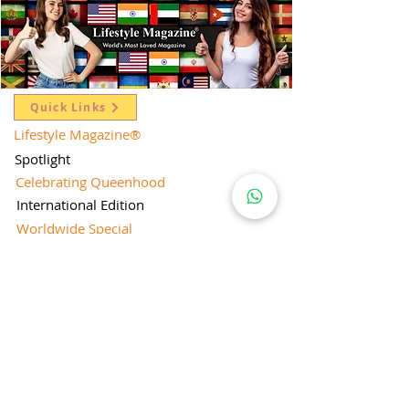
Quick Links
Lifestyle Magazine
®
Spotlight
Celebrating Queenhood
International Edition
Worldwide Special
Editor's Pick
Limelight
Mentorship Special Feature
People's Love for Lifestyle Magazine®
Brand Equity
Subscriptions
Corporate & Retail Edition