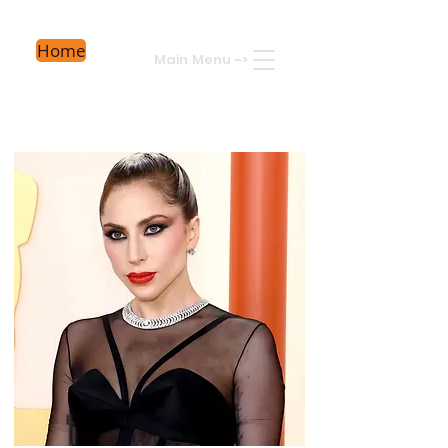
Home
Main Menu
->