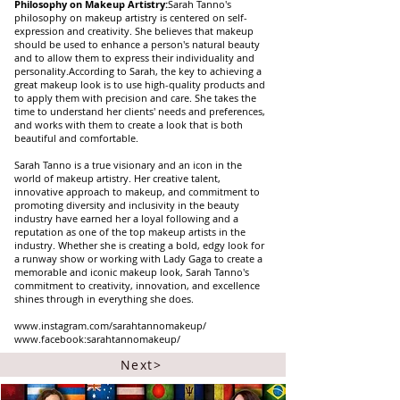
Philosophy on Makeup Artistry:
Sarah Tanno's
philosophy on makeup artistry is centered on self-
expression and creativity. She believes that makeup
should be used to enhance a person's natural beauty
and to allow them to express their individuality and
personality.According to Sarah, the key to achieving a
great makeup look is to use high-quality products and
to apply them with precision and care. She takes the
time to understand her clients' needs and preferences,
and works with them to create a look that is both
beautiful and comfortable.
Sarah Tanno is a true visionary and an icon in the
world of makeup artistry. Her creative talent,
innovative approach to makeup, and commitment to
promoting diversity and inclusivity in the beauty
industry have earned her a loyal following and a
reputation as one of the top makeup artists in the
industry. Whether she is creating a bold, edgy look for
a runway show or working with Lady Gaga to create a
memorable and iconic makeup look, Sarah Tanno's
commitment to creativity, innovation, and excellence
shines through in everything she does.
www.instagram.com/sarahtannomakeup/
www.facebook:sarahtannomakeup/
Next>