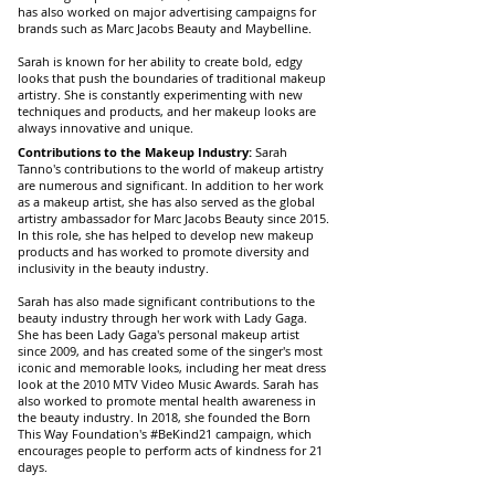
has also worked on major advertising campaigns for
brands such as Marc Jacobs Beauty and Maybelline.
Sarah is known for her ability to create bold, edgy
looks that push the boundaries of traditional makeup
artistry. She is constantly experimenting with new
techniques and products, and her makeup looks are
always innovative and unique.
Contributions to the Makeup Industry:
Sarah
Tanno's contributions to the world of makeup artistry
are numerous and significant. In addition to her work
as a makeup artist, she has also served as the global
artistry ambassador for Marc Jacobs Beauty since 2015.
In this role, she has helped to develop new makeup
products and has worked to promote diversity and
inclusivity in the beauty industry.
Sarah has also made significant contributions to the
beauty industry through her work with Lady Gaga.
She has been Lady Gaga's personal makeup artist
since 2009, and has created some of the singer's most
iconic and memorable looks, including her meat dress
look at the 2010 MTV Video Music Awards. Sarah has
also worked to promote mental health awareness in
the beauty industry. In 2018, she founded the Born
This Way Foundation's #BeKind21 campaign, which
encourages people to perform acts of kindness for 21
days.