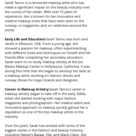
Sarah Tanno is a renowned makeup artist who has
made a significant impact on the beauty industry over
the course of her career. With over 15 years of
experience, she is known for her innovative and
creative makeup looks that have been seen on the
runway, in magazines, and on celebrities around the
world.
Early Life and Education:
Sarah Tanno was born and
raised in Missouri, USA. From a young age, she
showed a passion for makeup, often experimenting
with different looks and techniques on herself and her
friends.After completing her secondary education,
Sarah went on to study makeup artistry at the Joe
Blasco Makeup Center in Hollywood, California. It was
during this time that she began to develop her skills as
a makeup artist, working on fashion shoots and
runway shows for major brands and designers.
Career in Makeup Artistry:
Sarah Tanno's career in
makeup artistry began to take off in the early 2000s,
when she started working with major fashion
magazines and photographers. Her creative talent and
innovative approach to makeup quickly gained her a
reputation as one of the top makeup artists in the
industry.
Over the years, Sarah has worked with some of the
biggest names in the fashion and beauty industry,
including Harper's Bazaar, Elle, and Marie Claire. She