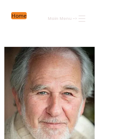
Home
Main Menu
->