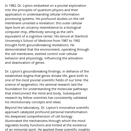
In 1982, Dr. Lipton embarked on a pivotal exploration
into the principles of quantum physics and their
application in understanding cellular information
processing systems. His profound studies on the cell
membrane unveiled a revelation: this outer cellular
layer bore an uncanny resemblance to a biological
computer chip, effectively serving as the cell's
equivalent of a cognitive center. His tenure at Stanford
University's School of Medicine from 1987 to 1992
brought forth groundbreaking revelations. He
demonstrated that the environment, operating through
the cell membrane, exerted control over cellular
behavior and physiology, influencing the activation
and deactivation of genes.
Dr. Lipton's groundbreaking findings, in defiance of the
established dogma that genes dictate life, gave birth to
one of the most pivotal scientific fields of our time: the
science of epigenetics. His seminal research laid the
foundation for understanding the molecular pathways
that interconnect the mind and body. Subsequent
research by fellow scientists has consistently validated
his revolutionary concepts and ideas.
Beyond the laboratory, Dr. Lipton's innovative scientific
approach catalyzed profound personal transformation.
His deepened comprehension of cell biology
illuminated the mechanisms through which the mind
regulates bodily functions and hinted at the existence
of an immortal spirit. He applied these scientific insights