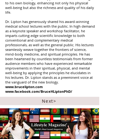
to his own biology, enhancing not only his physical
well-being but also the richness and quality of his daily
life.
Dr. Lipton has generously shared his award-winning
medical school lectures with the public. In high demand
as a keynote speaker and workshop facilitator, he
imparts cutting-edge scientific knowledge to both
conventional and complementary medical
professionals, as well as the general public. His lectures
seamlessly weave together the frontiers of science,
mind-body medicine, and spiritual principles. He has
been heartened by countless testimonials from former
audience members who have experienced remarkable
improvements in their spiritual, physical, and mental
well-being by applying the principles he elucidates in
his lectures. Dr. Lipton stands as a preeminent voice at
the vanguard of the new biology.
www.brucelipton.com
www.facebook.com/BruceHLiptonPhD/
Next>