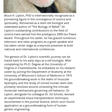
Bruce H. Lipton, PhD is internationally recognized as a
pioneering figure in the convergence of science and
spirituality. Renowned as a stem cell biologist and
celebrated author of "The Biology of Belief," Dr.
Lipton's outstanding contributions to the field of
science have earned him the prestigious 2009 Goi Peace
Award. Throughout his career, he has graced numerous
television and radio programs as a guest speaker and
has taken center stage as a keynote presenter at both
national and international conferences.
The genesis of Dr. Lipton's scientific journey can be
traced back to his early days as a cell biologist. After
completing his Ph.D. Degree at the University of
Virginia in Charlottesville, he embarked on his research
career by joining the Department of Anatomy at the
University of Wisconsin's School of Medicine in 1973.
His groundbreaking work in the realm of muscular
dystrophy and the study of cloned human stem cells
primarily revolved around unraveling the intricate
molecular mechanisms governing cell behavior. Dr.
Lipton, alongside his colleague Dr. Ed Schultz, devised
an experimental tissue transplantation technique,
documented in the journal Science, which soon found
application as a groundbreaking form of human
genetic engineering.