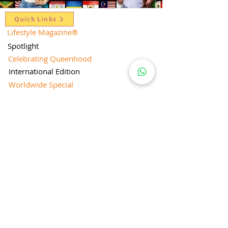
Quick Links
Lifestyle Magazine
®
Spotlight
Celebrating Queenhood
International Edition
Worldwide Special
Editor's Pick
Limelight
Mentorship Special Feature
People's Love for Lifestyle Magazine®
Brand Equity
Subscriptions
Corporate & Retail Edition
Director's Profile
Contact Us
Lifestyle Magazine® is a registered Brand