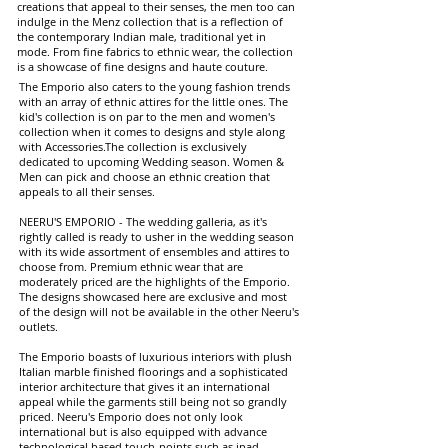
creations that appeal to their senses, the men too can
indulge in the Menz collection that is a reflection of
the contemporary Indian male, traditional yet in
mode. From fine fabrics to ethnic wear, the collection
is a showcase of fine designs and haute couture.
The Emporio also caters to the young fashion trends
with an array of ethnic attires for the little ones. The
kid's collection is on par to the men and women's
collection when it comes to designs and style along
with Accessories.The collection is exclusively
dedicated to upcoming Wedding season. Women &
Men can pick and choose an ethnic creation that
appeals to all their senses.
NEERU'S EMPORIO - The wedding galleria, as it's
rightly called is ready to usher in the wedding season
with its wide assortment of ensembles and attires to
choose from. Premium ethnic wear that are
moderately priced are the highlights of the Emporio.
The designs showcased here are exclusive and most
of the design will not be available in the other Neeru's
outlets.
The Emporio boasts of luxurious interiors with plush
Italian marble finished floorings and a sophisticated
interior architecture that gives it an international
appeal while the garments still being not so grandly
priced. Neeru's Emporio does not only look
international but is also equipped with advance
technological based touch-points such as ipad