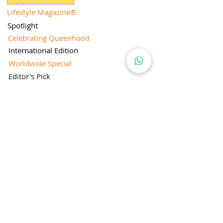
Lifestyle Magazine
®
Spotlight
Celebrating Queenhood
International Edition
Worldwide Special
Editor's Pick
Limelight
Mentorship Special Feature
People's Love for Lifestyle Magazine®
Brand Equity
Subscriptions
Corporate & Retail Edition
Director's Profile
Contact Us
Lifestyle Magazine® is a registered Brand
Under Trade mark and Copyright Act 1957