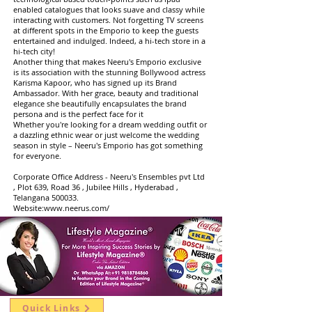
enabled catalogues that looks suave and classy while
interacting with customers. Not forgetting TV screens
at different spots in the Emporio to keep the guests
entertained and indulged. Indeed, a hi-tech store in a
hi-tech city!
Another thing that makes Neeru's Emporio exclusive
is its association with the stunning Bollywood actress
Karisma Kapoor, who has signed up its Brand
Ambassador. With her grace, beauty and traditional
elegance she beautifully encapsulates the brand
persona and is the perfect face for it
Whether you're looking for a dream wedding outfit or
a dazzling ethnic wear or just welcome the wedding
season in style – Neeru's Emporio has got something
for everyone.
Corporate Office Address - Neeru's Ensembles pvt Ltd
, Plot 639, Road 36 , Jubilee Hills , Hyderabad ,
Telangana 500033.
Website:
www.neerus.com/
Quick Links