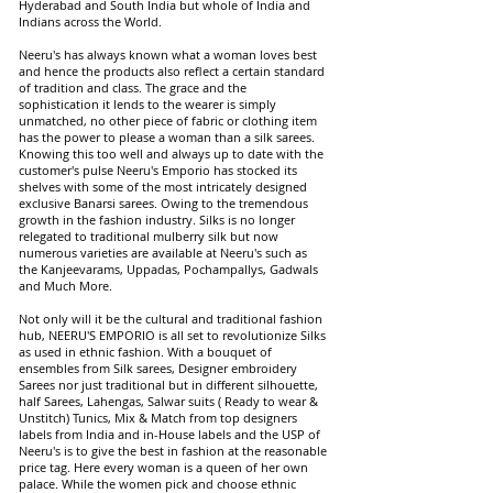
Hyderabad and South India but whole of India and
Indians across the World.
Neeru's has always known what a woman loves best
and hence the products also reflect a certain standard
of tradition and class. The grace and the
sophistication it lends to the wearer is simply
unmatched, no other piece of fabric or clothing item
has the power to please a woman than a silk sarees.
Knowing this too well and always up to date with the
customer's pulse Neeru's Emporio has stocked its
shelves with some of the most intricately designed
exclusive Banarsi sarees. Owing to the tremendous
growth in the fashion industry. Silks is no longer
relegated to traditional mulberry silk but now
numerous varieties are available at Neeru's such as
the Kanjeevarams, Uppadas, Pochampallys, Gadwals
and Much More.
Not only will it be the cultural and traditional fashion
hub, NEERU'S EMPORIO is all set to revolutionize Silks
as used in ethnic fashion. With a bouquet of
ensembles from Silk sarees, Designer embroidery
Sarees nor just traditional but in different silhouette,
half Sarees, Lahengas, Salwar suits ( Ready to wear &
Unstitch) Tunics, Mix & Match from top designers
labels from India and in-House labels and the USP of
Neeru's is to give the best in fashion at the reasonable
price tag. Here every woman is a queen of her own
palace. While the women pick and choose ethnic