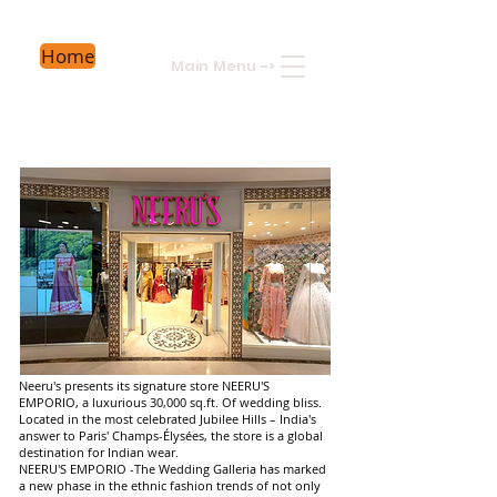
Home
Main Menu
->
Neeru's presents its signature store NEERU'S
EMPORIO, a luxurious 30,000 sq.ft. Of wedding bliss.
Located in the most celebrated Jubilee Hills – India's
answer to Paris' Champs-Élysées, the store is a global
destination for Indian wear.
NEERU'S EMPORIO -The Wedding Galleria has marked
a new phase in the ethnic fashion trends of not only