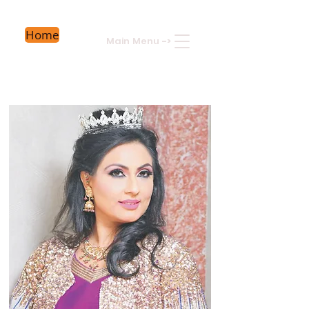
Home
Main Menu
->