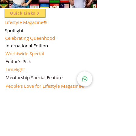
Quick Links
Lifestyle Magazine
®
Spotlight
Celebrating Queenhood
International Edition
Worldwide Special
Editor's Pick
Limelight
Mentorship Special Feature
People's Love for Lifestyle Magazine®
Brand Equity
Subscriptions
Corporate & Retail Edition
Director's Profile
Contact Us