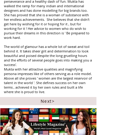
perseverance and a healthy dash of fun. Mukta has
walked the ramp for many indian and international
designers and has done modelling for big brands too.
She has proved that she is a woman of substance with
her endless achievements. She believes that she didn't
get here by wishing for it or hoping for it , but for
working for it ! Her advice to women who do wish to
pursue their dreams in this direction is ' Be prepared to
work hard.
The world of glamour has a whole lot of sweat and toil
behind it. It takes sheer grit and determination to look
beautiful and poised despite the long gruelling hours
and the efforts of several people goes into making you a
success'.
Mukta with her attractive qualities and magnifying
persona impresses like of others serving as a role model.
Above all she proves ' women are the largest reservoir of
talent in the world '. She defines success on her own
terms , achieved it by her own rules and built a life
where she is proud to live.
Next>