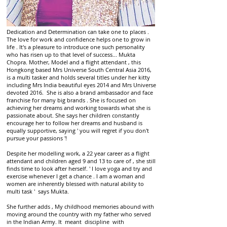
Dedication and Determination can take one to places .
The love for work and confidence helps one to grow in
life . It's a pleasure to introduce one such personality
who has risen up to that level of success... Mukta
Chopra. Mother, Model and a flight attendant , this
Hongkong based Mrs Universe South Central Asia 2016,
is a multi tasker and holds several titles under her kitty
including Mrs India beautiful eyes 2014 and Mrs Universe
devoted 2016. She is also a brand ambassador and face
franchise for many big brands . She is focused on
achieving her dreams and working towards what she is
passionate about. She says her children constantly
encourage her to follow her dreams and husband is
equally supportive, saying ' you will regret if you don't
pursue your passions '!
Despite her modelling work, a 22 year career as a flight
attendant and children aged 9 and 13 to care of , she still
finds time to look after herself. ' I love yoga and try and
exercise whenever I get a chance . I am a woman and
women are inherently blessed with natural ability to
multi task ' says Mukta.
She further adds , My childhood memories abound with
moving around the country with my father who served
in the Indian Army. It meant discipline with