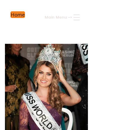
Home
Main Menu
->