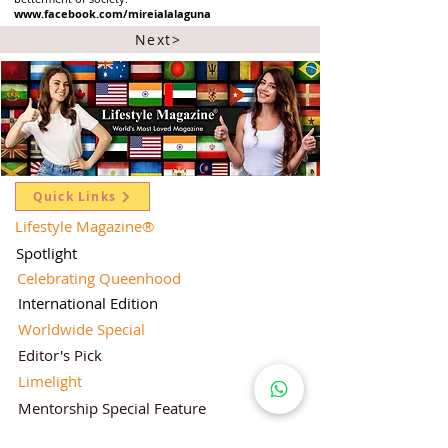
www.facebook.com/mireialalaguna
Next>
Quick Links
Lifestyle Magazine
®
Spotlight
Celebrating Queenhood
International Edition
Worldwide Special
Editor's Pick
Limelight
Mentorship Special Feature
People's Love for Lifestyle Magazine®