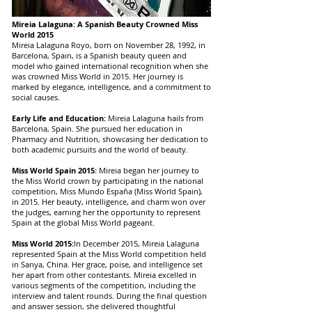
Mireia Lalaguna: A Spanish Beauty Crowned Miss
World 2015
Mireia Lalaguna Royo, born on November 28, 1992, in
Barcelona, Spain, is a Spanish beauty queen and
model who gained international recognition when she
was crowned Miss World in 2015. Her journey is
marked by elegance, intelligence, and a commitment to
social causes.
Early Life and Education:
Mireia Lalaguna hails from
Barcelona, Spain. She pursued her education in
Pharmacy and Nutrition, showcasing her dedication to
both academic pursuits and the world of beauty.
Miss World Spain 2015:
Mireia began her journey to
the Miss World crown by participating in the national
competition, Miss Mundo España (Miss World Spain),
in 2015. Her beauty, intelligence, and charm won over
the judges, earning her the opportunity to represent
Spain at the global Miss World pageant.
Miss World 2015:
In December 2015, Mireia Lalaguna
represented Spain at the Miss World competition held
in Sanya, China. Her grace, poise, and intelligence set
her apart from other contestants. Mireia excelled in
various segments of the competition, including the
interview and talent rounds. During the final question
and answer session, she delivered thoughtful