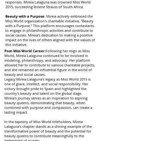
responses. Mireia Lalaguna was crowned Miss World
2015, succeeding Rolene Strauss of South Africa.
Beauty with a Purpose:
Mireia actively embraced the
Miss World organization's charitable initiative, "Beauty
with a Purpose." This platform encourages contestants
to engage in philanthropic activities and contribute to
social causes. Mireia's dedication to making a positive
impact on the lives of others aligned with the values of
this initiative.
Post-Miss World Career:
Following her reign as Miss
World, Mireia Lalaguna continued to be involved in
modeling, philanthropy, and advocacy. Her platform
allowed her to contribute to various charitable projects,
and she remained an influential figure in the world of
beauty and social causes.
Legacy:Mireia Lalaguna's legacy as Miss World 2015 is
one of grace, intellect, and social responsibility. Her
victory brought pride to Spain and highlighted the
country's beauty and talent on the global stage.
Mireia's journey serves as an inspiration to aspiring
beauty queens, demonstrating that beauty, when
combined with purpose and compassion, can create a
lasting impact.
In the tapestry of Miss World titleholders, Mireia
Lalaguna's chapter stands as a shining example of the
transformative power of beauty and the potential for
beauty queens to contribute meaningfully to the
betterment of society.