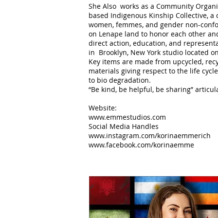
She Also works as a Community Organiz
based Indigenous Kinship Collective, a
women, femmes, and gender non-confo
on Lenape land to honor each other and 
direct action, education, and represent
in Brooklyn, New York studio located 
Key items are made from upcycled, recy
materials giving respect to the life cyc
to bio degradation.
“Be kind, be helpful, be sharing” articu
Website:
www.emmestudios.com
Social Media Handles
www.instagram.com/korinaemmerich
www.facebook.com/korinaemme