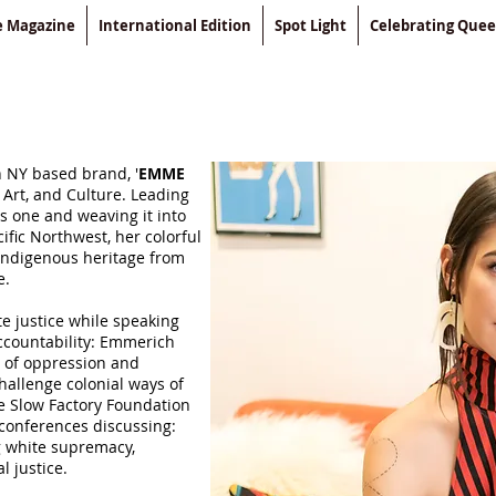
le Magazine
International Edition
Spot Light
Celebrating Que
 NY based brand, '
EMME
 Art, and Culture. Leading
s one and weaving it into
ific Northwest, her colorful
l Indigenous heritage from
e.
te justice while speaking
accountability: Emmerich
 of oppression and
challenge colonial ways of
he Slow Factory Foundation
 conferences discussing:
ng white supremacy,
l justice.