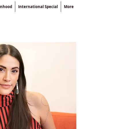
enhood
International Special
More