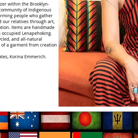
er within the Brooklyn-
 community of Indigenous
rming people who gather
our relatives through art,
ation.
​Items are handmade
on occupied Lenapehoking.
cled, and all-natural
le of a garment from creation
lates, Korina Emmerich.