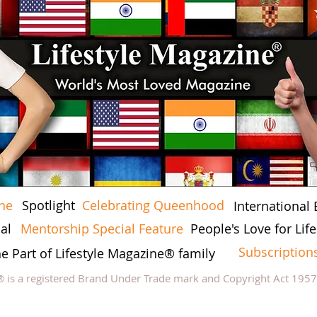
ine
Spotlight
Celebrating Queenhood
International 
al
Mentorship Special Feature
People's Love for Li
Subscription
he Part of Lifestyle Magazine® family
® is a registered Brand Under Trade mark and Copyright Act 195