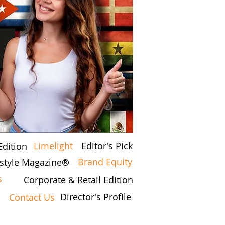
Limelight
Editor's Pick
Edition
Brand Equity
festyle Magazine®
s
Corporate & Retail Edition
Director's Profile
Contact Us
7