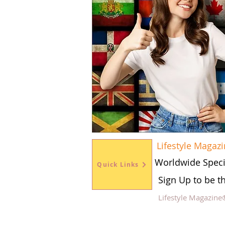
Lifestyle Magaz
Worldwide Speci
Quick Links
Sign Up to be t
Lifestyle Magazine