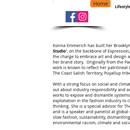
Home
-
Main Menu
>
Lifesty
Korina Emmerich has built her Brooklyn
Studio'
, on the backbone of Expression,
the charge to embrace art and design a
her brand story. Originally from the Pac
work is known to reflect her patrilinea
The Coast Salish Territory, Puyallup trib
​With a strong focus on social and clima
out about industry responsibility and 
works to expose and dismantle systems
exploitation in the fashion industry to 
thinking.
She is a special advisor for T
and is a speaker and panelist at global
slow fashion, sustainability, dismantli
environmental racism, climate and socia