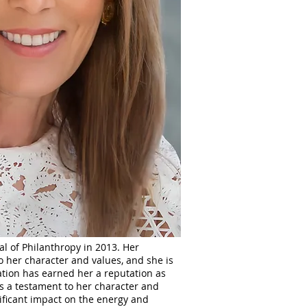
al of Philanthropy in 2013. Her
o her character and values, and she is
ation has earned her a reputation as
as a testament to her character and
nificant impact on the energy and