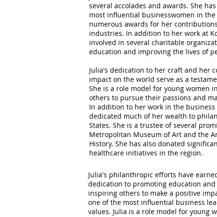
several accolades and awards. She has
most influential businesswomen in the
numerous awards for her contributions
industries. In addition to her work at Ko
involved in several charitable organiz
education and improving the lives of pe
Julia's dedication to her craft and her
impact on the world serve as a testame
She is a role model for young women in 
others to pursue their passions and ma
In addition to her work in the business 
dedicated much of her wealth to philan
States. She is a trustee of several prom
Metropolitan Museum of Art and the 
History. She has also donated signific
healthcare initiatives in the region.
Julia's philanthropic efforts have earn
dedication to promoting education and i
inspiring others to make a positive im
one of the most influential business le
values. Julia is a role model for young