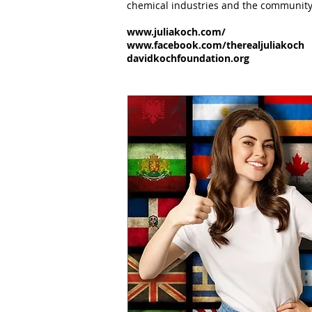
chemical industries and the community 
www.juliakoch.com/
www.facebook.com/therealjuliakoch
davidkochfoundation.org