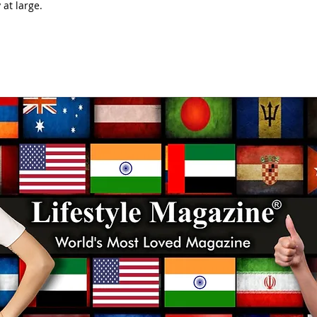
at large.