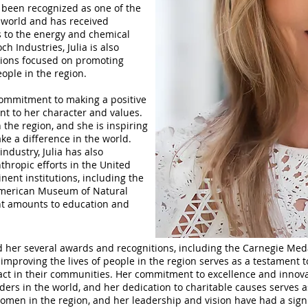
 been recognized as one of the
 world and has received
 to the energy and chemical
ch Industries, Julia is also
ations focused on promoting
ople in the region.
 commitment to making a positive
nt to her character and values.
the region, and she is inspiring
ke a difference in the world.
industry, Julia has also
thropic efforts in the United
inent institutions, including the
American Museum of Natural
ant amounts to education and
ed her several awards and recognitions, including the Carnegie Med
mproving the lives of people in the region serves as a testament t
pact in their communities. Her commitment to excellence and innov
aders in the world, and her dedication to charitable causes serves 
 women in the region, and her leadership and vision have had a sig