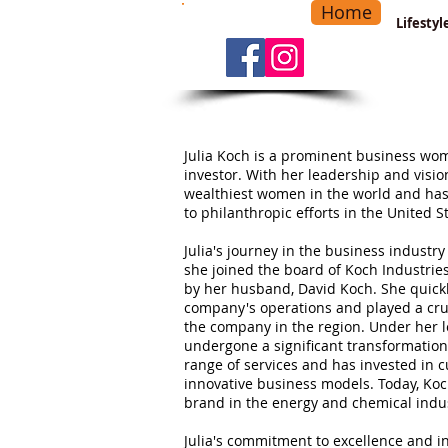
Home
-
Main Menu
>
Lifesty
Julia Koch is a prominent business wom
investor. With her leadership and visio
wealthiest women in the world and ha
to philanthropic efforts in the United S
Julia's journey in the business industr
she joined the board of Koch Industrie
by her husband, David Koch. She quick
company's operations and played a cruc
the company in the region. Under her l
undergone a significant transformatio
range of services and has invested in 
innovative business models. Today, Koc
brand in the energy and chemical indus
Julia's commitment to excellence and 