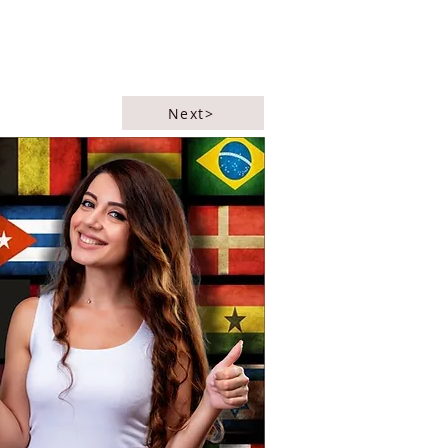
Next>