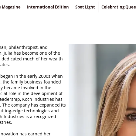
le Magazine
International Edition
Spot Light
Celebrating Que
an, philanthropist, and
n, Julia has become one of the
s dedicated much of her wealth
tates.
y began in the early 2000s when
s, the family business founded
ly became involved in the
ial role in the development of
eadership, Koch Industries has
n. The company has expanded its
cutting-edge technologies and
h Industries is a recognized
tries.
innovation has earned her