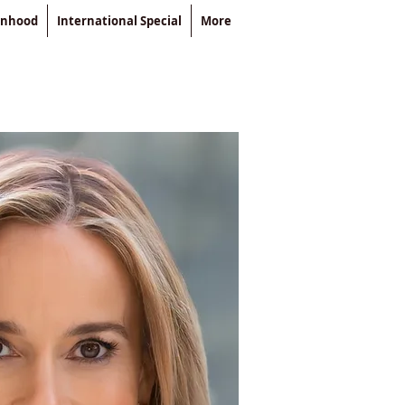
enhood
International Special
More