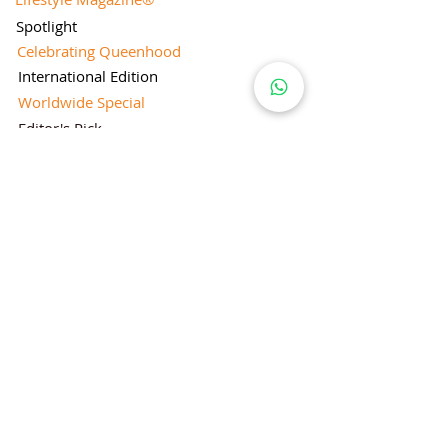
Spotlight
Celebrating Queenhood
International Edition
Worldwide Special
Editor's Pick
Limelight
Mentorship Special Feature
People's Love for Lifestyle Magazine®
Brand Equity
Subscriptions
Corporate & Retail Edition
Director's Profile
Contact Us
Lifestyle Magazine® is a registered Brand
Under Trade mark and Copyright Act 1957