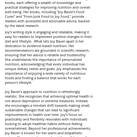
books, each offering a wealth of knowledge and
practical strategies for improving nutrition and overall
well-being. Her books, including "Joy Bauer's Food
Cures" and "From Junk Food to Joy Food," provide
readers with accessible and actionable advice, backed
by the latest research.
Joy's writing style is engaging and relatable, making it
easy for readers to implement positive changes in their
diet and lifestyle. What sets Joy Bauer apart is her
dedication to evidence-based nutrition. Her
recommendations are grounded in scientific research,
ensuring that her advice is reliable and trustworthy.
She understands the importance of personalized
nutrition, acknowledging that every individual has
unique dietary needs and goals. Joy emphasizes the
importance of enjoying a wide variety of nutritious
foods and finding a balance that works for each
person's lifestyle.
Joy Bauer's approach to nutrition is refreshingly
realistic. She recognizes that achieving optimal health is
not about deprivation or extreme measures. Instead,
she encourages a mindset shift towards making small,
sustainable changes that can lead to significant
improvements in health over time. Joy's focus on
practicality and flexibility resonates with individuals
looking to adopt healthier habits without feeling
overwhelmed. Beyond her professional achievements,
Joy Bauer is known for her warm and empathetic