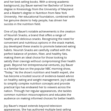
and her best-selling books. With a strong academic
background, Joy Bauer earned her Bachelor of Science
degree in Kinesiology from the University of Maryland
and a Master's degree in Nutrition from New York
University. Her educational foundation, combined with
her genuine desire to help people, has driven her
success in the nutrition field.
One of Joy Bauer's notable achievements is the creation
of Nourish Snacks, a brand that offers a range of
healthy and delicious snacks. Recognizing the need for
convenient and nutritious options in the snack market,
Joy developed these snacks to promote balanced eating
habits. Nourish Snacks are carefully crafted with the
perfect balance of protein, fiber, and healthy fats,
making them an ideal choice for those looking to
satisfy their cravings without compromising their health
goals. Beyond her entrepreneurial ventures, Joy Bauer
is a familiar face on the popular NBC morning show,
"Today." As the show's nutrition and health expert, she
has become a trusted source of evidence-based advice
on healthy eating and weight management. Joy's ability
to simplify complex nutrition concepts and provide
practical tips has endeared her to viewers across the
nation. Through her regular appearances, she tackles
common nutrition misconceptions and educates the
audience on making informed choices for better health.
Joy Bauer's impact extends beyond television
appearances. She has authored multiple best-selling