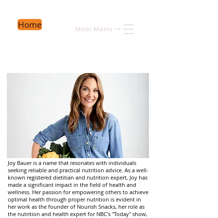
Home
Main Menu
->
Joy Bauer is a name that resonates with individuals
seeking reliable and practical nutrition advice. As a well-
known registered dietitian and nutrition expert, Joy has
made a significant impact in the field of health and
wellness. Her passion for empowering others to achieve
optimal health through proper nutrition is evident in
her work as the founder of Nourish Snacks, her role as
the nutrition and health expert for NBC's "Today" show,