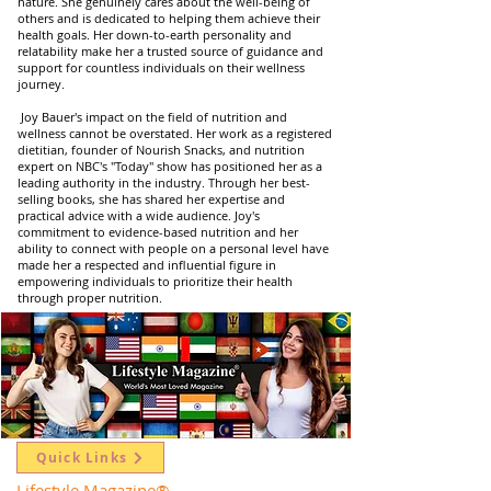
nature. She genuinely cares about the well-being of
others and is dedicated to helping them achieve their
health goals. Her down-to-earth personality and
relatability make her a trusted source of guidance and
support for countless individuals on their wellness
journey.
Joy Bauer's impact on the field of nutrition and
wellness cannot be overstated. Her work as a registered
dietitian, founder of Nourish Snacks, and nutrition
expert on NBC's "Today" show has positioned her as a
leading authority in the industry. Through her best-
selling books, she has shared her expertise and
practical advice with a wide audience. Joy's
commitment to evidence-based nutrition and her
ability to connect with people on a personal level have
made her a respected and influential figure in
empowering individuals to prioritize their health
through proper nutrition.
Quick Links
Lifestyle Magazine
®