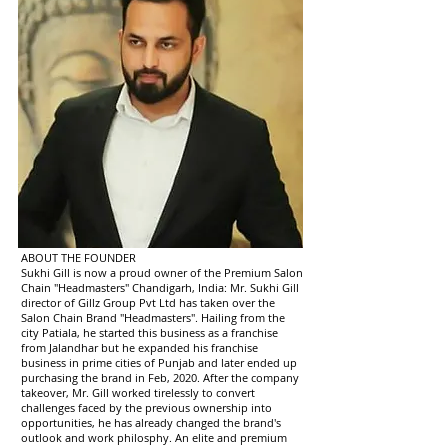
ABOUT THE FOUNDER
Sukhi Gill is now a proud owner of the Premium Salon
Chain "Headmasters" Chandigarh, India: Mr. Sukhi Gill
director of Gillz Group Pvt Ltd has taken over the
Salon Chain Brand "Headmasters". Hailing from the
city Patiala, he started this business as a franchise
from Jalandhar but he expanded his franchise
business in prime cities of Punjab and later ended up
purchasing the brand in Feb, 2020. After the company
takeover, Mr. Gill worked tirelessly to convert
challenges faced by the previous ownership into
opportunities, he has already changed the brand's
outlook and work philosphy. An elite and premium