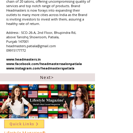
chain of 20 salons, offering uncompromising quality of
services and top notch range of products. Brand
Headmasters is now forays into expanding their
outlets to many more cities across India as the Brand
is inviting investors to invest with them, assuring a
healthy rate of return.
Address : SCO-26-A, 2nd Floor, Bhupindra Rd,
above Tanishq Showroom, Patiala,
Punjab 147001
headmasters.patiala@gmail.com
09915177772
www.headmasters.in
www.facebook.com/headmasterssalonpatiala
www.instagram.com/headmasterspatiala
Next>
Quick Links
Lifestyle Magazine
®