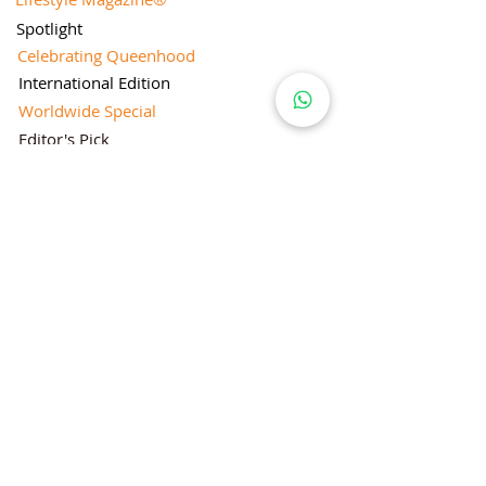
Spotlight
Celebrating Queenhood
International Edition
Worldwide Special
Editor's Pick
Limelight
Mentorship Special Feature
People's Love for Lifestyle Magazine®
Brand Equity
Subscriptions
Corporate & Retail Edition
Director's Profile
Contact Us
Lifestyle Magazine® is a registered Brand
Under Trade mark and Copyright Act 1957