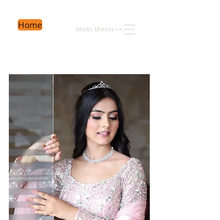
Home
Main Menu
->