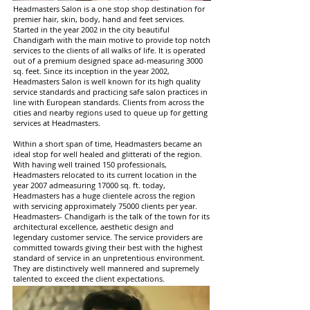
Headmasters Salon is a one stop shop destination for
premier hair, skin, body, hand and feet services.
Started in the year 2002 in the city beautiful
Chandigarh with the main motive to provide top notch
services to the clients of all walks of life. It is operated
out of a premium designed space ad-measuring 3000
sq. feet. Since its inception in the year 2002,
Headmasters Salon is well known for its high quality
service standards and practicing safe salon practices in
line with European standards. Clients from across the
cities and nearby regions used to queue up for getting
services at Headmasters.
Within a short span of time, Headmasters became an
ideal stop for well healed and glitterati of the region.
With having well trained 150 professionals,
Headmasters relocated to its current location in the
year 2007 admeasuring 17000 sq. ft. today,
Headmasters has a huge clientele across the region
with servicing approximately 75000 clients per year.
Headmasters- Chandigarh is the talk of the town for its
architectural excellence, aesthetic design and
legendary customer service. The service providers are
committed towards giving their best with the highest
standard of service in an unpretentious environment.
They are distinctively well mannered and supremely
talented to exceed the client expectations.