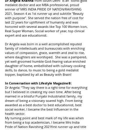
Dr Angela Khanna
from South Delhi is an Iconic gold
medalist doctor and ace MBA professional, proud
winner of MRS INDIA PRIDE OF NATION/RAVISHING
2021, Season 4 as 1st runner up and subtitle "Beauty
with purpose". She served the nation free of cost for
last 22 years for upliftment of humanity and was
honored with several awards like Top 100 Women Icon,
Real Super Woman, Social worker of year, top clinical
expert and ace educationist.
Dr Angela was born in a well accomplished reputed
family of intellectuals and bureaucrats with enriching
values of compassion, grace, warmth and zeal to rise,
where daughters are worshiped. She was a pampered,
yet well-groomed humble God-fearing value enriched
daughter of home, embellished with culinary cooking
skills, to dance, to music to being a gold medalist
topper, baptized by all as Beauty with Brain!
In Conversation with Lifestyle Magazine®:
Dr Angela: ”They say there is a right time for everything
but I believed in creating my own time. After being
married in a blissful Punjabi Industrialist family, my
dream of being a visionary soared high. From being
awarded as a best doctor to best educationist, best
social worker, I became the best Influencer in the
health sector.
My turning point and best mark of my life was when
from being a top academician, I became Mrs India
Pride of Nation Ravishing 2021first runner up and title