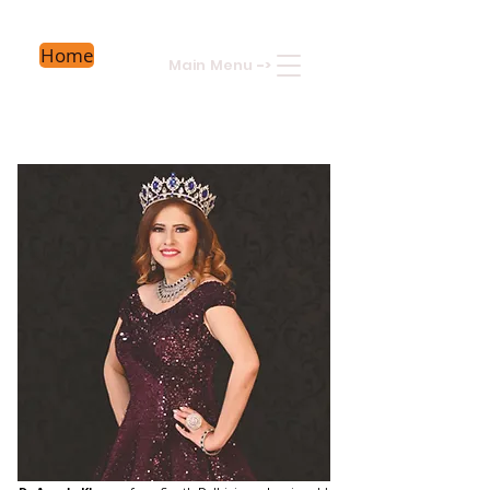
Home
Main Menu
->