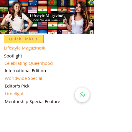
Quick Links
Lifestyle Magazine
®
Spotlight
Celebrating Queenhood
International Edition
Worldwide Special
Editor's Pick
Limelight
Mentorship Special Feature
People's Love for Lifestyle Magazine®
Brand Equity
Subscriptions