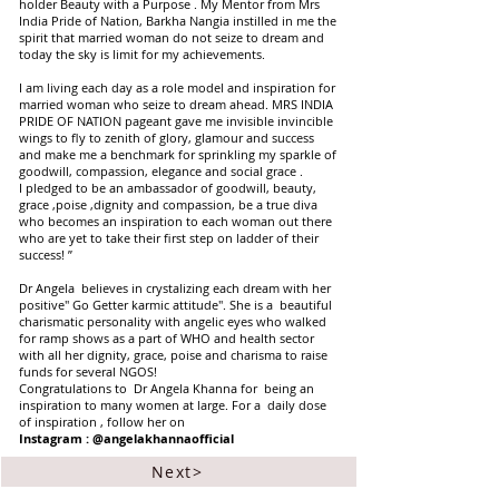
holder Beauty with a Purpose . My Mentor from Mrs
India Pride of Nation, Barkha Nangia instilled in me the
spirit that married woman do not seize to dream and
today the sky is limit for my achievements.
I am living each day as a role model and inspiration for
married woman who seize to dream ahead. MRS INDIA
PRIDE OF NATION pageant gave me invisible invincible
wings to fly to zenith of glory, glamour and success
and make me a benchmark for sprinkling my sparkle of
goodwill, compassion, elegance and social grace .
I pledged to be an ambassador of goodwill, beauty,
grace ,poise ,dignity and compassion, be a true diva
who becomes an inspiration to each woman out there
who are yet to take their first step on ladder of their
success! ”
Dr Angela believes in crystalizing each dream with her
positive" Go Getter karmic attitude". She is a beautiful
charismatic personality with angelic eyes who walked
for ramp shows as a part of WHO and health sector
with all her dignity, grace, poise and charisma to raise
funds for several NGOS!
Congratulations to Dr Angela Khanna for being an
inspiration to many women at large. For a daily dose
of inspiration , follow her on
Instagram : @angelakhannaofficial
Next>