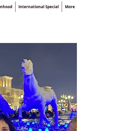
enhood
International Special
More