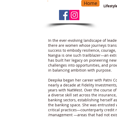
Home
-
Main Menu
>
Lifesty
In the ever-evolving landscape of leade
there are women whose journeys trans
success to embody resilience, courage,
Nangia is one such trailblazer—an ext
has built her legacy on pioneering ne
challenges into opportunities, and prov
in balancing ambition with purpose.
Deepika began her career with Patni C
nearly a decade at Fidelity Investments
years with NatWest. Over the course o
a diverse skill set across the insuranc
banking sectors, establishing herself a
the banking space. She was entrusted 
critical practices—counterparty credit
/management —areas that had not exist