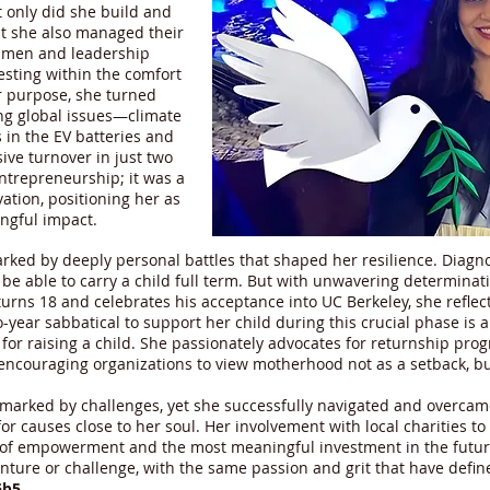
t only did she build and
ut she also managed their
umen and leadership
resting within the comfort
er purpose, she turned
ing global issues—climate
in the EV batteries and
sive turnover in just two
ntrepreneurship; it was a
ation, positioning her as
ngful impact.
rked by deeply personal battles that shaped her resilience. Diagno
e able to carry a child full term. But with unwavering determinatio
 turns 18 and celebrates his acceptance into UC Berkeley, she refl
-year sabbatical to support her child during this crucial phase is a
or raising a child. She passionately advocates for returnship pr
 encouraging organizations to view motherhood not as a setback, bu
 marked by challenges, yet she successfully navigated and overca
r causes close to her soul. Her involvement with local charities to b
n of empowerment and the most meaningful investment in the future
nture or challenge, with the same passion and grit that have define
6b5