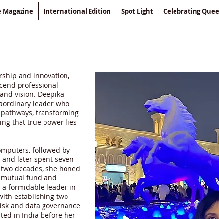
le Magazine
International Edition
Spot Light
Celebrating Que
rship and innovation,
cend professional
 and vision. Deepika
raordinary leader who
w pathways, transforming
ing that true power lies
omputers, followed by
, and later spent seven
f two decades, she honed
e, mutual fund and
s a formidable leader in
with establishing two
 risk and data governance
ed in India before her