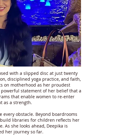
sed with a slipped disc at just twenty
n, disciplined yoga practice, and faith,
ects on motherhood as her proudest
 powerful statement of her belief that a
ograms that enable women to re-enter
t as a strength.
me every obstacle. Beyond boardrooms
uild libraries for children reflects her
. As she looks ahead, Deepika is
d her journey so far.