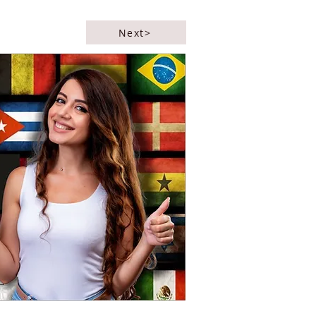
Next>