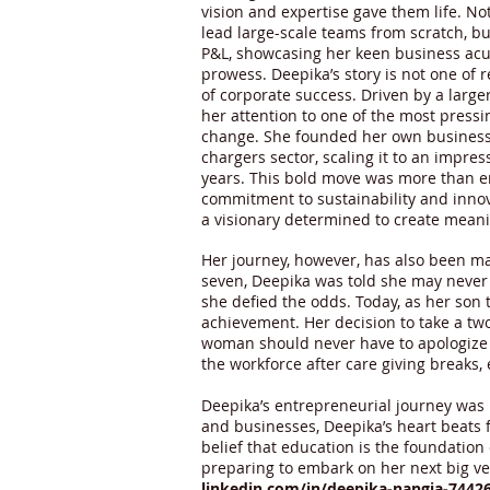
vision and expertise gave them life. No
lead large-scale teams from scratch, b
P&L, showcasing her keen business ac
prowess. Deepika’s story is not one of 
of corporate success. Driven by a larg
her attention to one of the most press
change. She founded her own business 
chargers sector, scaling it to an impres
years. This bold move was more than e
commitment to sustainability and innov
a visionary determined to create meani
Her journey, however, has also been ma
seven, Deepika was told she may never b
she defied the odds. Today, as her son
achievement. Her decision to take a two
woman should never have to apologize f
the workforce after care giving breaks,
Deepika’s entrepreneurial journey was
and businesses, Deepika’s heart beats fo
belief that education is the foundatio
preparing to embark on her next big ve
linkedin.com/in/deepika-nangia-7442