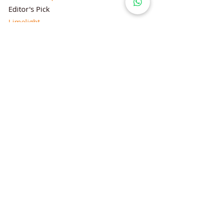
Editor's Pick
Limelight
Mentorship Special Feature
People's Love for Lifestyle Magazine®
Brand Equity
Subscriptions
Corporate & Retail Edition
Director's Profile
Contact Us
Lifestyle Magazine® is a registered Brand
Under Trade mark and Copyright Act 1957
Follow Lifestyle Magazine
on