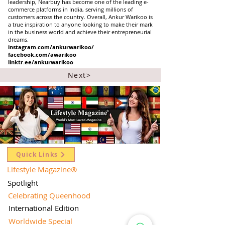
leadership, Nearbuy has become one of the leading e-
commerce platforms in India, serving millions of
customers across the country. Overall, Ankur Warikoo is
a true inspiration to anyone looking to make their mark
in the business world and achieve their entrepreneurial
dreams.
instagram.com/ankurwarikoo/
facebook.com/awarikoo
linktr.ee/ankurwarikoo
Next>
Quick Links
Lifestyle Magazine
®
Spotlight
Celebrating Queenhood
International Edition
Worldwide Special