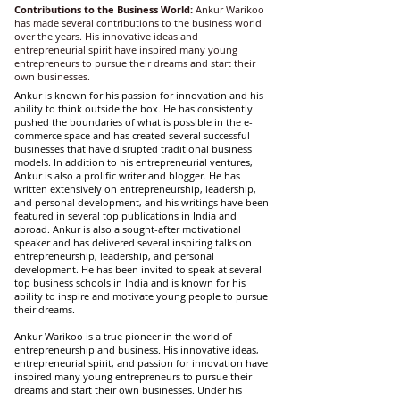
Contributions to the Business World:
Ankur Warikoo
has made several contributions to the business world
over the years. His innovative ideas and
entrepreneurial spirit have inspired many young
entrepreneurs to pursue their dreams and start their
own businesses.
Ankur is known for his passion for innovation and his
ability to think outside the box.
He has consistently
pushed the boundaries of what is possible in the e-
commerce space and has created several successful
businesses that have disrupted traditional business
models. In addition to his entrepreneurial ventures,
Ankur is also a prolific writer and blogger. He has
written extensively on entrepreneurship, leadership,
and personal development, and his writings have been
featured in several top publications in India and
abroad.
Ankur is also a sought-after motivational
speaker and has delivered several inspiring talks on
entrepreneurship, leadership, and personal
development. He has been invited to speak at several
top business schools in India and is known for his
ability to inspire and motivate young people to pursue
their dreams.
Ankur Warikoo is a true pioneer in the world of
entrepreneurship and business. His innovative ideas,
entrepreneurial spirit, and passion for innovation have
inspired many young entrepreneurs to pursue their
dreams and start their own businesses. Under his