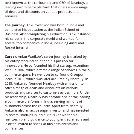
best known as the co-founder and CEO of Nearbuy, a
leading e-commerce platform that offers a wide range
of deals and discounts on various products and
services.
The Journey:
Ankur Warikoo was born in India and
completed his education at the Indian School of
Business. After completing his education, Ankur started
his career in the corporate world and worked for
several top companies in India, including Airtel and
Rocket Internet.
Career:
Ankur Warikoo's career journey is marked by
his entrepreneurial spirit and his passion for
innovation. He co-founded his first startup, Accentium
Web, in 2007, which offered a range of services in the e-
commerce space. He went on to co-found Groupon
India in 2011, which was later acquired by Nearbuy. In
2015, Ankur co-founded Nearbuy with a mission to
offer a range of deals and discounts on various
products and services to customers across India. Under
his leadership, Nearbuy has become one of the leading
e-commerce platforms in India, serving millions of
customers across the country. Apart from Nearbuy,
Ankur is also an active angel investor and has invested
in several startups in India. He is known for his
mentorship and guidance to young entrepreneurs and
is often invited to speak at business events and
conferences.