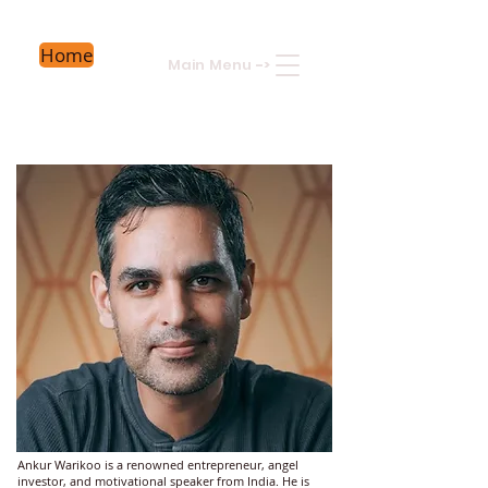
Home
Main Menu
->
Ankur Warikoo is a renowned entrepreneur, angel
investor, and motivational speaker from India. He is