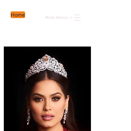
Home
Main Menu
->