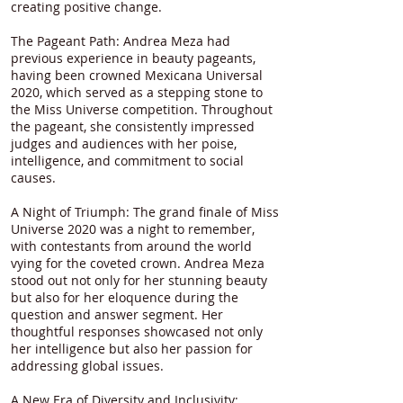
creating positive change.
The Pageant Path: Andrea Meza had
previous experience in beauty pageants,
having been crowned Mexicana Universal
2020, which served as a stepping stone to
the Miss Universe competition. Throughout
the pageant, she consistently impressed
judges and audiences with her poise,
intelligence, and commitment to social
causes.
A Night of Triumph: The grand finale of Miss
Universe 2020 was a night to remember,
with contestants from around the world
vying for the coveted crown. Andrea Meza
stood out not only for her stunning beauty
but also for her eloquence during the
question and answer segment. Her
thoughtful responses showcased not only
her intelligence but also her passion for
addressing global issues.
A New Era of Diversity and Inclusivity: