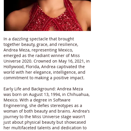
In a dazzling spectacle that brought
together beauty, grace, and resilience,
Andrea Meza, representing Mexico,
emerged as the radiant winner of Miss
Universe 2020. Crowned on May 16, 2021, in
Hollywood, Florida, Andrea captivated the
world with her elegance, intelligence, and
commitment to making a positive impact.
Early Life and Background: Andrea Meza
was born on August 13, 1994, in Chihuahua,
Mexico. With a degree in Software
Engineering, she defies stereotypes as a
woman of both beauty and brains. Andrea's
journey to the Miss Universe stage wasn't
just about physical beauty but showcased
her multifaceted talents and dedication to