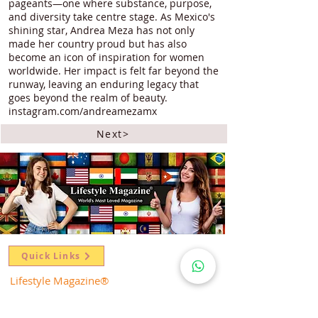
pageants—one where substance, purpose,
and diversity take centre stage. As Mexico's
shining star, Andrea Meza has not only
made her country proud but has also
become an icon of inspiration for women
worldwide. Her impact is felt far beyond the
runway, leaving an enduring legacy that
goes beyond the realm of beauty.
instagram.com/andreamezamx
Next>
Quick Links
Lifestyle Magazine
®
Spotlight
Celebrating Queenhood