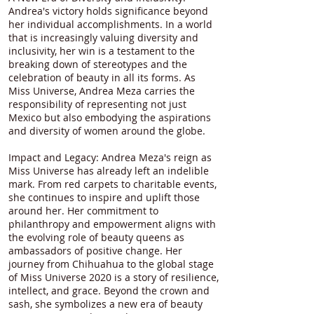
Andrea's victory holds significance beyond
her individual accomplishments. In a world
that is increasingly valuing diversity and
inclusivity, her win is a testament to the
breaking down of stereotypes and the
celebration of beauty in all its forms. As
Miss Universe, Andrea Meza carries the
responsibility of representing not just
Mexico but also embodying the aspirations
and diversity of women around the globe.
Impact and Legacy: Andrea Meza's reign as
Miss Universe has already left an indelible
mark. From red carpets to charitable events,
she continues to inspire and uplift those
around her. Her commitment to
philanthropy and empowerment aligns with
the evolving role of beauty queens as
ambassadors of positive change. Her
journey from Chihuahua to the global stage
of Miss Universe 2020 is a story of resilience,
intellect, and grace. Beyond the crown and
sash, she symbolizes a new era of beauty