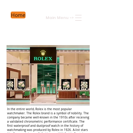
Home
Main Menu
->
In the entire world, Rolex is the most popular
watchmaker. The Rolex brand is a symbol of nobility. The
company became well-known in the 1910s after receiving
a validated chronometric performance certificate. The
first waterproof and dustproof watch in the history of
watchmaking was produced by Rolex in 1926. A-list stars