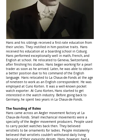
Hans and his siblings received a first-rate education from
their uncles. They instilled in him positive traits. Hans
received his education at a boarding school in Coburg.
Hans performed exceptionally well in math, French, and
English at school. He relocated to Geneva, Switzerland,
after finishing his studies. Hans began working for a pearl
trader as soon as he arrived. Later, he was able to obtain
a better position due to his command of the English
language. Hans relocated to La Chaux-de-Fonds at the age
of nineteen to work as an English correspondent. He was
employed at Cuno Korten. It was a well-known pocket
watch exporter. At Cuno Korten, Hans started to get
interested in the watch industry. Before going back to
Germany, he spent two years in La Chaux-de-Fonds.
The founding of Rolex
Hans came across an Aegler movement factory at La
Chaux-de-Fonds. Small mechanical movements were a
specialty of the Aegler movement producers. People used
to carry pocket watches back then. They believed
wristlets to be ornaments for ladies. People mistakenly
believed that wristlets couldn't withstand daily living
because of their exquisite design. Hans, however, had a