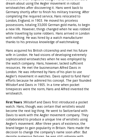
dream about using the Aegler movement in robust
wristwatches after discovering it. Hans went back to
Germany shortly after to finish his military training. After
completing the required service, Hans relocated to
London, England, in 1903. He moved his priceless
possessions, totaling 33,000 German gold marks, to begin
a new life. However, things changed when he was robbed
while travelling by some robbers. Hans arrived in London
with nothing. He was hired by a watch manufacturer
thanks to his previous knowledge of watchmaking.
Hans acquired his British citizenship and met his future
wife in London. He had visions of developing extremely
sophisticated wristwatches when he was employed by
the watch company. Hans, however, lacked sufficient
resources. He met the businessman Alfred Davis in
London. He was informed by Hans of his plan to use
Aegler's movement in watches. Davis opted to fund Hans'
efforts because he admired his concept. The pair founded
Wilsdorf and Davis in 1905. In a time when pocket
timepieces were the norm, Hans and Alfred invented the
wristwatch.
First Years :
Wilsdorf and Davis first introduced a pocket
watch. Hans, though, was certain that wristlets would
become the next big thing. He went to Switzerland with
Davis to work with the Aegler movement company. They
collaborated to produce a unique line of wristlets using
Aegler's movement. After three years of existence, the
brand began to gain popularity in Britain. Hans made the
decision to change the company's name soon after. But
despite numerous failures, he was still unhappy with