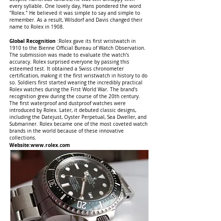
every syllable. One lovely day, Hans pondered the word
"Rolex." He believed it was simple to say and simple to
remember. As a result, Wilsdorf and Davis changed their
name to Rolex in 1908.
Global Recognition
:Rolex gave its first wristwatch in
1910 to the Bienne Official Bureau of Watch Observation.
The submission was made to evaluate the watch's
accuracy. Rolex surprised everyone by passing this
esteemed test. It obtained a Swiss chronometer
certification, making it the first wristwatch in history to do
so. Soldiers first started wearing the incredibly practical
Rolex watches during the First World War. The brand's
recognition grew during the course of the 20th century.
The first waterproof and dustproof watches were
introduced by Rolex. Later, it debuted classic designs,
including the Datejust, Oyster Perpetual, Sea Dweller, and
Submariner. Rolex became one of the most coveted watch
brands in the world because of these innovative
collections.
Website:
www.rolex.com