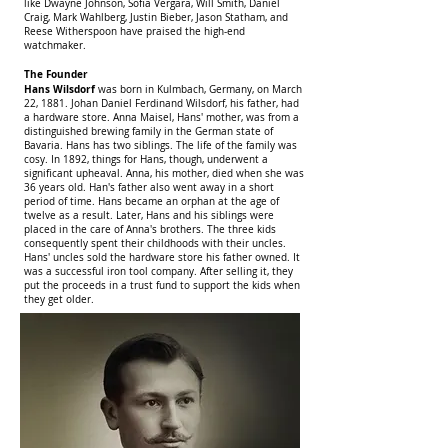
like Dwayne Johnson, Sofia Vergara, Will Smith, Daniel
Craig, Mark Wahlberg, Justin Bieber, Jason Statham, and
Reese Witherspoon have praised the high-end
watchmaker.
The Founder
Hans Wilsdorf
was born in Kulmbach, Germany, on March
22, 1881. Johan Daniel Ferdinand Wilsdorf, his father, had
a hardware store. Anna Maisel, Hans' mother, was from a
distinguished brewing family in the German state of
Bavaria. Hans has two siblings. The life of the family was
cosy. In 1892, things for Hans, though, underwent a
significant upheaval. Anna, his mother, died when she was
36 years old. Han's father also went away in a short
period of time. Hans became an orphan at the age of
twelve as a result. Later, Hans and his siblings were
placed in the care of Anna's brothers. The three kids
consequently spent their childhoods with their uncles.
Hans' uncles sold the hardware store his father owned. It
was a successful iron tool company. After selling it, they
put the proceeds in a trust fund to support the kids when
they get older.