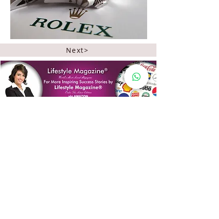
Next>
Quick Links
Lifestyle Magazine
®
Spotlight
Celebrating Queenhood
International Edition
Worldwide Special
Editor's Pick
Limelight