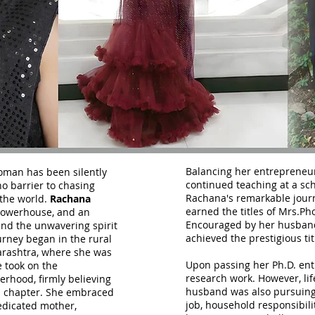
Balancing her entrepreneur
oman has been silently
continued teaching at a sch
no barrier to chasing
Rachana's remarkable jour
the world.
Rachana
earned the titles of Mrs.Ph
powerhouse, and an
Encouraged by her husband,
and the unwavering spirit
achieved the prestigious tit
ney began in the rural
arashtra, where she was
Upon passing her Ph.D. en
e took on the
research work. However, lif
erhood, firmly believing
husband was also pursuing
al chapter. She embraced
job, household responsibili
edicated mother,