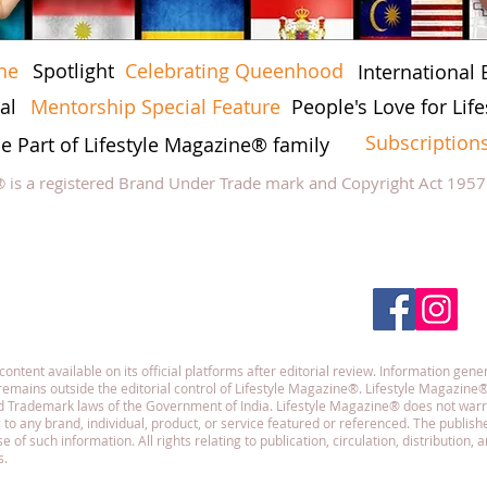
ne
Spotlight
Celebrating Queenhood
International 
al
Mentorship Special Feature
People's Love for Lif
Subscription
he Part of Lifestyle Magazine® family
® is a registered Brand Under Trade mark and Copyright Act 195
low Lifestyle Magazine
on
tent available on its official platforms after editorial review. Information gener
emains outside the editorial control of Lifestyle Magazine®. Lifestyle Magazine®
and Trademark laws of the Government of India. Lifestyle Magazine® does not war
g to any brand, individual, product, or service featured or referenced. The publisher
f such information. All rights relating to publication, circulation, distribution,
s.