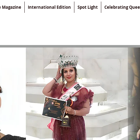
le Magazine
International Edition
Spot Light
Celebrating Que