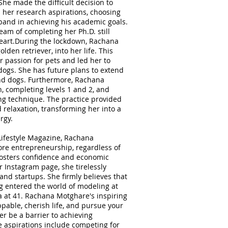
he made the difficult decision to
 her research aspirations, choosing
band in achieving his academic goals.
am of completing her Ph.D. still
heart.During the lockdown, Rachana
den retriever, into her life. This
 passion for pets and led her to
 dogs. She has future plans to extend
and dogs. Furthermore, Rachana
n, completing levels 1 and 2, and
ing technique. The practice provided
 relaxation, transforming her into a
rgy.
Lifestyle Magazine, Rachana
re entrepreneurship, regardless of
t fosters confidence and economic
Instagram page, she tirelessly
nd startups. She firmly believes that
ng entered the world of modeling at
 at 41. Rachana Motghare's inspiring
pable, cherish life, and pursue your
r be a barrier to achieving
e aspirations include competing for