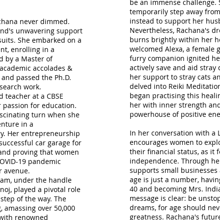
be an immense challenge. S
temporarily step away from
instead to support her hus
Rachana never dimmed.
Nevertheless, Rachana's dre
and's unwavering support
burns brightly within her 
rsuits. She embarked on a
welcomed Alexa, a female gol
t, enrolling in a
furry companion ignited her
d by a Master of
actively save and aid stray
 academic accolades &
her support to stray cats 
 and passed the Ph.D.
delved into Reiki Meditatio
search work.
began practising this heal
d teacher at a CBSE
her with inner strength and
 passion for education.
powerhouse of positive ene
ascinating turn when she
nture in a
In her conversation with a 
y. Her entrepreneurship
encourages women to explo
successful car garage for
their financial status, as i
 and proving that women
independence. Through her 
e COVID-19 pandemic
supports small businesses a
r avenue.
age is just a number, havi
ram, under the handle
40 and becoming Mrs. India
j, played a pivotal role
message is clear: be unstop
step of the way. The
dreams, for age should neve
, amassing over 50,000
greatness. Rachana's futur
s with renowned