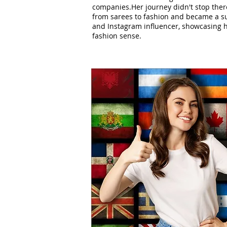
companies.Her journey didn't stop ther
from sarees to fashion and became a su
and Instagram influencer, showcasing h
fashion sense.