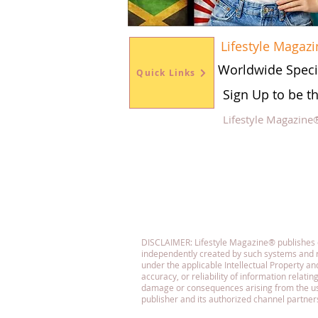
Lifestyle Magazi
Worldwide Speci
Quick Links
Sign Up to be t
Lifestyle Magazine
Fol
DISCLAIMER: Lifestyle Magazine® publishes con
independently created by such systems and r
under the applicable Intellectual Property 
accuracy, or reliability of information relatin
damage or consequences arising from the use o
publisher and its authorized channel partner