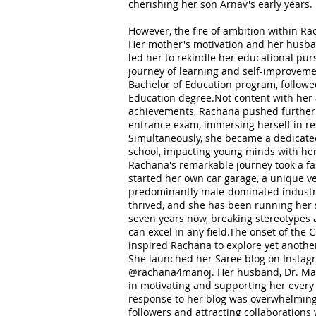
cherishing her son Arnav's early years.
However, the fire of ambition within 
Her mother's motivation and her husb
led her to rekindle her educational pu
journey of learning and self-improvemen
Bachelor of Education program, followe
Education degree.Not content with her
achievements, Rachana pushed further
entrance exam, immersing herself in re
Simultaneously, she became a dedicate
school, impacting young minds with her
Rachana's remarkable journey took a f
started her own car garage, a unique ve
predominantly male-dominated industr
thrived, and she has been running her 
seven years now, breaking stereotypes
can excel in any field.The onset of th
inspired Rachana to explore yet anothe
She launched her Saree blog on Instag
@rachana4manoj. Her husband, Dr. Mano
in motivating and supporting her every 
response to her blog was overwhelming
followers and attracting collaboration