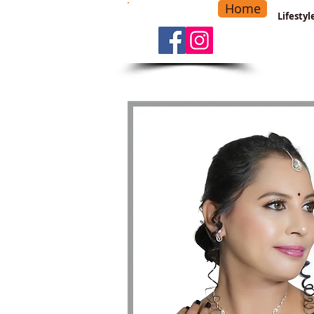
Home
-
Main Menu
>
Lifesty