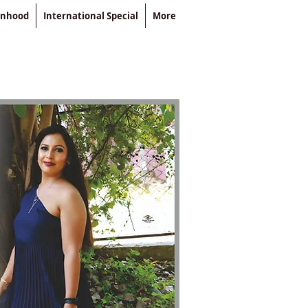
enhood
International Special
More