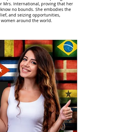
or Mrs. International, proving that her
 know no bounds. She embodies the
elief, and seizing opportunities,
to women around the world.