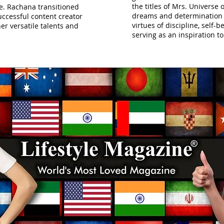
the titles of Mrs. Universe 
e. Rachana transitioned
dreams and determination
ccessful content creator
virtues of discipline, self-b
er versatile talents and
serving as an inspiration 