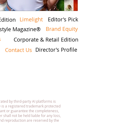
Limelight
Editor's Pick
Edition
Brand Equity
estyle Magazine®
s
Corporate & Retail Edition
Director's Profile
Contact Us
7
ated by third-party AI platforms is
 is a registered trademark protected
rant or guarantee the completeness,
 shall not be held liable for any loss,
 and reproduction are reserved by the