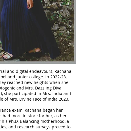
ial and digital endeavours, Rachana
ool and junior college. In 2022-23,
ney reached new heights when she
otogenic and Mrs. Dazzling Diva.
 she participated in Mrs. India and
le of Mrs. Divine Face of India 2023.
trance exam, Rachana began her
e had more in store for her, as her
 his Ph.D. Balancing motherhood, a
ties, and research surveys proved to