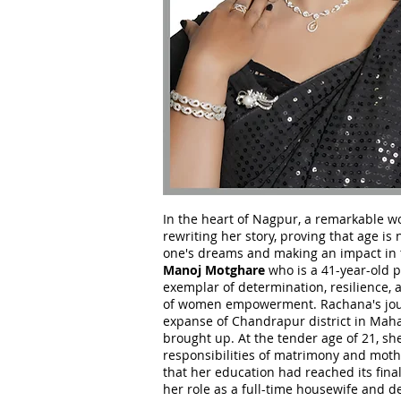
In the heart of Nagpur, a remarkable w
rewriting her story, proving that age is 
one's dreams and making an impact in 
Manoj Motghare
who is a 41-year-old 
exemplar of determination, resilience, 
of women empowerment. Rachana's jour
expanse of Chandrapur district in Mah
brought up. At the tender age of 21, sh
responsibilities of matrimony and moth
that her education had reached its fin
her role as a full-time housewife and d