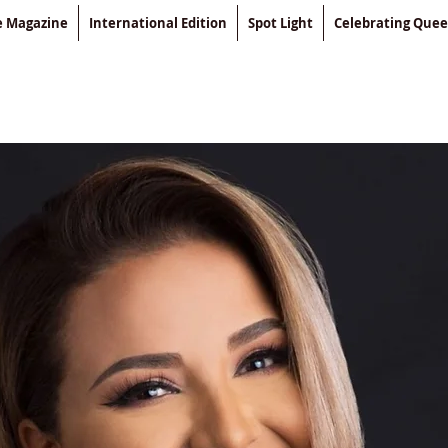
le Magazine
International Edition
Spot Light
Celebrating Que