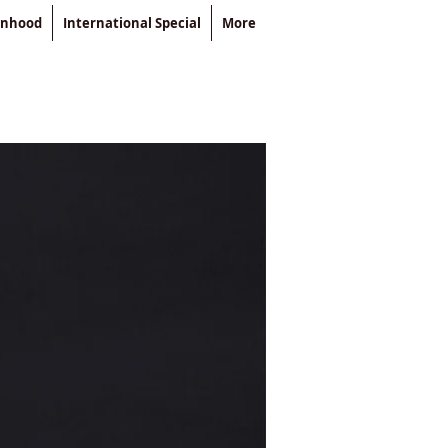
enhood
International Special
More