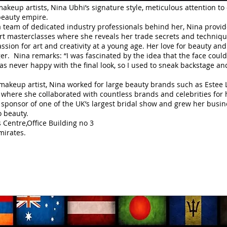
makeup artists, Nina Ubhi’s signature style, meticulous attention to
beauty empire.
 team of dedicated industry professionals behind her, Nina provid
ert masterclasses where she reveals her trade secrets and technique
ssion for art and creativity at a young age. Her love for beauty 
er. Nina remarks: “I was fascinated by the idea that the face could 
was never happy with the final look, so I used to sneak backstage 
 makeup artist, Nina worked for large beauty brands such as Este
where she collaborated with countless brands and celebrities for h
sponsor of one of the UK’s largest bridal show and grew her busine
o beauty.
Centre,Office Building no 3
irates.