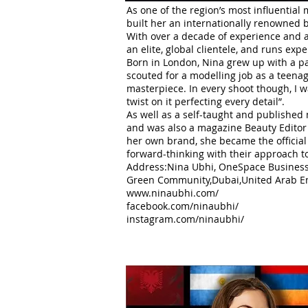
As one of the region’s most influential 
built her an internationally renowned 
With over a decade of experience and a
an elite, global clientele, and runs exp
Born in London, Nina grew up with a pa
scouted for a modelling job as a teenag
masterpiece. In every shoot though, I 
twist on it perfecting every detail”.
As well as a self-taught and published
and was also a magazine Beauty Editor 
her own brand, she became the official 
forward-thinking with their approach t
Address:Nina Ubhi, OneSpace Business 
Green Community,Dubai,United Arab Em
www.ninaubhi.com/
facebook.com/ninaubhi/
instagram.com/ninaubhi/