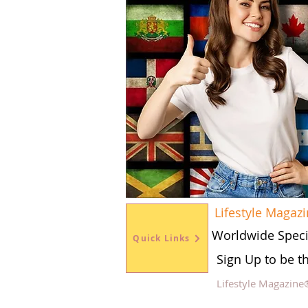
Lifestyle Magaz
Worldwide Speci
Quick Links
Sign Up to be t
Lifestyle Magazine