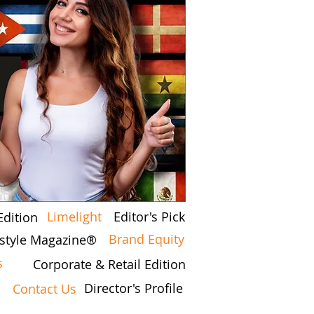
Limelight
Editor's Pick
Edition
Brand Equity
festyle Magazine®
s
Corporate & Retail Edition
Director's Profile
Contact Us
7