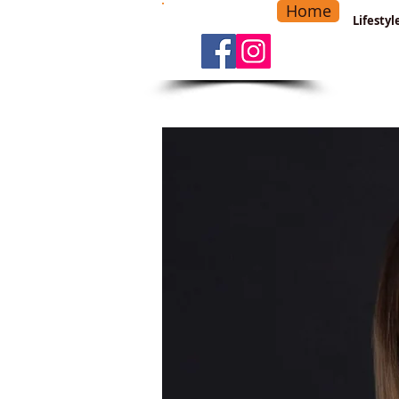
Home
-
Main Menu
>
Lifesty