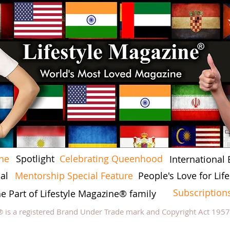
ine
Spotlight
Celebrating Queenhood
International 
al
Mentorship Special Feature
People's Love for Li
Subscription
he Part of Lifestyle Magazine® family
® is a registered Brand Under Trade mark and Copyright Act 195