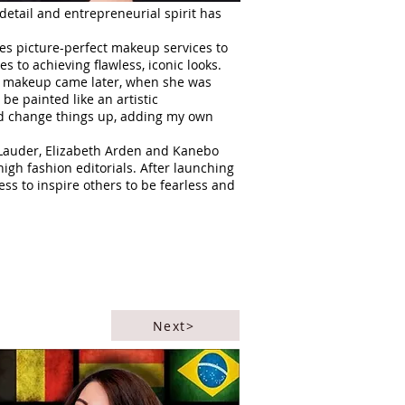
 detail and entrepreneurial spirit has
es picture-perfect makeup services to
s to achieving flawless, iconic looks.
and makeup came later, when she was
be painted like an artistic
and change things up, adding my own
e Lauder, Elizabeth Arden and Kanebo
igh fashion editorials. After launching
ss to inspire others to be fearless and
Next>