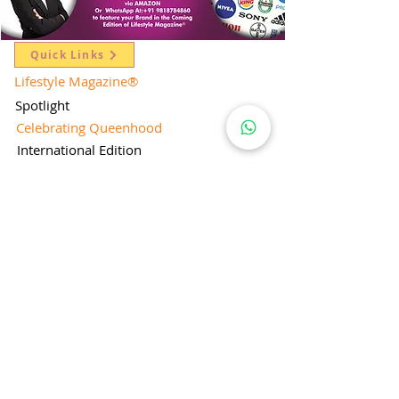
Quick Links
Lifestyle Magazine
®
Spotlight
Celebrating Queenhood
International Edition
Worldwide Special
Editor's Pick
Limelight
Mentorship Special Feature
People's Love for Lifestyle Magazine®
Brand Equity
Subscriptions
Corporate & Retail Edition
Director's Profile
Contact Us