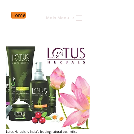
Home
Main Menu
->
Lotus Herbals is India’s leading natural cosmetics