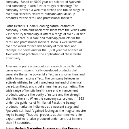
company. Based on 5000-year-old science of Ayurveda
and combining it with 21st century's technology, The
company offers a a well-researched and robust range of
over 500 Skincare, Haircare, Suncare, and Make-up
products for the retail and professional markets.
Lotus Herbals is India’s leading natural cosmetics
company. Combining ancient wisdom from the Vedas with
21st century technology, it offers a range of over 250 skin
care, hair care, sun care and make-up products for the
retail and professional markets. India is well known all
over the world for her rich bounty of medicinal and
therapeutic herbs and for the 5,000 year old science of
Ayurveda that practices the application of these herbs
effectively.
After many years of meticulous research Lotus Herbals
came up with scientifically developed products that
generate the same powerful effect, in a shorter time and
with a longer lasting effect. The company believes in
actively utilizing herbal ingredients instead of chemical-
based, synthetic and cruel animal tested cosmetics. The
wide range of holistic health-care and enhancement
products capture the purity of nature and the strength
that lies therein. When the company started out in 1993
under the guidance of Mr. Kamal Passi, the beauty
products market in India was at a nascent stage and
Ayurveda still hadn’t gained footing as the magical master
key to beauty. Thus the products at that time were for
export and were also produced under contract in more
than 16 countries.
Lotus Herbals Marketing Strategy and the Reasons