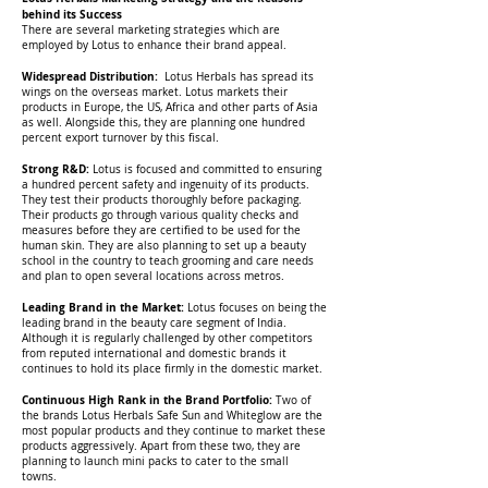
behind its Success
There are several marketing strategies which are
employed by Lotus to enhance their brand appeal.
Widespread Distribution:
Lotus Herbals has spread its
wings on the overseas market. Lotus markets their
products in Europe, the US, Africa and other parts of Asia
as well. Alongside this, they are planning one hundred
percent export turnover by this fiscal.
Strong R&D:
Lotus is focused and committed to ensuring
a hundred percent safety and ingenuity of its products.
They test their products thoroughly before packaging.
Their products go through various quality checks and
measures before they are certified to be used for the
human skin. They are also planning to set up a beauty
school in the country to teach grooming and care needs
and plan to open several locations across metros.
Leading Brand in the Market:
Lotus focuses on being the
leading brand in the beauty care segment of India.
Although it is regularly challenged by other competitors
from reputed international and domestic brands it
continues to hold its place firmly in the domestic market.
Continuous High Rank in the Brand Portfolio:
Two of
the brands Lotus Herbals Safe Sun and Whiteglow are the
most popular products and they continue to market these
products aggressively. Apart from these two, they are
planning to launch mini packs to cater to the small
towns.