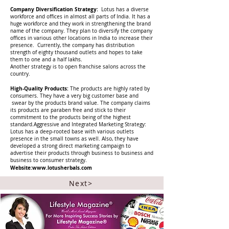
Company Diversification Strategy:
Lotus has a diverse
workforce and offices in almost all parts of India. It has a
huge workforce and they work in strengthening the brand
name of the company. They plan to diversify the company
offices in various other locations in India to increase their
presence. Currently, the company has distribution
strength of eighty thousand outlets and hopes to take
them to one and a half lakhs.
Another strategy is to open franchise salons across the
country.
High-Quality Products:
The products are highly rated by
consumers. They have a very big customer base and
swear by the products brand value. The company claims
its products are paraben free and stick to their
commitment to the products being of the highest
standard.Aggressive and Integrated Marketing Strategy:
Lotus has a deep-rooted base with various outlets
presence in the small towns as well. Also, they have
developed a strong direct marketing campaign to
advertise their products through business to business and
business to consumer strategy.
Website:
www.lotusherbals.com
Next>