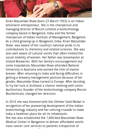
Kiran Mazumdar-Shaw (born 23 March 1953) is an Indian
billionaire entrepreneur. She is the chairperson and
managing director of Biocon Limited, a biotechnology
company based in Bangalore, India and the former
chairperson of Indian Institute of Management, Bangalore.
As a child growing up in Bangalore, India, Kiran Mazumdar-
Shaw was aware of her country’s national pride in its
contributions to chemistry and related sciences. She was
also well aware of cultural norms that often limited the
social mobility of women. Her father was brewmaster at
United Breweries. With her family’s encouragement but
some trepidation, Mazumdar-Shaw attended Ballarat
University in Australia and earned the title of master
brewer. After returning to India and facing difficulties in
getting a brewery management position because of her
gender, Mazumdar-Shaw turned to Europe. After deciding
to try her luck in Scotland, a chance meeting with Leslie
Auchincloss, founder of the biotechnology company Biocon
Biochemicals, changed her direction.
In 2014 she was honored with the Othmer Gold Medal in
recognition of her pioneering development of the Indian
biotechnology industry and her untiring crusade to make
India a healthier place for all its inhabitants.
She has also established the 1,400-bed Mazumdar-Shaw
Medical Center in Bangalore to deliver affordable world-
class cancer care services to patients irrespective of