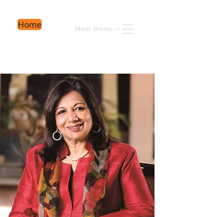
Home
Main Menu
->