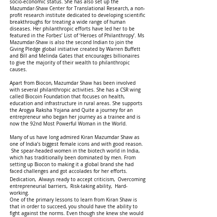
socio-economic status. She has also set up the
Mazumdar-Shaw Center for Translational Research, a non-
profit research institute dedicated to developing scientific
breakthroughs for treating a wide range of human
diseases. Her philanthropic efforts have led her to be
featured in the Forbes’ List of ‘Heroes of Philanthropy’. Ms
Mazumdar-Shaw is also the second Indian to join the
Giving Pledge global initiative created by Warren Buffett
and Bill and Melinda Gates that encourages billionaires
to give the majority of their wealth to philanthropic
causes.
Apart from Biocon, Mazumdar Shaw has been involved
with several philanthropic activities. She has a CSR wing
called Biocoin Foundation that focuses on health,
education and infrastructure in rural areas. She supports
the Arogya Raksha Yojana and Quite a journey for an
entrepreneur who began her journey as a trainee and is
now the 92nd Most Powerful Woman in the World.
Many of us have long admired Kiran Mazumdar Shaw as
one of India’s biggest female icons and with good reason.
She spear-headed women in the biotech world in India,
which has traditionally been dominated by men. From
setting up Biocon to making it a global brand she had
faced challenges and got accolades for her efforts.
Dedication, Always ready to accept criticism, Overcoming
entrepreneurial barriers, Risk-taking ability, Hard-
working.
One of the primary lessons to learn from Kiran Shaw is
that in order to succeed, you should have the ability to
fight against the norms. Even though she knew she would