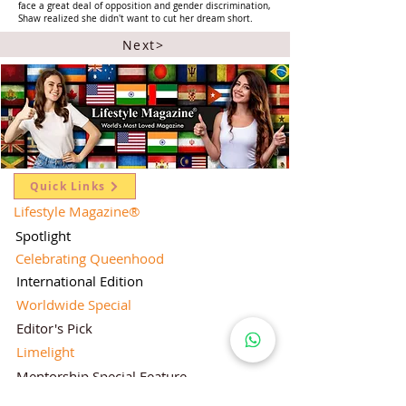
face a great deal of opposition and gender discrimination,
Shaw realized she didn't want to cut her dream short.
Next>
Quick Links
Lifestyle Magazine
®
Spotlight
Celebrating Queenhood
International Edition
Worldwide Special
Editor's Pick
Limelight
Mentorship Special Feature
People's Love for Lifestyle Magazine®