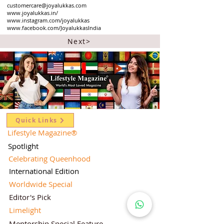
customercare@joyalukkas.com
www.joyalukkas.in/
www.instagram.com/joyalukkas
www.facebook.com/JoyalukkasIndia
Next>
Quick Links
Lifestyle Magazine
®
Spotlight
Celebrating Queenhood
International Edition
Worldwide Special
Editor's Pick
Limelight
Mentorship Special Feature