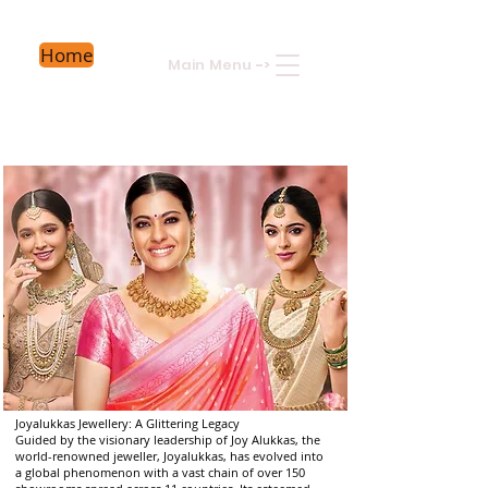
Home
Main Menu
->
Joyalukkas Jewellery: A Glittering Legacy
Guided by the visionary leadership of Joy Alukkas, the
world-renowned jeweller, Joyalukkas, has evolved into
a global phenomenon with a vast chain of over 150