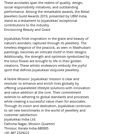
These accolades span the realms of quality, design,
social responsibility initiatives, and outstanding
performance. Among the remarkable awards, the Retail
Jewellers Guild Awards 2019, presented by UBM India,
stand as a testament to Joyalukkas' exceptional
contributions to the industry.
Envisioning Beauty and Grace
Joyalukkas finds inspiration in the grace and beauty of
nature's wonders, captured through its jewellery. The
timeless elegance of the peacock, as seen in Madhubani
paintings, becomes an intricate motif in their designs.
Additionally, the strength and optimism symbolized by
the lotus flower are brought to life in their golden
creations. These artistic endeavors embody the joyful
spirit that defines Joyalukkas' exquisite jewellery.
A Noble Mission: Joyalukkas' mission is clear and
resolute: to enhance and enrich lives globally by
offering unparalleled lifestyle solutions with innovation
and value addition at the core. Their commitment
extends to adhering to global standards and processes
while creating a successful value chain for associates.
Through its vision and dedication, Joyalukkas continues
to set new benchmarks in the world of jewellery and
customer satisfaction.
Joyalukkas India Ltd.
Fathima Nagar, Mission Quarters
Thrissur, Kerala India-680005
+91 487 2329222