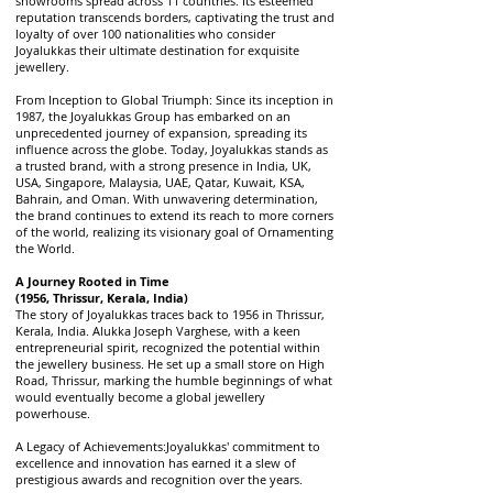
showrooms spread across 11 countries. Its esteemed
reputation transcends borders, captivating the trust and
loyalty of over 100 nationalities who consider
Joyalukkas their ultimate destination for exquisite
jewellery.
From Inception to Global Triumph: Since its inception in
1987, the Joyalukkas Group has embarked on an
unprecedented journey of expansion, spreading its
influence across the globe. Today, Joyalukkas stands as
a trusted brand, with a strong presence in India, UK,
USA, Singapore, Malaysia, UAE, Qatar, Kuwait, KSA,
Bahrain, and Oman. With unwavering determination,
the brand continues to extend its reach to more corners
of the world, realizing its visionary goal of Ornamenting
the World.
A Journey Rooted in Time
(1956, Thrissur, Kerala, India)
The story of Joyalukkas traces back to 1956 in Thrissur,
Kerala, India. Alukka Joseph Varghese, with a keen
entrepreneurial spirit, recognized the potential within
the jewellery business. He set up a small store on High
Road, Thrissur, marking the humble beginnings of what
would eventually become a global jewellery
powerhouse.
A Legacy of Achievements:
Joyalukkas' commitment to
excellence and innovation has earned it a slew of
prestigious awards and recognition over the years.