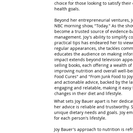
choice for those looking to satisfy thei
health goals.
Beyond her entrepreneurial ventures, Jo
NBC morning show, "Today." As the show
become a trusted source of evidence-b
management. Joy's ability to simplify 
practical tips has endeared her to view
regular appearances, she tackles comm
educates the audience on making inform
impact extends beyond television appe
selling books, each offering a wealth of
improving nutrition and overall well-be
Food Cures" and "From Junk Food to Joy
and actionable advice, backed by the late
engaging and relatable, making it easy 
changes in their diet and lifestyle.
What sets Joy Bauer apart is her dedica
her advice is reliable and trustworthy.
unique dietary needs and goals. Joy emp
for each person's lifestyle.
Joy Bauer's approach to nutrition is ref