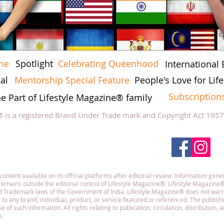
ine
Spotlight
Celebrating Queenhood
International 
al
Mentorship Special Feature
People's Love for Li
Subscription
he Part of Lifestyle Magazine® family
® is a registered Brand Under Trade mark and Copyright Act 195
low Lifestyle Magazine
on
tent available on its official platforms after editorial review. Information gener
emains outside the editorial control of Lifestyle Magazine®. Lifestyle Magazine®
and Trademark laws of the Government of India. Lifestyle Magazine® does not war
g to any brand, individual, product, or service featured or referenced. The publisher
f such information. All rights relating to publication, circulation, distribution,
s.