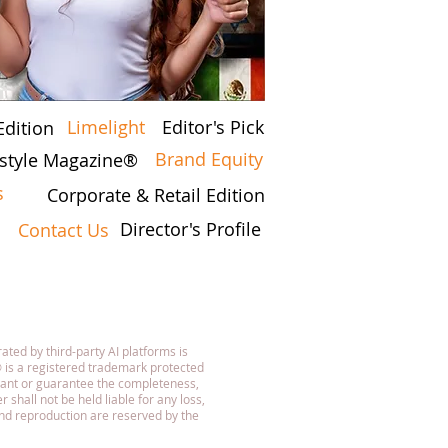
Limelight
Editor's Pick
Edition
Brand Equity
festyle Magazine®
s
Corporate & Retail Edition
Director's Profile
Contact Us
7
ated by third-party AI platforms is
 is a registered trademark protected
rant or guarantee the completeness,
 shall not be held liable for any loss,
 and reproduction are reserved by the