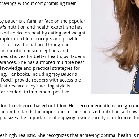
r cravings without compromising their
y Bauer is a familiar face on the popular
's nutrition and health expert, she has
ased advice on healthy eating and weight
complex nutrition concepts and provide
ers across the nation. Through her
on nutrition misconceptions and
ed choices for better health.Joy Bauer's
arances. She has authored multiple best-
 knowledge and practical strategies for
ing. Her books, including "Joy Bauer's
 Food," provide readers with accessible
st research. Joy's writing style is
for readers to implement positive
tion to evidence-based nutrition. Her recommendations are grounde
 She understands the importance of personalized nutrition, acknowl
hasizes the importance of enjoying a wide variety of nutritious fo
reshingly realistic. She recognizes that achieving optimal health is