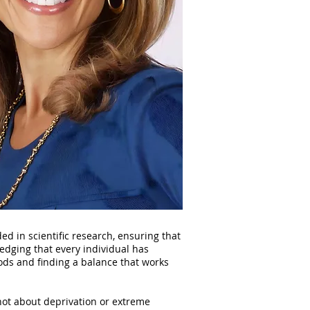
d in scientific research, ensuring that
edging that every individual has
ods and finding a balance that works
 not about deprivation or extreme