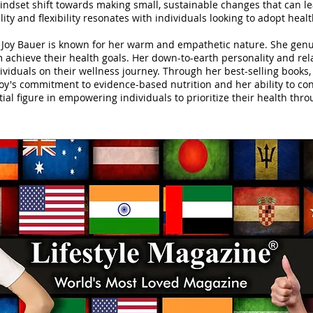
ndset shift towards making small, sustainable changes that can le
lity and flexibility resonates with individuals looking to adopt heal
Joy Bauer is known for her warm and empathetic nature. She genui
 achieve their health goals. Her down-to-earth personality and rela
viduals on their wellness journey. Through her best-selling books
Joy's commitment to evidence-based nutrition and her ability to co
al figure in empowering individuals to prioritize their health thro