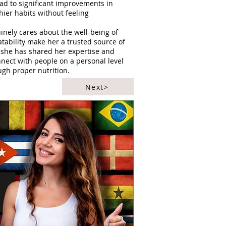
ad to significant improvements in
thier habits without feeling
nely cares about the well-being of
tability make her a trusted source of
, she has shared her expertise and
nnect with people on a personal level
ugh proper nutrition.
Next>