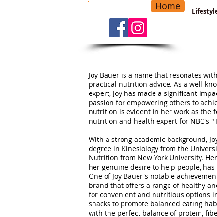
Home
-
Main Menu
>
Lifesty
Joy Bauer is a name that resonates with
practical nutrition advice. As a well-kn
expert, Joy has made a significant impac
passion for empowering others to achi
nutrition is evident in her work as the 
nutrition and health expert for NBC's "
With a strong academic background, Jo
degree in Kinesiology from the Univers
Nutrition from New York University. He
her genuine desire to help people, has d
One of Joy Bauer's notable achievements
brand that offers a range of healthy a
for convenient and nutritious options i
snacks to promote balanced eating habi
with the perfect balance of protein, fib