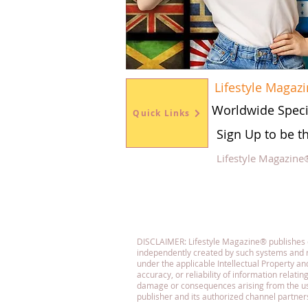
Lifestyle Magaz
Worldwide Speci
Quick Links
Sign Up to be t
Lifestyle Magazine
Fol
DISCLAIMER: Lifestyle Magazine® publishes con
independently created by such systems and r
under the applicable Intellectual Property 
accuracy, or reliability of information relatin
damage or consequences arising from the use o
publisher and its authorized channel partner