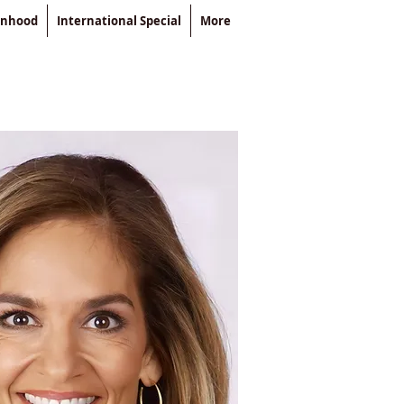
enhood
International Special
More