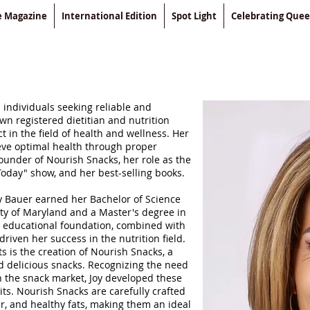
le Magazine
International Edition
Spot Light
Celebrating Que
 individuals seeking reliable and
own registered dietitian and nutrition
t in the field of health and wellness. Her
eve optimal health through proper
founder of Nourish Snacks, her role as the
Today" show, and her best-selling books.
y Bauer earned her Bachelor of Science
ity of Maryland and a Master's degree in
r educational foundation, combined with
riven her success in the nutrition field.
 is the creation of Nourish Snacks, a
nd delicious snacks. Recognizing the need
n the snack market, Joy developed these
ts. Nourish Snacks are carefully crafted
er, and healthy fats, making them an ideal