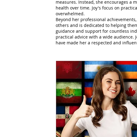
measures. Instead, she encourages a mi
health over time. Joy's focus on practica
overwhelmed.
Beyond her professional achievements, 
others and is dedicated to helping them
guidance and support for countless indi
practical advice with a wide audience. 
have made her a respected and influenti