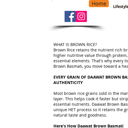
Home
-
Main Menu
>
Lifesty
WHAT IS BROWN RICE?
Brown Rice retains the nutrient rich br
higher nutritive value through protein,
essential elements. That's why every 
Brown Basmati, you move toward a healt
EVERY GRAIN OF DAAWAT BROWN BAS
AUTHENTICITY
Most brown rice grains sold in the mark
layer. This helps cook it faster but strip
essential nutrients. Daawat Brown Ba
unique HET process so it retains the gra
natural taste and goodness.
Here's How Daawat Brown Basmati