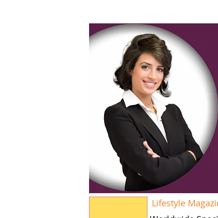
Lifestyle Magaz