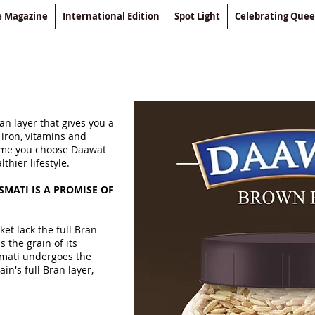
le Magazine
International Edition
Spot Light
Celebrating Que
an layer that gives you a
 iron, vitamins and
time you choose Daawat
hier lifestyle.
MATI IS A PROMISE OF
et lack the full Bran
s the grain of its
smati undergoes the
in's full Bran layer,