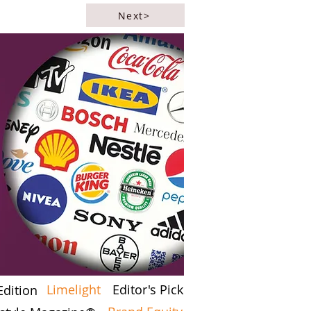
Next>
Limelight
Editor's Pick
Edition