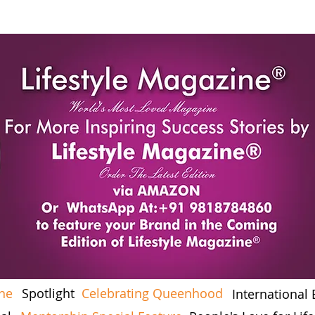
ine
Spotlight
Celebrating Queenhood
International 