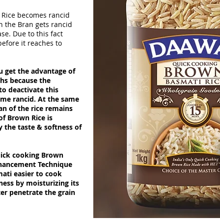
 Rice becomes rancid
in the Bran gets rancid
se. Due to this fact
efore it reaches to
 get the advantage of
ths because the
o deactivate this
ome rancid. At the same
ran of the rice remains
 of Brown Rice is
y the taste & softness of
quick cooking Brown
nhancement Technique
ti easier to cook
dness by
moisturizing
its
er penetrate the grain