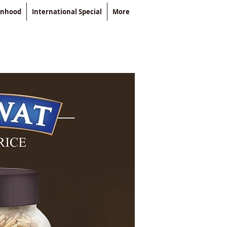
enhood
International Special
More