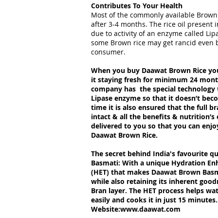
Contributes To Your Health
Most of the commonly available Brown
after 3-4 months. The rice oil present 
due to activity of an enzyme called Lipa
some Brown rice may get rancid even b
consumer.
When you buy Daawat Brown Rice you
it staying fresh for minimum 24 mon
company has the special technology t
Lipase enzyme so that it doesn’t bec
time it is also ensured that the full b
intact & all the benefits & nutrition’s
delivered to you so that you can enjo
Daawat Brown Rice.
The secret behind India's favourite 
Basmati: With a unique Hydration E
(HET) that makes Daawat Brown Basma
while also retaining its inherent goo
Bran layer. The HET process helps wat
easily and cooks it in just 15 minutes.
Website:
www.daawat.com