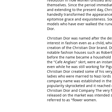
revolution in how women dressed and 
themselves. Since the period immediat
and extending to the present day, Chris
handedly transformed the appearance o
epitomise grace and exquisiteness. So
models who have ever walked the run
Dior.
Christian Dior was named after the de
interest in fashion even as a child, whi
creation of the Christian Dior brand. 
notable fashion houses such as Robert
before the name became a household n
the "Cafe Anglais" skirt, were an insta
even while he was still working for Pig
Christian Dior created some of his very 
ladies who were married to Nazi lords a
company name was established in the 
popularity skyrocketed and it reached
Christian Dior and Company The very fi
released on the market was intended s
referred to as "flower women.