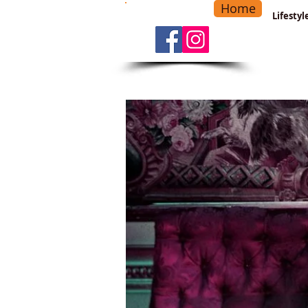
Home
-
Main Menu
>
Lifesty