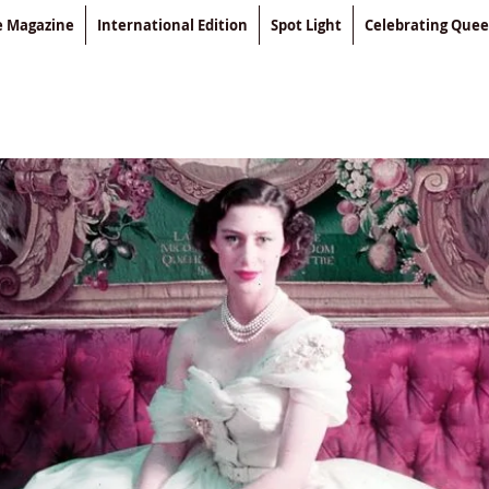
le Magazine
International Edition
Spot Light
Celebrating Que