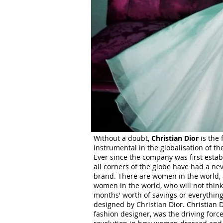
Without a doubt,
Christian Dior
is the 
instrumental in the globalisation of the
Ever since the company was first estab
all corners of the globe have had a ne
brand. There are women in the world,
women in the world, who will not thin
months' worth of savings or everythin
designed by Christian Dior. Christian 
fashion designer, was the driving forc