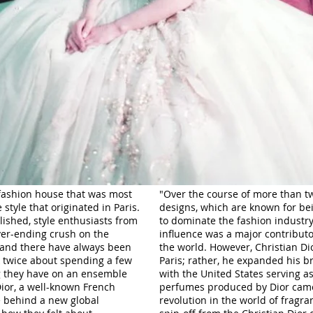
fashion house that was most
"Over the course of more than tw
 style that originated in Paris.
designs, which are known for be
lished, style enthusiasts from
to dominate the fashion industry. 
ver-ending crush on the
influence was a major contributor
 and there have always been
the world. However, Christian Dio
k twice about spending a few
Paris; rather, he expanded his b
g they have on an ensemble
with the United States serving a
Dior, a well-known French
perfumes produced by Dior came
e behind a new global
revolution in the world of fragra