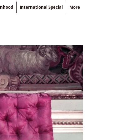
enhood
International Special
More