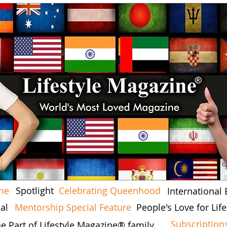
ine
Spotlight
Celebrating Queenhood
International 
al
Mentorship Special Feature
People's Love for Li
Subscription
he Part of Lifestyle Magazine® family