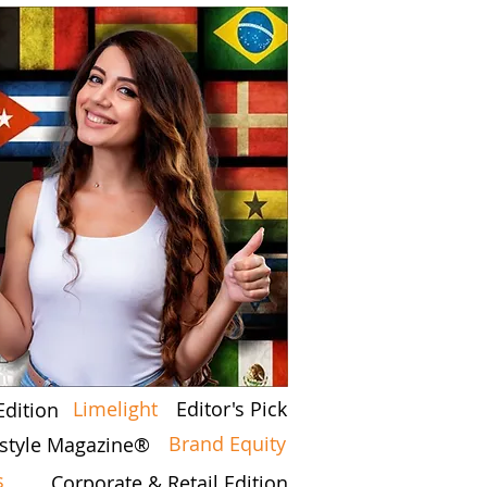
Limelight
Editor's Pick
Edition
Brand Equity
festyle Magazine®
s
Corporate & Retail Edition