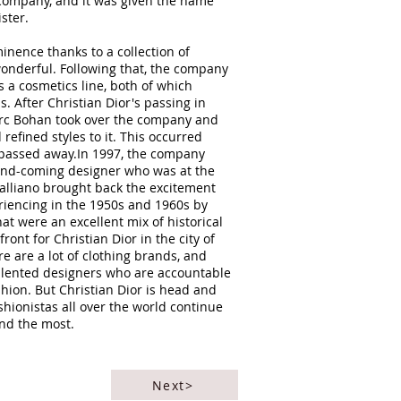
 company, and it was given the name
ister.
nence thanks to a collection of
onderful. Following that, the company
 a cosmetics line, both of which
 After Christian Dior's passing in
arc Bohan took over the company and
refined styles to it. This occurred
y passed away.In 1997, the company
and-coming designer who was at the
Galliano brought back the excitement
riencing in the 1950s and 1960s by
at were an excellent mix of historical
ont for Christian Dior in the city of
re are a lot of clothing brands, and
talented designers who are accountable
fashion. But Christian Dior is head and
shionistas all over the world continue
and the most.
Next>