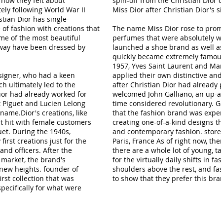
how they felt about
spin-off from the Christian Dior
ely following World War II
Miss Dior after Christian Dior's s
tian Dior has single-
f fashion with creations that
The name Miss Dior rose to promi
me of the most beautiful
perfumes that were absolutely w
way have been dressed by
launched a shoe brand as well as
quickly became extremely famous.
1957, Yves Saint Laurent and M
signer, who had a keen
applied their own distinctive and 
ch ultimately led to the
after Christian Dior had alread
Dior had already worked for
welcomed John Galliano, an up-
 Piguet and Lucien Lelong
time considered revolutionary. 
ame.Dior's creations, like
that the fashion brand was expe
nt hit with female customers
creating one-of-a-kind designs th
uet. During the 1940s,
and contemporary fashion. storefr
first creations just for the
Paris, France As of right now, the
nd officers. After the
there are a whole lot of young, 
market, the brand's
for the virtually daily shifts in 
 new heights. founder of
shoulders above the rest, and fa
rst collection that was
to show that they prefer this br
pecifically for what were