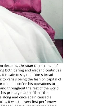
o decades, Christian Dior's range of
ing both daring and elegant, continues
It is safe to say that Dior's broad
 to Paris's being the fashion capital of
r did not confine his operations to
rand throughout the rest of the world,
s his primary market. Then, the
 along and once again caused a
nces. It was the very first perfumery