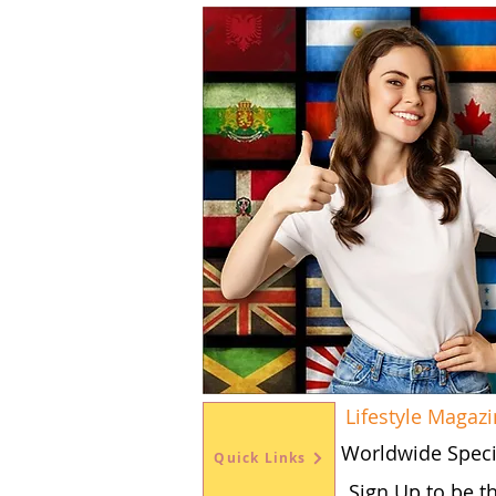
Lifestyle Magaz
Worldwide Speci
Quick Links
Sign Up to be t