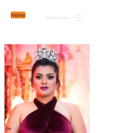
Home
Main Menu
->