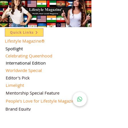
Quick Links
Lifestyle Magazine
®
Spotlight
Celebrating Queenhood
International Edition
Worldwide Special
Editor's Pick
Limelight
Mentorship Special Feature
People's Love for Lifestyle Magazine®
Brand Equity
Subscriptions
Corporate & Retail Edition