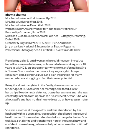
Bhavna Sharma
Mrs. India Universe 2nd Runner Up 2018.
Mrs. India Universe West 2018.
Mrs. India Universe Ramp Walk 2018.
Women’s Glory Award Winner for Youngest Entrepreneur –
Personality Groomer , Pune 2018
Milestone Global Excellence Award Winner – Category:Grooming ,
Dubai 2019.
Groomer & Jury @ IKFW 2018 & 2019 - Pune Auditions.
Jury at various National & International Beauty Pageants.
Professional Photographer & Certified DJ & a Passionate Biker.
From being a shy & timid woman who could not even introduce
herself to a successful admin professional who is working since 18
years in a MNC & an entrepreneur who now transforms lives She
is Bhavna Sharma who has come a long way a stylist , Image
consultant and a personal guide,she is an inspiration for many
women who are struggling to find their inner potential .
Being the eldest daughter in the family, she was married at a
tender age of 18. Soon after her marriage, she faced a lot of
hardships likes domestic violence , dowry harassment and she was
constantly looked down upon as she is a introvert person. She was
a housewife and had no idea how to dress up or how to wear make
up.
She was a mother at the age of 19 and was abandoned by her
husband within a years time, due to which she slipped into several
health issues. This was when she decided to change for better. She
took it as a challenge and transformed herself into a total new and
confident human being , who now help other women tto build self
confidence.