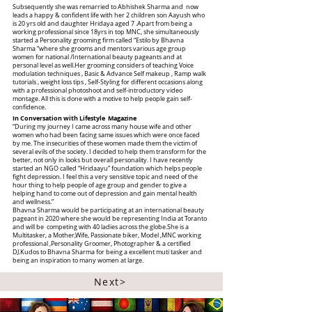
Subsequently she was remarried to Abhishek Sharma and now
leads a happy & confident life with her 2 children son Aayush who
is 20 yrs old and daughter Hridaya aged 7 .Apart from being a
working professional since 18yrs in top MNC, she simultaneously
started a Personality grooming firm called “Estilo by Bhavna
Sharma “where she grooms and mentors various age group
women for national /International beauty pageants and at
personal level as well.Her grooming considers of teaching Voice
modulation techniques , Basic & Advance Self makeup , Ramp walk
tutorials , weight loss tips , Self-Styling for different occasions along
with a professional photoshoot and self-introductory video
montage. All this is done with a motive to help people gain self-
confidence.
In Conversation with Lifestyle Magazine
“During my journey I came across many house wife and other
women who had been facing same issues which were once faced
by me. The insecurities of these women made them the victim of
several evils of the society. I decided to help them transform for the
better, not only in looks but overall personality. I have recently
started an NGO called “Hridaayu” foundation which helps people
fight depression. I feel this a very sensitive topic and need of the
hour thing to help people of age group and gender to give a
helping hand to come out of depression and gain mental health
and wellness.”
Bhavna Sharma would be participating at an international beauty
pageant in 2020 where she would be representing India at Toranto
and will be competing with 40 ladies across the globe.She is a
Multitasker, a Mother,Wife, Passionate biker, Model ,MNC working
professional ,Personality Groomer, Photographer & a certified
DJ.Kudos to Bhavna Sharma for being a excellent muti tasker and
being an inspiration to many women at large.
Next>