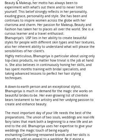
Beauty & Makeup, her motto has always been to
experiment with what’s out there and to never limit
yourself. This belief strongly reflects in her personality,
exuding grace, personality and style. She has been and
continues to inspire women across the globe with her
charisma and charm. Her passion for Makeup, Beauty and
Fashion has taken her to places all over the world. She is a
curious learner and a travel enthusiast.
Bhanupriya’s USP lies in her ability to create beautiful
styles for people with different skin types and hair textures,
also her inherent ability to understand what will please the
sensibilities of her client's.
Highly meticulous, Bhanupriya is particular about using only
top-class products, no matter how trivial is the job at hand
is. She also believes in continuously honing her skills, and
has spent months training with bridal specialists, and
taking advanced lessons to perfect her hair styling
techniques.
A down-to-earth person and an exceptional stylist,
Bhanupriya is much in demand for the magic she works on
beautiful brides-to-be. Her ever-growing list of clientele
bears testament to her artistry and her undying passion to
create and enhance beauty.
The most important day of your life needs the best of the
preparations. The union of two souls, weddings are real-life
fairy tales that mark both a beginning to a new life and an
end to the old. Bhanupriya uses her expertise to give your
weddings the magic touch of being equally
enchanting.Combining renowned brands and her skills is
enough to add an appeal to a wedding. Be it giving a