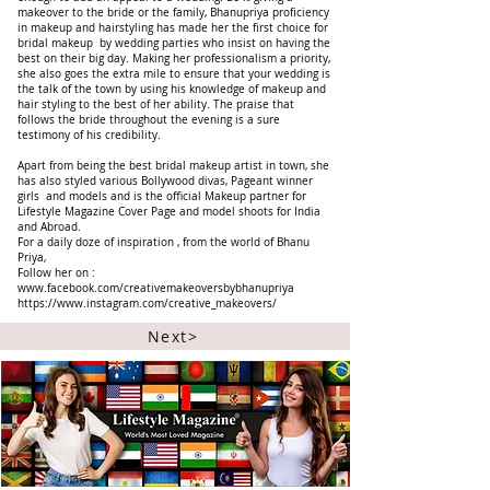
makeover to the bride or the family, Bhanupriya proficiency
in makeup and hairstyling has made her the first choice for
bridal makeup by wedding parties who insist on having the
best on their big day. Making her professionalism a priority,
she also goes the extra mile to ensure that your wedding is
the talk of the town by using his knowledge of makeup and
hair styling to the best of her ability. The praise that
follows the bride throughout the evening is a sure
testimony of his credibility.
Apart from being the best bridal makeup artist in town, she
has also styled various Bollywood divas, Pageant winner
girls and models and is the official Makeup partner for
Lifestyle Magazine Cover Page and model shoots for India
and Abroad.
For a daily doze of inspiration , from the world of Bhanu
Priya,
Follow her on :
www.facebook.com/creativemakeoversbybhanupriya
https://www.instagram.com/creative_makeovers/
Next>