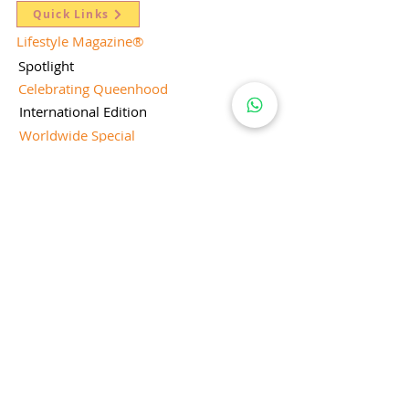
Quick Links
Lifestyle Magazine
®
Spotlight
Celebrating Queenhood
International Edition
Worldwide Special
Editor's Pick
Limelight
Mentorship Special Feature
People's Love for Lifestyle Magazine®
Brand Equity
Subscriptions
Corporate & Retail Edition
Director's Profile
Contact Us
Lifestyle Magazine® is a registered Brand
Under Trade mark and Copyright Act 1957