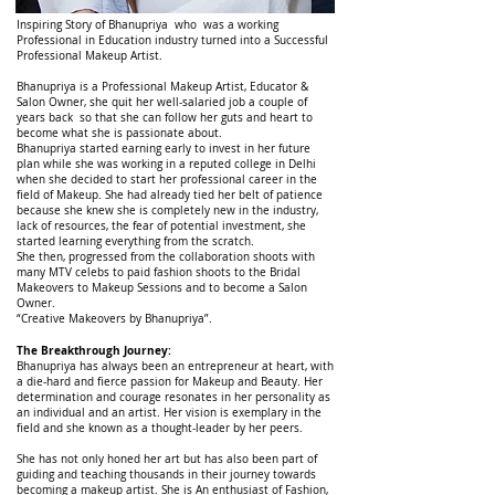
Inspiring Story of Bhanupriya who was a working
Professional in Education industry turned into a Successful
Professional Makeup Artist.
Bhanupriya is a Professional Makeup Artist, Educator &
Salon Owner, she quit her well-salaried job a couple of
years back so that she can follow her guts and heart to
become what she is passionate about.
Bhanupriya started earning early to invest in her future
plan while she was working in a reputed college in Delhi
when she decided to start her professional career in the
field of Makeup. She had already tied her belt of patience
because she knew she is completely new in the industry,
lack of resources, the fear of potential investment, she
started learning everything from the scratch.
She then, progressed from the collaboration shoots with
many MTV celebs to paid fashion shoots to the Bridal
Makeovers to Makeup Sessions and to become a Salon
Owner.
“Creative Makeovers by Bhanupriya”.
The Breakthrough Journey:
Bhanupriya has always been an entrepreneur at heart, with
a die-hard and fierce passion for Makeup and Beauty. Her
determination and courage resonates in her personality as
an individual and an artist. Her vision is exemplary in the
field and she known as a thought-leader by her peers.
She has not only honed her art but has also been part of
guiding and teaching thousands in their journey towards
becoming a makeup artist. She is An enthusiast of Fashion,