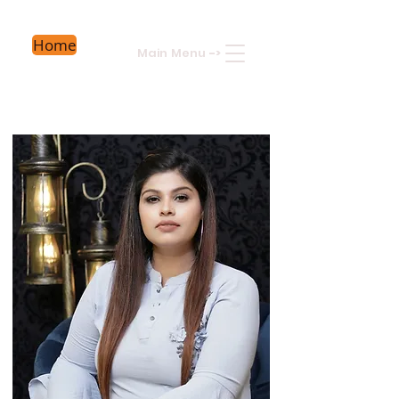
Home
Main Menu
->