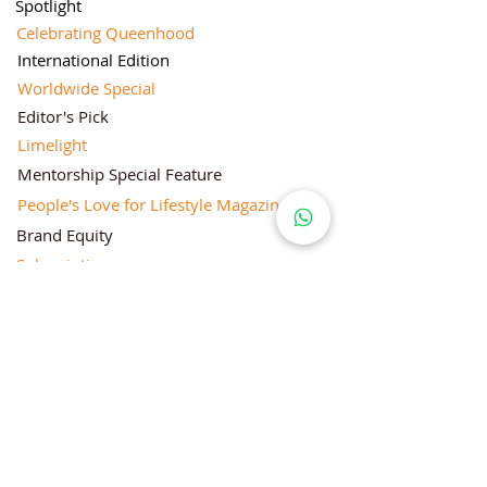
Spotlight
Celebrating Queenhood
International Edition
Worldwide Special
Editor's Pick
Limelight
Mentorship Special Feature
People's Love for Lifestyle Magazine®
Brand Equity
Subscriptions
Corporate & Retail Edition
Director's Profile
Contact Us
Lifestyle Magazine® is a registered Brand
Under Trade mark and Copyright Act 1957