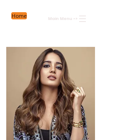
Home
Main Menu
->