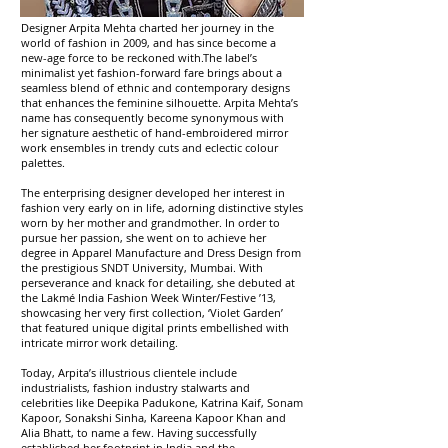
Designer Arpita Mehta charted her journey in the
world of fashion in 2009, and has since become a
new-age force to be reckoned with.The label’s
minimalist yet fashion-forward fare brings about a
seamless blend of ethnic and contemporary designs
that enhances the feminine silhouette. Arpita Mehta’s
name has consequently become synonymous with
her signature aesthetic of hand-embroidered mirror
work ensembles in trendy cuts and eclectic colour
palettes.
The enterprising designer developed her interest in
fashion very early on in life, adorning distinctive styles
worn by her mother and grandmother. In order to
pursue her passion, she went on to achieve her
degree in Apparel Manufacture and Dress Design from
the prestigious SNDT University, Mumbai. With
perseverance and knack for detailing, she debuted at
the Lakmé India Fashion Week Winter/Festive ’13,
showcasing her very first collection, ‘Violet Garden’
that featured unique digital prints embellished with
intricate mirror work detailing.
Today, Arpita’s illustrious clientele include
industrialists, fashion industry stalwarts and
celebrities like Deepika Padukone, Katrina Kaif, Sonam
Kapoor, Sonakshi Sinha, Kareena Kapoor Khan and
Alia Bhatt, to name a few. Having successfully
established her footprint in India and the