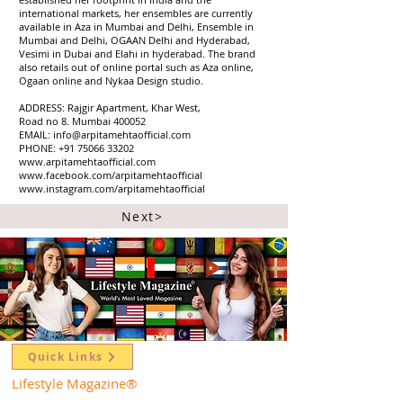
international markets, her ensembles are currently
available in Aza in Mumbai and Delhi, Ensemble in
Mumbai and Delhi, OGAAN Delhi and Hyderabad,
Vesimi in Dubai and Elahi in hyderabad. The brand
also retails out of online portal such as Aza online,
Ogaan online and Nykaa Design studio.
ADDRESS: Rajgir Apartment, Khar West,
Road no 8. Mumbai 400052
EMAIL: info@arpitamehtaofficial.com
PHONE: +91 75066 33202
www.arpitamehtaofficial.com
www.facebook.com/arpitamehtaofficial
www.instagram.com/arpitamehtaofficial
Next>
Quick Links
Lifestyle Magazine
®