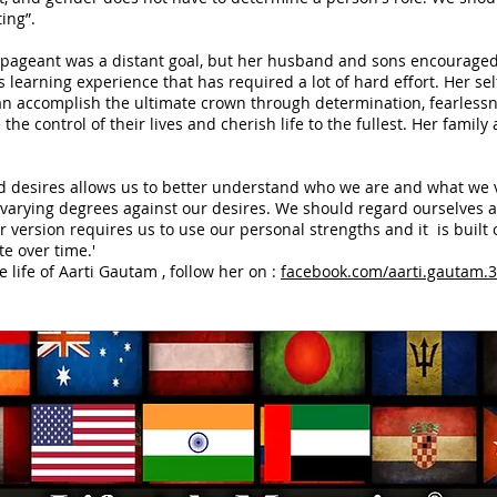
ing”.
 pageant was a distant goal, but her husband and sons encouraged h
earning experience that has required a lot of hard effort. Her self
n accomplish the ultimate crown through determination, fearlessn
the control of their lives and cherish life to the fullest. Her famil
and desires allows us to better understand who we are and what we 
rying degrees against our desires. We should regard ourselves as
 version requires us to use our personal strengths and it is built 
te over time.'
e life of Aarti Gautam , follow her on :
facebook.com/aarti.gautam.