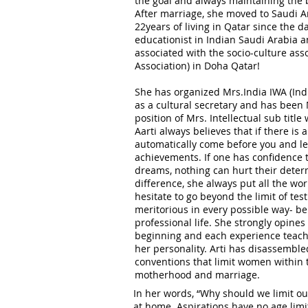
the goal and always maintaining the b
After marriage, she moved to Saudi A
22years of living in Qatar since the d
educationist in Indian Saudi Arabia a
associated with the socio-culture ass
Association) in Doha Qatar!
She has organized Mrs.India IWA (Ind
as a cultural secretary and has been 
position of Mrs. Intellectual sub title
Aarti always believes that if there is a
automatically come before you and le
achievements. If one has confidence 
dreams, nothing can hurt their deter
difference, she always put all the wo
hesitate to go beyond the limit of test
meritorious in every possible way- be 
professional life. She strongly opines
beginning and each experience teach
her personality. Arti has disassemble
conventions that limit women within 
motherhood and marriage.
In her words, “Why should we limit ou
at home. Aspirations have no age limi