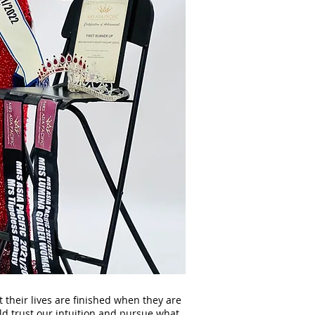
 their lives are finished when they are
ld trust our intuition and pursue what