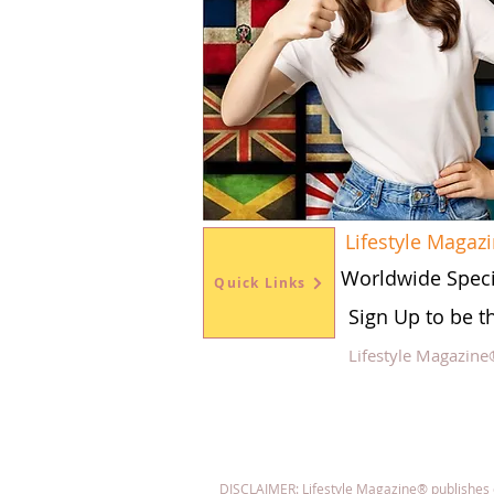
Lifestyle Magaz
Worldwide Speci
Quick Links
Sign Up to be t
Lifestyle Magazine
Fol
DISCLAIMER: Lifestyle Magazine® publishes con