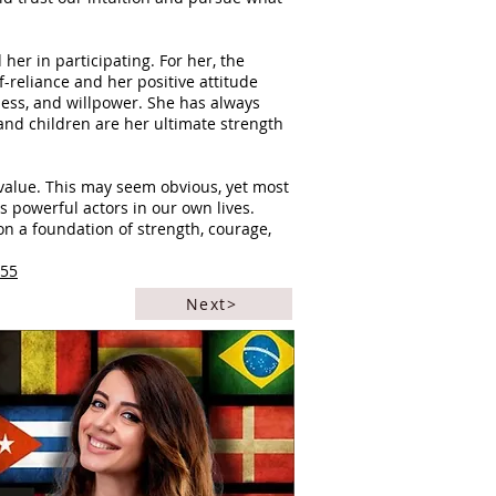
er in participating. For her, the
-reliance and her positive attitude
ess, and willpower. She has always
y and children are her ultimate strength
value. This may seem obvious, yet most
 powerful actors in our own lives.
on a foundation of strength, courage,
355
Next>