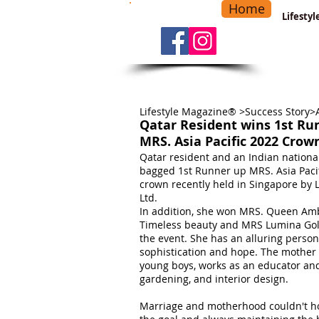
Home
-
Main Menu
>
Lifesty
Lifestyle Magazine® >Success Story>
Qatar Resident wins 1st Ru
MRS. Asia Pacific 2022 Crow
Qatar resident and an Indian nationa
bagged 1st Runner up MRS. Asia Paci
crown recently held in Singapore by 
Ltd.
In addition, she won MRS. Queen Am
Timeless beauty and MRS Lumina Go
the event. She has an alluring person
sophistication and hope. The mother
young boys, works as an educator and 
gardening, and interior design.
Marriage and motherhood couldn't ho