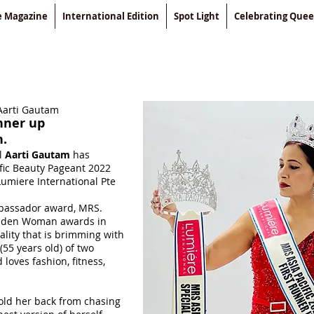
le Magazine
International Edition
Spot Light
Celebrating Que
Aarti Gautam
nner up
n.
l
Aarti Gautam
has
fic Beauty Pageant 2022
Lumiere International Pte
bassador award, MRS.
lden Woman awards in
ality that is brimming with
(55 years old) of two
loves fashion, fitness,
ld her back from chasing