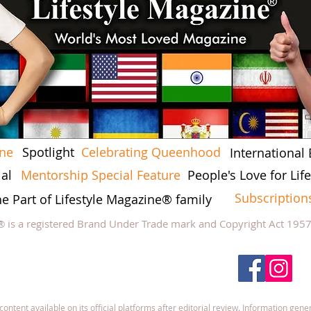
ine
Spotlight
Celebrating Queenhood
International 
al
Mentorship Special Feature
People's Love for Li
Subscription
he Part of Lifestyle Magazine® family
® is a registered Brand Under Trade mark and Copyright Act 195
low Lifestyle Magazine
on
tent available on its official platforms after editorial review. Information gener