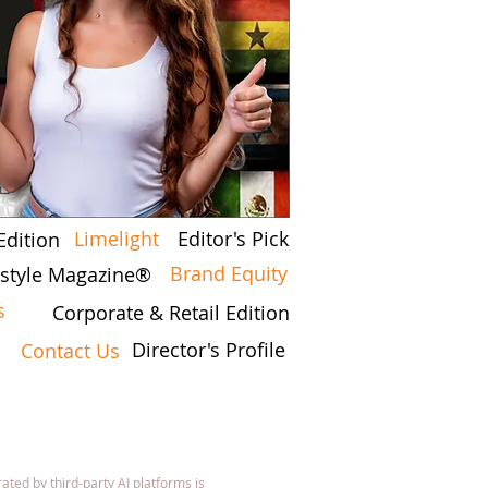
Limelight
Editor's Pick
Edition
Brand Equity
festyle Magazine®
s
Corporate & Retail Edition
Director's Profile
Contact Us
7
ated by third-party AI platforms is