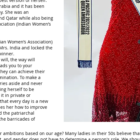
est version of herself.
rabia and it has been
ay. She was an
nd Qatar while also being
ociation (Indian Women’s
ian Women’s Association)
Mrs. India and locked the
 winner.
 will, the way will
ads you to your
they can achieve their
mination. To make a
rries aside and never
ing herself to be
it in private or
 that every day is a new
es her how to improve
d the patriarchal
the barricades of
r ambitions based on our age? Many ladies in their 50s believe that
t, and gender does not have to determine a person's role. We shou