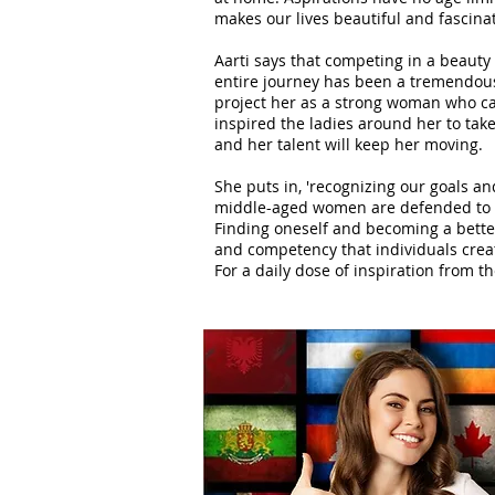
makes our lives beautiful and fascinat
Aarti says that competing in a beauty
entire journey has been a tremendous l
project her as a strong woman who ca
inspired the ladies around her to take 
and her talent will keep her moving.
She puts in, 'recognizing our goals 
middle-aged women are defended to va
Finding oneself and becoming a better
and competency that individuals crea
For a daily dose of inspiration from th