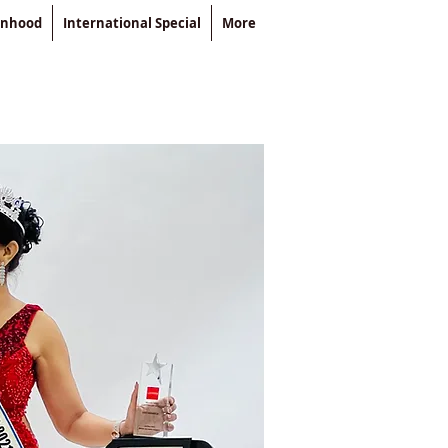
enhood
International Special
More