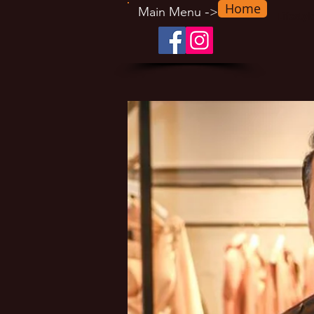
Home
-
Main Menu
>
Lifesty