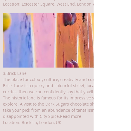
Location: Leicester Square, West End, London WC2H 7LU, UK
3.Brick Lane
The place for colour, culture, creativity and curries
Brick Lane is a quirky and colourful street, located in the East En
curries, then we can confidently say that you’ll fit right in around
The historic lane is famous for its impressive street art murals,
explore. A visit to the Dark Sugars chocolate shop is a must, as i
take your pick from an abundance of tantalising curry houses – ea
disappointed with City Spice.Read more
Location: Brick Ln, London, UK