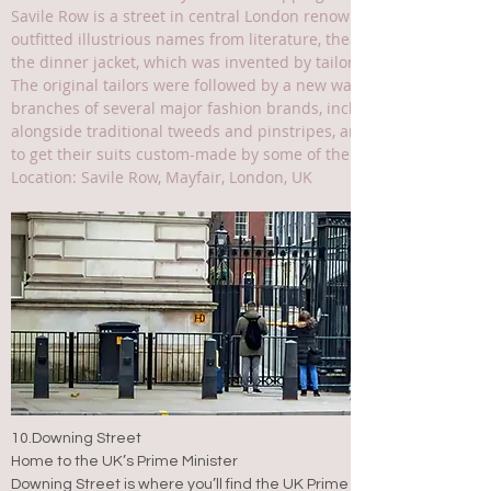
Savile Row is a street in central London renowned for its top-qualit
outfitted illustrious names from literature, theatre, science and p
the dinner jacket, which was invented by tailor Henry Poole in hi
The original tailors were followed by a new wave of fashion des
branches of several major fashion brands, including Alexander
alongside traditional tweeds and pinstripes, and women-only tai
to get their suits custom-made by some of the world's best tailo
Location: Savile Row, Mayfair, London, UK
10.Downing Street
Home to the UK’s Prime Minister
Downing Street is where you’ll find the UK Prime Minister’s home and 