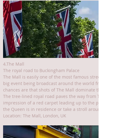
4.The Mall
The royal road to Buckingham Palace
The Mall is easily one of the most famous streets and squares in L
big event being broadcast around the world from the UK’s capital
chances are that shots of The Mall dominate the screen.
The tree-lined royal road paves the way from Trafalgar Square, a
impression of a red carpet leading up to the palace gates. Watch 
the Queen is in residence or take a stroll around beautiful St Jam
Location: The Mall, London, UK