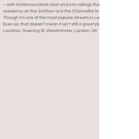
– with its famous black door and iron railings that are familiar sights
residency on the 3rd floor and the Chancellor living next door at Nu
Though it's one of the most popular streets in London, it’s not actual
Even so, that doesn’t mean it isn't still a great place to stop by for 
Location: Downing St, Westminster, London, UK