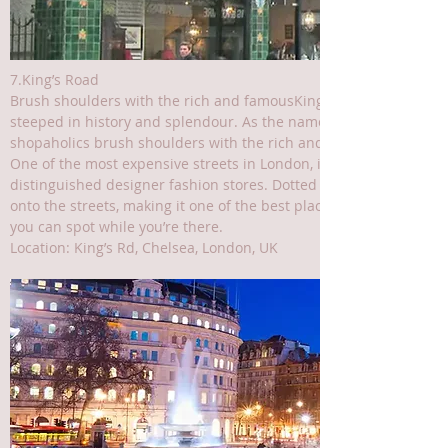
7.King’s Road
Brush shoulders with the rich and famousKing’s Road is a high-e
steeped in history and splendour. As the name suggests, it was on
shopaholics brush shoulders with the rich and famous.
One of the most expensive streets in London, it’s home to the ma
distinguished designer fashion stores. Dotted between these are 
onto the streets, making it one of the best places in the city fo
you can spot while you’re there.
Location: King’s Rd, Chelsea, London, UK