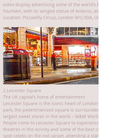
video display advertising some of the world’s best-known brands, 
Fountain, with its winged statue of Anteros, and indulge in some
Location: Piccadilly Circus, London W1J 0DA, UK
2.Leicester Square
The UK capital’s home of entertainment
Leicester Square is the iconic heart of London’s vibrant enterta
park, the pedestrianised square is surrounded by theatre ticket bo
largest sweet stores in the world – M&M World.
People come to Leicester Square to experience unforgettable show
theatres in the vicinity and some of the best cinemas in the city 
spot celebs on the red carpet, attending a star-studded film pr