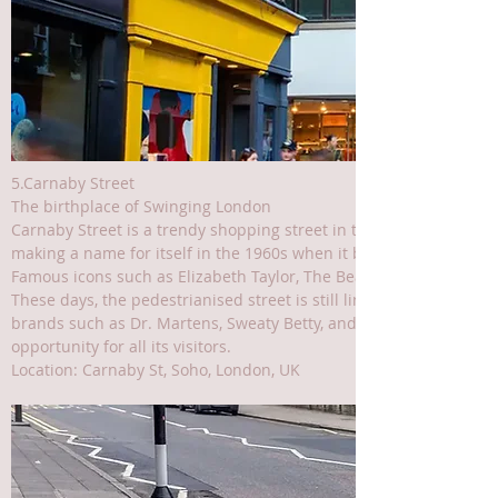
5.Carnaby Street
The birthplace of Swinging London
Carnaby Street is a trendy shopping street in the heart of London’s
making a name for itself in the 1960s when it became popular wi
Famous icons such as Elizabeth Taylor, The Beatles, The Rolling S
These days, the pedestrianised street is still lined with popular
brands such as Dr. Martens, Sweaty Betty, and Swatch. Plus, its 
opportunity for all its visitors.
Location: Carnaby St, Soho, London, UK