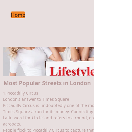
Home
Main Menu
->
Most Popular Streets in London
1.Piccadilly Circus
London’s answer to Times Square
Piccadilly Circus is undoubtedly one of the most famous squares i
Times Square a run for its money. Connecting the likes of Piccad
Latin word for ‘circle’ and refers to a round, open space situated
acrobats.
People flock to Piccadilly Circus to capture that all-important ne