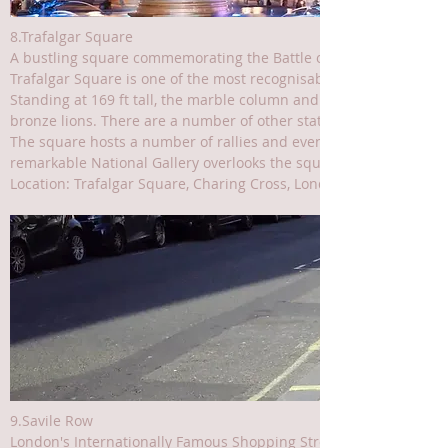
8.Trafalgar Square
A bustling square commemorating the Battle of Trafalgar
Trafalgar Square is one of the most recognisable squares in cent
Standing at 169 ft tall, the marble column and statue of Admiral
bronze lions. There are a number of other statues in the square, a
The square hosts a number of rallies and events throughout the ye
remarkable National Gallery overlooks the square itself and just
Location: Trafalgar Square, Charing Cross, London WC2N 5DN, UK
9.Savile Row
London's Internationally Famous Shopping Street