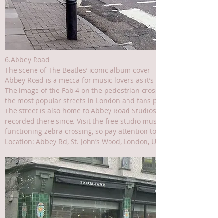
6.Abbey Road
The scene of The Beatles’ iconic album cover
Abbey Road is a mecca for music lovers as it’s where The Beatles
The image of the Fab 4 on the pedestrian crossing was taken in 
the most popular streets in London and fans pilgrimage to this s
The street is also home to Abbey Road Studios, where The Beatl
recorded there since. Visit the free studio museum and, of course,
functioning zebra crossing, so pay attention to the traffic around
Location: Abbey Rd, St. John’s Wood, London, UK