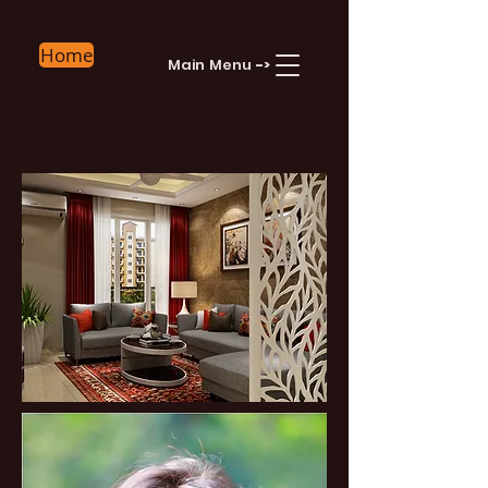
Home
Main Menu
->