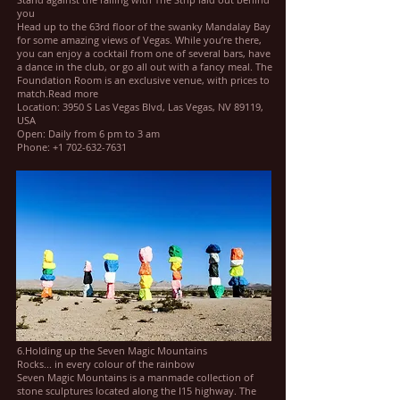
you
Head up to the 63rd floor of the swanky Mandalay Bay
for some amazing views of Vegas. While you’re there,
you can enjoy a cocktail from one of several bars, have
a dance in the club, or go all out with a fancy meal. The
Foundation Room is an exclusive venue, with prices to
match.Read more
Location: 3950 S Las Vegas Blvd, Las Vegas, NV 89119,
USA
Open: Daily from 6 pm to 3 am
Phone: +1 702-632-7631
6.Holding up the Seven Magic Mountains
Rocks... in every colour of the rainbow
Seven Magic Mountains is a manmade collection of
stone sculptures located along the I15 highway. The