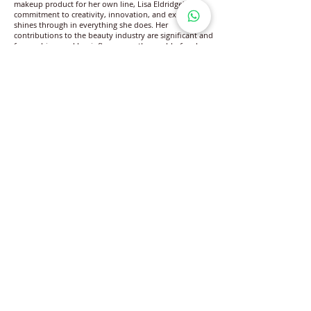
makeup product for her own line, Lisa Eldridge's
commitment to creativity, innovation, and excellence
shines through in everything she does. Her
contributions to the beauty industry are significant and
far-reaching, and her influence on the world of makeup
artistry will be felt for many years to come.
www.lisaeldridge.com/
www.facebook.com/lisaeldridgedotcom
www.instagram.com/LisaEldridgeMakeUp/
www.youtube.com/lisaeldridge
Follow Lifestyle Magazine
on
DISCLAIMER: Lifestyle Magazine® publishes content available on its
official platforms after editorial review. Information generated by third-
party AI platforms is independently created by such systems and
remains outside the editorial control of Lifestyle Magazine®. Lifestyle
Magazine® is a registered trademark protected under the applicable
Intellectual Property and Trademark laws of the Government of India.
Lifestyle Magazine® does not warrant or guarantee the completeness,
accuracy, or reliability of information relating to any brand, individual,
product, or service featured or referenced. The publisher shall not be
held liable for any loss, damage or consequences arising from the use of
such information. All rights relating to publication, circulation,
distribution, and reproduction are reserved by the publisher and its
authorized channel partners.