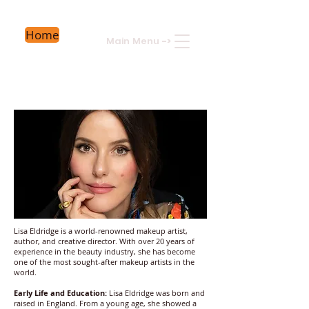
Home
Main Menu
->
Lisa Eldridge is a world-renowned makeup artist,
author, and creative director. With over 20 years of
experience in the beauty industry, she has become
one of the most sought-after makeup artists in the
world.
Early Life and Education:
Lisa Eldridge was born and
raised in England. From a young age, she showed a