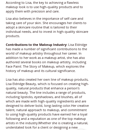
According to Lisa, the key to achieving a flawless
makeup look is to use high-quality products and to
apply them with precision and care.
Lisa also believes in the importance of self-care and
taking care of your skin. She encourages her clients to
adopt a skincare routine that is tailored to their
individual needs, and to invest in high-quality skincare
products.
Contributions to the Makeup Industry:
Lisa Eldridge
has made a number of significant contributions to the
world of makeup artistry throughout her career. In
addition to her work as a makeup artist, she has also
authored several books on makeup artistry, including
Face Paint: The Story of Makeup, which explores the
history of makeup and its cultural significance.
Lisa has also created her own line of makeup products,
Lisa Eldridge Beauty, which is focused on creating high-
quality, natural products that enhance a person's
natural beauty. The line includes a range of products,
including lipsticks, eyeshadows, and blushes, all of
which are made with high-quality ingredients and are
designed to deliver bold, long-lasting color.Her creative
talent, natural approach to makeup, and commitment
to using high-quality products have earned her a loyal
following and a reputation as one of the top makeup
artists in the industry.Whether she is creating a natural,
understated look for a client or designing a new