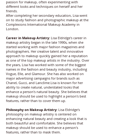
passion for makeup, often experimenting with
different looks and techniques on herself and her
friends.
After completing her secondary education, Lisa went
on to study fashion and photographic makeup at the
Complexions International Makeup Academy in
London.
Career in Makeup Artistry:
Lisa Eldridge's career in
makeup artistry began in the late 1990s, when she
started working with major fashion magazines and
photographers. Her creative talent and innovative
approach to makeup quickly gained her a reputation
as one of the top makeup artists in the industry. Over
the years, Lisa has worked with some of the biggest
names in the fashion and beauty industry, including
Vogue, Elle, and Glamour. She has also worked on
major advertising campaigns for brands such as
Chanel, Gucci, and Lancôme.Lisa is known for her
ability to create natural, understated looks that
enhance a person's natural beauty. She believes that
makeup should be used to highlight a person's best
features, rather than to cover them up.
Philosophy on Makeup Artistry:
Lisa Eldridge's
philosophy on makeup artistry is centered on
enhancing natural beauty and creating a look that is
both beautiful and comfortable. She believes that
makeup should be used to enhance a person's
features, rather than to mask them.