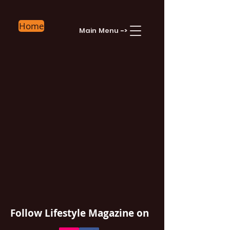
Home
Main Menu
->
Follow Lifestyle Magazine
on