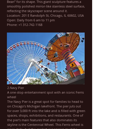
Bean” for its shape. This giant sculpture features a
smoothly polished mirror-like stainless steel surface,
reflecting the skyscraper scene around it.
Location: 201 E Randolph St, Chicago, IL 60602, USA
Open: Daily from 6 am to 11 pm
Phone: +1 312-742-1168
2.Navy Pier
A one-stop entertainment spot with an iconic Ferris
wheel
The Navy Pier is a great spot for families to head to
on Chicago’s Michigan lakefront. The pier juts out
for over 3,000 ft into the lake and is filled with green
spaces, shops, exhibitions, and restaurants. One of
the pier’s main features that also dominates its
skyline is the Centennial Wheel. This Ferris wheel is