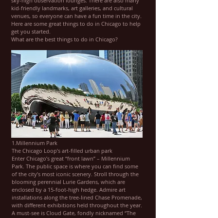
sky-high observation lounges. There are also many
kid-friendly landmarks, art galleries, and cultural
venues, so everyone can have a fun time in the city.
Here are some great things to do in Chicago to help
get you started.
What are the best things to do in Chicago?
1.Millennium Park
The Chicago Loop’s art-filled urban park
Enter Chicago’s great “front lawn” – Millennium
Park. The public space is where you can find some
of the city’s most iconic scenery. Stroll through the
blooming perennial Lurie Gardens, which are
enclosed by a 15-foot-high hedge. Admire art
installations along the tree-lined Chase Promenade,
with different exhibitions held throughout the year.
A must-see is Cloud Gate, fondly nicknamed “The