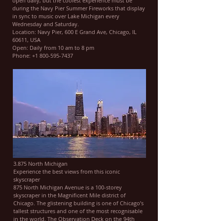
open daily, but the coolest experience must be
during the Navy Pier Summer Fireworks that display
in sync to music over Lake Michigan every
Wednesday and Saturday.
Location: Navy Pier, 600 E Grand Ave, Chicago, IL
60611, USA
Open: Daily from 10 am to 8 pm
Phone: +1 800-595-7437
3.875 North Michigan
Experience the best views from this iconic
skyscraper
875 North Michigan Avenue is a 100-storey
skyscraper in the Magnificent Mile district of
Chicago. The glistening building is one of Chicago’s
tallest structures and one of the most recognisable
in the world. The Observation Deck on the 94th