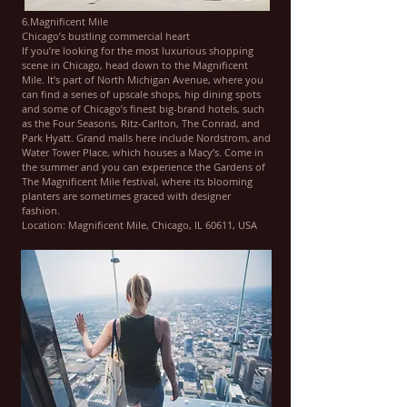
6.Magnificent Mile
Chicago’s bustling commercial heart
If you’re looking for the most luxurious shopping
scene in Chicago, head down to the Magnificent
Mile. It’s part of North Michigan Avenue, where you
can find a series of upscale shops, hip dining spots
and some of Chicago’s finest big-brand hotels, such
as the Four Seasons, Ritz-Carlton, The Conrad, and
Park Hyatt. Grand malls here include Nordstrom, and
Water Tower Place, which houses a Macy’s. Come in
the summer and you can experience the Gardens of
The Magnificent Mile festival, where its blooming
planters are sometimes graced with designer
fashion.
Location: Magnificent Mile, Chicago, IL 60611, USA