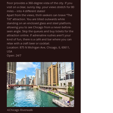
floor provides a 360-degree vista of the city. If you
visit on a clear, sunny day, your views stretch for 80
miles – into 4 different states!
Apart from the views, thrill-seekers can brave “The
Tilt” attraction. You are tilted outwards while
standing on an enclosed glass and steel platform,
allowing you to see Chicago from a never-before-
seen angle. Skip the queues and buy tickets for the
attraction online. If adrenaline rushes aren’t your
kind of fun, there is a café and bar where you can
relax with a craft beer or cocktail.
Location: 875 N Michigan Ave, Chicago, IL 60611,
USA
Open: 24/7
4.Chicago Riverwalk