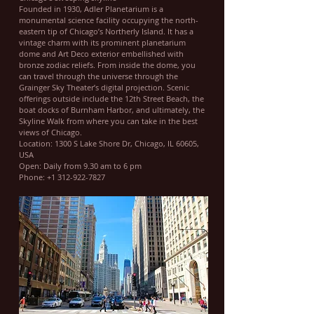
Founded in 1930, Adler Planetarium is a
monumental science facility occupying the north-
eastern tip of Chicago’s Northerly Island. It has a
vintage charm with its prominent planetarium
dome and Art Deco exterior embellished with
bronze zodiac reliefs. From inside the dome, you
can travel through the universe through the
Grainger Sky Theater’s digital projection. Scenic
offerings outside include the 12th Street Beach, the
boat docks of Burnham Harbor, and ultimately, the
Skyline Walk from where you can take in the best
views of Chicago.
Location: 1300 S Lake Shore Dr, Chicago, IL 60605,
USA
Open: Daily from 9.30 am to 6 pm
Phone: +1 312-922-7827