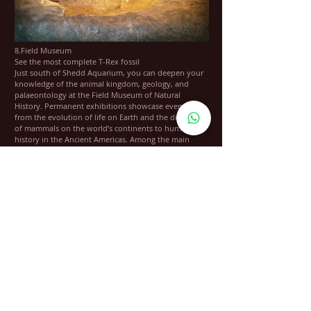
8.Field Museum
See the most complete T-Rex fossil
Just south of Shedd Aquarium, you can deepen your
knowledge of the animal kingdom, geology, and
palaeontology at the Field Museum of Natural
History. Permanent exhibitions showcase everything
from the evolution of life on Earth and the diversity
of mammals on the world’s continents to human
history in the Ancient Americas. Among the main
highlights are Sue, the most complete Tyrannosaurus
Rex fossil the world has ever seen, and Maximo, the
largest dinosaur that ever lived.
Location: 1400 S Lake Shore Dr, Chicago, IL 60605,
USA
Open: Daily from 9 am to 5 pm
Phone: +1 312-922-9410