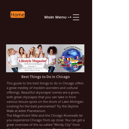
Home
Main Menu
->
Best Things to Do in Chicago
This guide to the best things to do in Chicago offers
a great medley of modern wonders and cultural
offerings. Beautiful skyscraper scenes are a given,
with great cityscapes that you can take in from
various leisure spots on the shore of Lake Michigan.
Looking for the best panoramas? Try the Skyline
Walk at Adler Planetarium.
The Magnificent Mile and the Chicago Riverwalk let
you experience Chicago from up close. You can get a
great overview of the so-called “Windy City” from