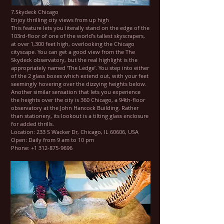
7.Skydeck Chicago
Enjoy thrilling city views from up high
This feature lets you literally stand on the edge of the
103rd-floor of one of the world’s tallest skyscrapers,
at over 1,300 feet high, overlooking the Chicago
cityscape. You can get a good view from the The
Skydeck observatory, but the real highlight is the
appropriately named ‘The Ledge’. You step into either
of the 2 glass boxes which extend out, with your feet
seemingly hovering over the dizzying heights below.
Another similar sensation that lets you experience
the heights over the city is 360 Chicago, a 94th-floor
observatory at the John Hancock Building. Rather
than stationery, its lookout is a tilting glass enclosure
for added thrills.
Location: 233 S Wacker Dr, Chicago, IL 60606, USA
Open: Daily from 9 am to 10 pm
Phone: +1 312-875-9696