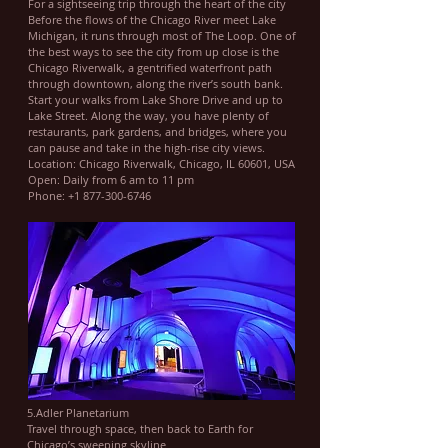
For a sightseeing trip through the heart of the city
Before the flows of the Chicago River meet Lake
Michigan, it runs through most of The Loop. One of
the best ways to see the city from up close is the
Chicago Riverwalk, a gentrified waterfront path
through downtown, along the river’s south bank.
Start your walks from Lake Shore Drive and up to
Lake Street. Along the way, you have plenty of
restaurants, park gardens, and bridges, where you
can pause and take in the high-rise city views.
Location: Chicago Riverwalk, Chicago, IL 60601, USA
Open: Daily from 6 am to 11 pm
Phone: +1 877-300-6746
5.Adler Planetarium
Travel through space, then back to Earth for
Chicago’s sweeping skyline