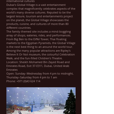
international cultures
Dubai's Global Village is a vast entertainment
complex that magnificently celebrates aspects of the
world's many diverse cultures. Reputed to be the
largest leisure, tourism and entertainments project
on the planet, the Global Village showcases the
products, cuisine, and cultures of more than 80
different countries.
The family-themed site includes a mind-boggling
array of shops, eateries, rides, and performances.
From Big Ben to the Eiffel Tower, Thai floating
markets to the Egyptian Pyramids, the Global Village
is the next best thing to an around the world tour.
Among the many popular attractions are Ripley's
Believe It Or Not museum, the colourful Celebration
Walk, and the fun-filled Children's Theatre.
Location: Sheikh Mohamed Bin Zayed Road and
Emirates Road, Exit 37-E311, Dubai, United Arab
Emirates
Open: Sunday–Wednesday from 4 pm to midnight,
Thursday–Saturday from 4 pm to 1 am
Phone: +971 (0)43 624 114